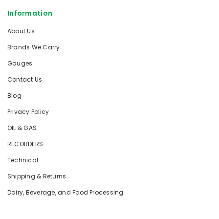
Information
About Us
Brands We Carry
Gauges
Contact Us
Blog
Privacy Policy
OIL & GAS
RECORDERS
Technical
Shipping & Returns
Dairy, Beverage, and Food Processing