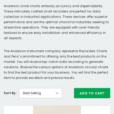
Anderson circle charts embody accuracy and dependability.
These intricately crafted chart recorders are perfect for data
collection in industrial applications. These devices offer superior
performance and are the optimal choice for industries seeking to
streamline operations. They are equipped with user-friendly
features to ensure easy installation and enhanced efficiency in
all aspects.
The Anderson instrument company represents Recorders Charts
and Pens' commitment to offering only the best products on the
market. You will receive top-notch data recording to generate
solutions. Browse the various options of Anderson circular charts
to find the best product for your business. You will find the perfect
item to provide excellent and precise results.
Sort By:
ADD TO CART