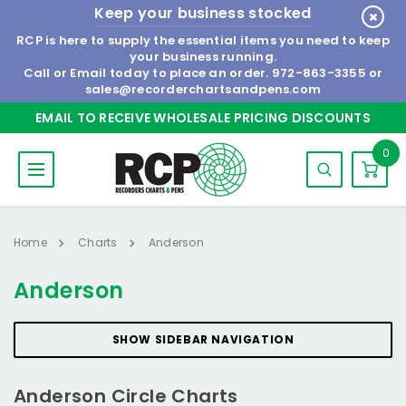
Keep your business stocked
RCP is here to supply the essential items you need to keep
your business running.
Call or Email today to place an order.
972-863-3355
or
sales@recorderchartsandpens.com
EMAIL TO RECEIVE WHOLESALE PRICING DISCOUNTS
0
Home
Charts
Anderson
Anderson
SHOW SIDEBAR NAVIGATION
Anderson Circle Charts