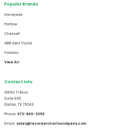
Popular Brands
Honeywell
Partlow
Chessell
ABB Kent Taylor
Foxboro
View All
Contact Info
13650 TI Blvd
Suite 305
Dallas, TX 75243
Phone:
972-863-3355
Email:
sales@recorderchartsandpens.com