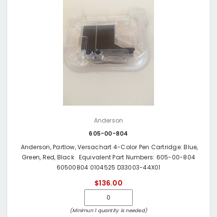
Anderson
605-00-804
Anderson, Partlow, Versachart 4-Color Pen Cartridge: Blue,
Green, Red, Black Equivalent Part Numbers: 605-00-804
60500804 0104525 D33003-44X01
$136.00
(Minimun 1 quantity is needed)