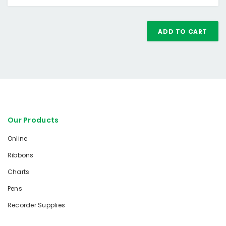
ADD TO CART
Our Products
Online
Ribbons
Charts
Pens
Recorder Supplies