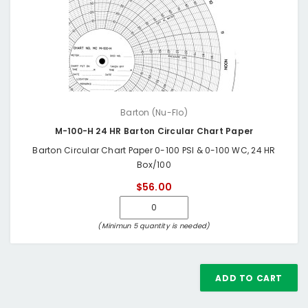
Barton (Nu-Flo)
M-100-H 24 HR Barton Circular Chart Paper
Barton Circular Chart Paper 0-100 PSI & 0-100 WC, 24 HR
Box/100
$56.00
(Minimun 5 quantity is needed)
ADD TO CART