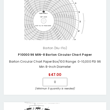
Barton (Nu-Flo)
P10000 96 MIN-8 Barton Circular Chart Paper
Barton Circular Chart Paper Box/100 Range: 0-10,000 PSI 96
Min 8-Inch Diameter
$47.00
(Minimun 5 quantity is needed)