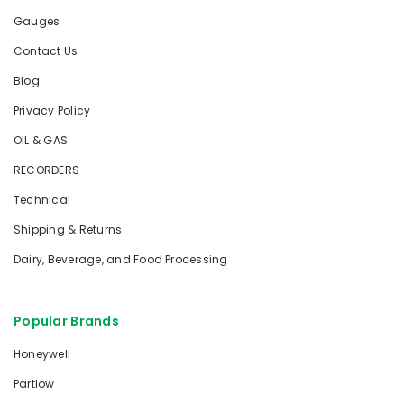
Gauges
Contact Us
Blog
Privacy Policy
OIL & GAS
RECORDERS
Technical
Shipping & Returns
Dairy, Beverage, and Food Processing
Popular Brands
Honeywell
Partlow