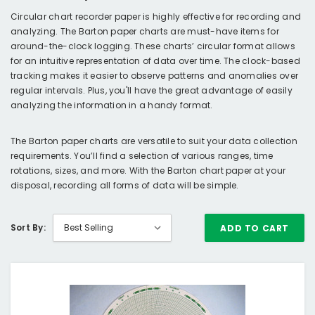
Circular chart recorder paper is highly effective for recording and
analyzing. The Barton paper charts are must-have items for
around-the-clock logging. These charts’ circular format allows
for an intuitive representation of data over time. The clock-based
tracking makes it easier to observe patterns and anomalies over
regular intervals. Plus, you'll have the great advantage of easily
analyzing the information in a handy format.
The Barton paper charts are versatile to suit your data collection
requirements. You’ll find a selection of various ranges, time
rotations, sizes, and more. With the Barton chart paper at your
disposal, recording all forms of data will be simple.
Sort By:
ADD TO CART