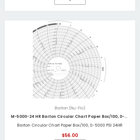
Barton (Nu-Flo)
M-5000-24 HR Barton Circular Chart Paper Box/100, 0-5000 PSI 24HR
Barton Circular Chart Paper Box/100, 0-5000 PSI 24HR
$56.00