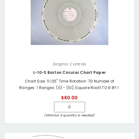
Graphic Controls
L-10-S Barton Circular Chart Paper
Chart Size: 11.125" Time Rotation: 7D Number of
Ranges: 1 Ranges: (0) - (10), Square Root1 TO 9 BY 1
$60.00
(Minimun 5 quantity is needed)