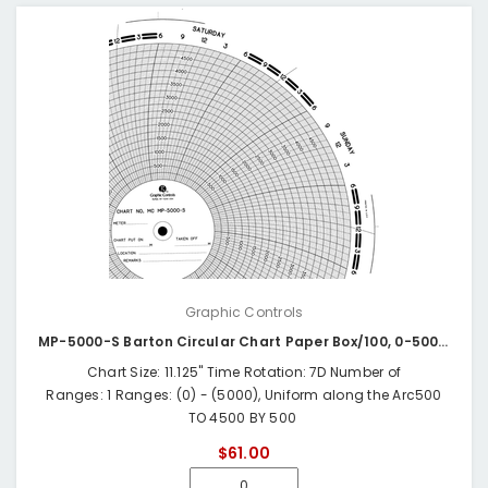
Graphic Controls
MP-5000-S Barton Circular Chart Paper Box/100, 0-5000 24HR
Chart Size: 11.125" Time Rotation: 7D Number of
Ranges: 1 Ranges: (0) - (5000), Uniform along the Arc500
TO 4500 BY 500
$61.00