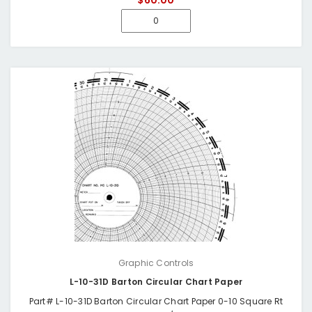
$60.00
Graphic Controls
L-10-31D Barton Circular Chart Paper
Part# L-10-31D Barton Circular Chart Paper 0-10 Square Rt