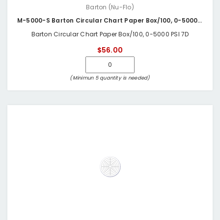
Barton (Nu-Flo)
M-5000-S Barton Circular Chart Paper Box/100, 0-5000 PSI 7D
Barton Circular Chart Paper Box/100, 0-5000 PSI 7D
$56.00
(Minimun 5 quantity is needed)