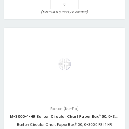
(Minimun 5 quantity is needed)
Barton (Nu-Flo)
M-3000-1-HR Barton Circular Chart Paper Box/100, 0-3000 PSI, 1 HR
Barton Circular Chart Paper Box/100, 0-3000 PSI, 1 HR