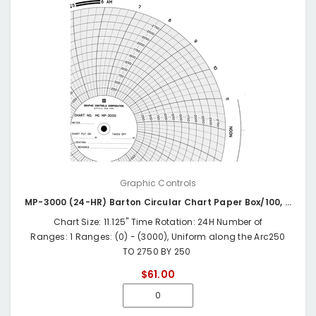
Graphic Controls
MP-3000 (24-HR) Barton Circular Chart Paper Box/100, 0-3000 PSI, 24 HR
Chart Size: 11.125" Time Rotation: 24H Number of
Ranges: 1 Ranges: (0) - (3000), Uniform along the Arc250
TO 2750 BY 250
$61.00