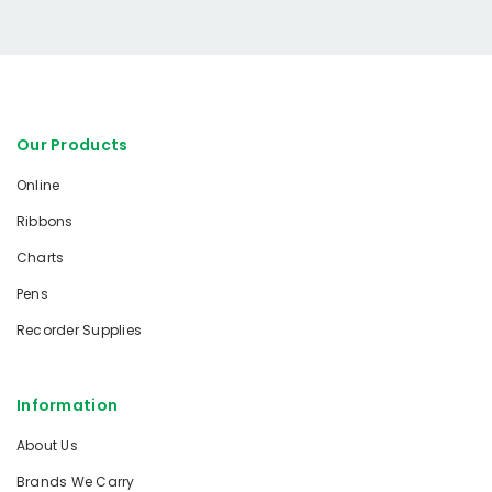
Our Products
Online
Ribbons
Charts
Pens
Recorder Supplies
Information
About Us
Brands We Carry