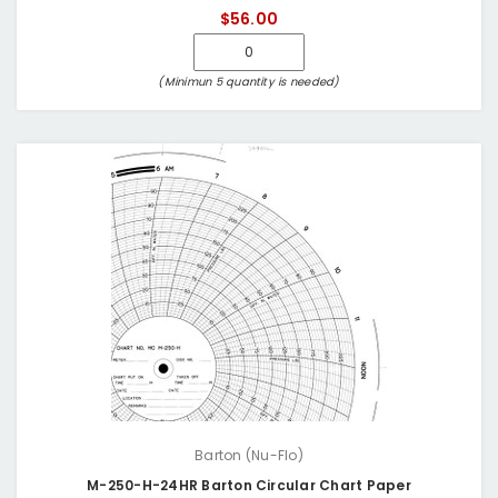
$56.00
(Minimun 5 quantity is needed)
Barton (Nu-Flo)
M-250-H-24HR Barton Circular Chart Paper