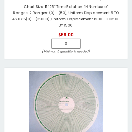
Chart Size: 11.125" Time Rotation: 1H Number of
Ranges: 2 Ranges: (0) - (50), Uniform Displacement 5 TO
45 BY 5(0) - (15000), Uniform Displacement 1500 TO 13500
BY 1500
$56.00
(Minimun 5 quantity is needed)