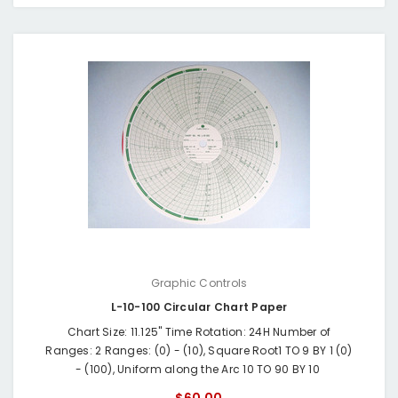
Graphic Controls
L-10-100 Circular Chart Paper
Chart Size: 11.125" Time Rotation: 24H Number of
Ranges: 2 Ranges: (0) - (10), Square Root1 TO 9 BY 1 (0)
- (100), Uniform along the Arc 10 TO 90 BY 10