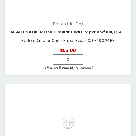
Barton (Nu-Flo)
M-400-24 HR Barton Circular Chart Paper Box/100, 0-400 24HR
Barton Circular Chart Paper Box/100, 0-400 24HR
$56.00
(Minimun 5 quantity is needed)