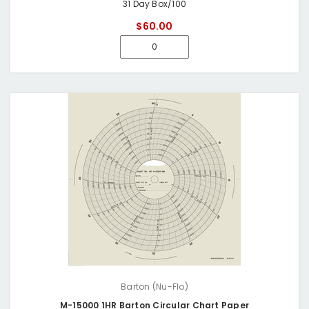
31 Day Box/100
$60.00
Barton (Nu-Flo)
M-15000 1HR Barton Circular Chart Paper