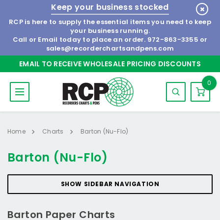
Keep your business stocked
RCP is here to supply the essential items you need to keep
your business running.
Call or Email today to place an order.
972-863-3355
or
sales@recorderchartsandpens.com
EMAIL TO RECEIVE WHOLESALE PRICING DISCOUNTS
0
Home
Charts
Barton (Nu-Flo)
Barton (Nu-Flo)
SHOW SIDEBAR NAVIGATION
Barton Paper Charts