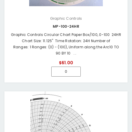
Graphic Controls
MP-100-24HR
Graphic Controls Circular Chart Paper Box/100, 0-100 24HR
Chart Size: 11.125" Time Rotation: 24H Number of
Ranges: 1 Ranges: (0) - (100), Uniform along the Arc10 TO
90 BY 10 ...
$61.00