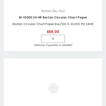
Barton (Nu-Flo)
M-10000 24 HR Barton Circular Chart Paper
Barton Circular Chart Paper Box/100 0-10,000 PSI 24HR
$56.00
(Minimun 5 quantity is needed)