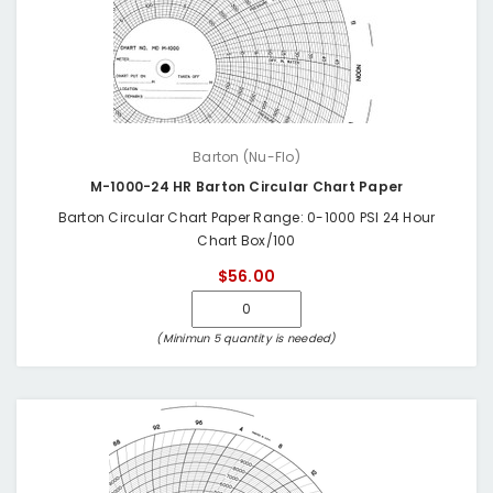
Barton (Nu-Flo)
M-1000-24 HR Barton Circular Chart Paper
Barton Circular Chart Paper Range: 0-1000 PSI 24 Hour
Chart Box/100
$56.00
(Minimun 5 quantity is needed)