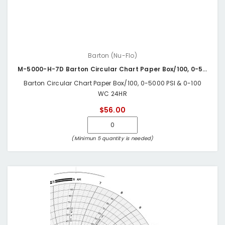
Barton (Nu-Flo)
M-5000-H-7D Barton Circular Chart Paper Box/100, 0-5000 PSI & 0-100 WC 24HR
Barton Circular Chart Paper Box/100, 0-5000 PSI & 0-100
WC 24HR
$56.00
(Minimun 5 quantity is needed)