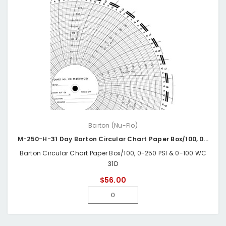
Barton (Nu-Flo)
M-250-H-31 Day Barton Circular Chart Paper Box/100, 0-250 PSI & 0-100 WC 31D
Barton Circular Chart Paper Box/100, 0-250 PSI & 0-100 WC
31D
$56.00