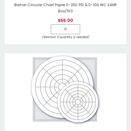
Barton Circular Chart Paper 0-250 PSI & 0-100 WC 24HR
Box/100
$56.00
(Minimun 5 quantity is needed)