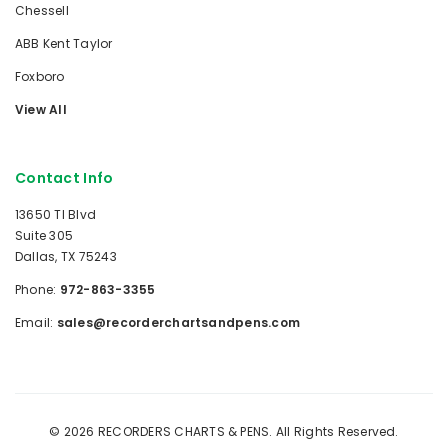
Chessell
ABB Kent Taylor
Foxboro
View All
Contact Info
13650 TI Blvd
Suite 305
Dallas, TX 75243
Phone:
972-863-3355
Email:
sales@recorderchartsandpens.com
© 2026 RECORDERS CHARTS & PENS. All Rights Reserved.