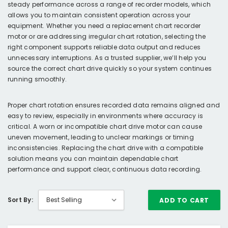
steady performance across a range of recorder models, which
allows you to maintain consistent operation across your
equipment. Whether you need a replacement chart recorder
motor or are addressing irregular chart rotation, selecting the
right component supports reliable data output and reduces
unnecessary interruptions. As a trusted supplier, we’ll help you
source the correct chart drive quickly so your system continues
running smoothly.
Proper chart rotation ensures recorded data remains aligned and
easy to review, especially in environments where accuracy is
critical. A worn or incompatible chart drive motor can cause
uneven movement, leading to unclear markings or timing
inconsistencies. Replacing the chart drive with a compatible
solution means you can maintain dependable chart
performance and support clear, continuous data recording.
Sort By:
ADD TO CART