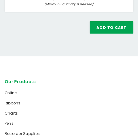
(Minimun 1 quantity is needed)
ADD TO CART
Our Products
Online
Ribbons
Charts
Pens
Recorder Supplies