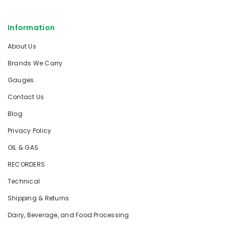
Information
About Us
Brands We Carry
Gauges
Contact Us
Blog
Privacy Policy
OIL & GAS
RECORDERS
Technical
Shipping & Returns
Dairy, Beverage, and Food Processing