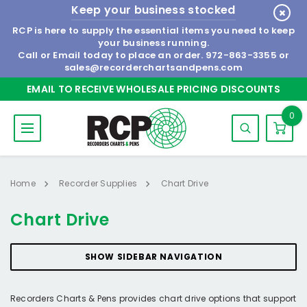
Keep your business stocked
RCP is here to supply the essential items you need to keep
your business running.
Call or Email today to place an order.
972-863-3355
or
sales@recorderchartsandpens.com
EMAIL TO RECEIVE WHOLESALE PRICING DISCOUNTS
0
Home
Recorder Supplies
Chart Drive
Chart Drive
SHOW SIDEBAR NAVIGATION
Recorders Charts & Pens provides chart drive options that support