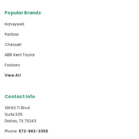
Popular Brands
Honeywell
Partlow
Chessell
ABB Kent Taylor
Foxboro
View All
Contact Info
13650 TI Blvd
Suite 305
Dallas, TX 75243
Phone:
972-863-3355