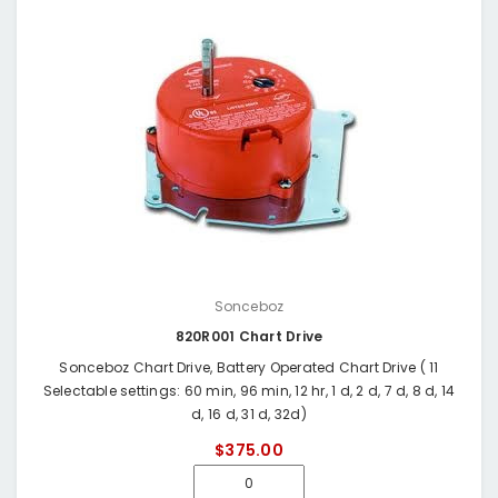
Sonceboz
820R001 Chart Drive
Sonceboz Chart Drive, Battery Operated Chart Drive ( 11
Selectable settings: 60 min, 96 min, 12 hr, 1 d, 2 d, 7 d, 8 d, 14
d, 16 d, 31 d, 32d)
$375.00