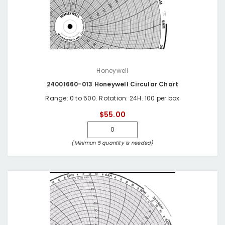
Honeywell
24001660-013 Honeywell Circular Chart
Range: 0 to 500. Rotation: 24H. 100 per box
$55.00
(Minimun 5 quantity is needed)