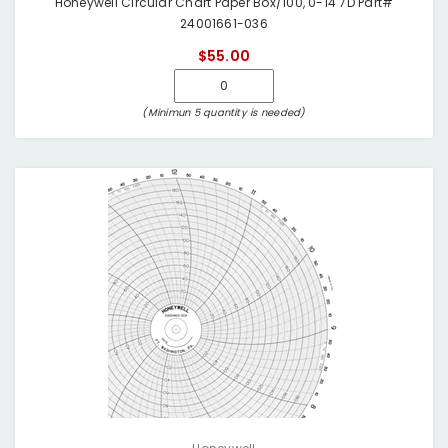
Honeywell Circular Chart Paper Box/100, 0-14 7D Part#
24001661-036
$55.00
(Minimun 5 quantity is needed)