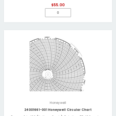
$55.00
Honeywell
24001661-001 Honeywell Circular Chart