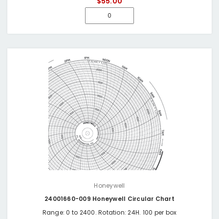
$55.00
Honeywell
24001660-009 Honeywell Circular Chart
Range: 0 to 2400. Rotation: 24H. 100 per box