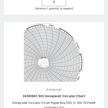
(Minimun 1 quantity is needed)
Honeywell
24001661-601 Honeywell Circular Chart
Honeywell Circular Chart Paper Box/100, 0-100 7D Part#
24001661-601