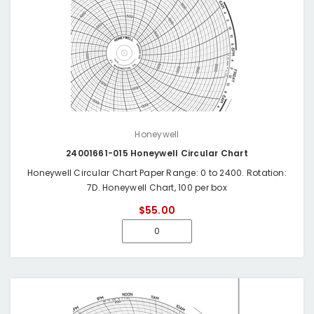
Honeywell
24001661-015 Honeywell Circular Chart
Honeywell Circular Chart Paper Range: 0 to 2400. Rotation:
7D. Honeywell Chart, 100 per box
$55.00