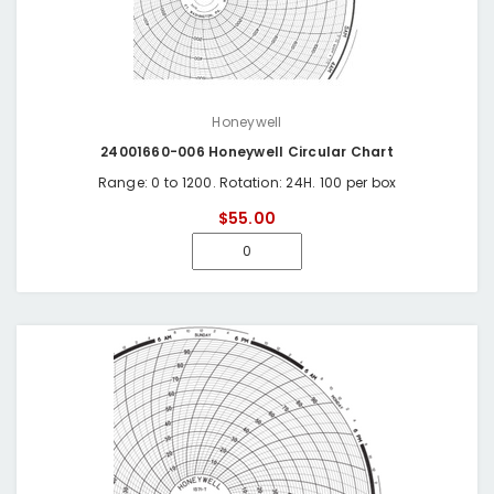
Honeywell
24001660-006 Honeywell Circular Chart
Range: 0 to 1200. Rotation: 24H. 100 per box
$55.00