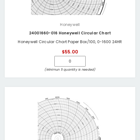
Honeywell
24001660-016 Honeywell Circular Chart
Honeywell Circular Chart Paper Box/100, 0-1600 24HR
$55.00
(Minimun 5 quantity is needed)