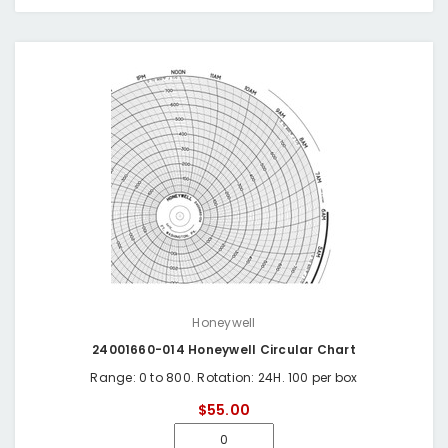
Honeywell
24001660-014 Honeywell Circular Chart
Range: 0 to 800. Rotation: 24H. 100 per box
$55.00