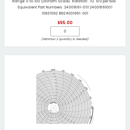
Range: 0 to 100 (Uniform Scale). Rotation: 7D. 100 per box
Equivalent Part Numbers: 24001661-001 24001661001
10631092 BN24001661-001
$55.00
(Minimun 2 quantity is needed)