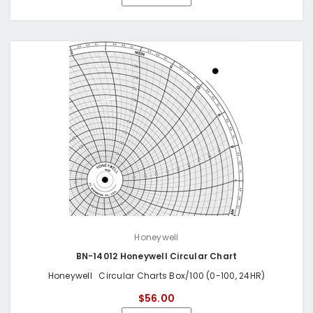
Honeywell
BN-14012 Honeywell Circular Chart
Honeywell Circular Charts Box/100 (0-100, 24HR)
$56.00