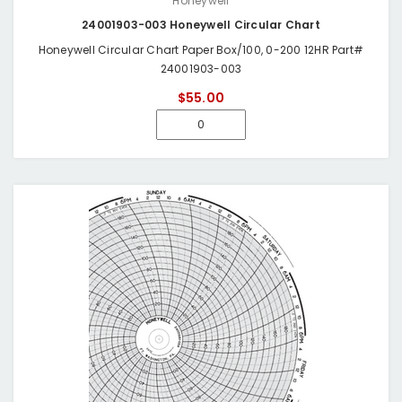
Honeywell
24001903-003 Honeywell Circular Chart
Honeywell Circular Chart Paper Box/100, 0-200 12HR Part#
24001903-003
$55.00