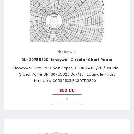
Honeywell
BN-30755820 Honeywell Circular Chart Paper
Honeywell Circular Chart Paper, 0-100 24 HR/7D /Double-
Sided Part# BN-30755820 Box/25 Equivalent Part
Numbers: 30539533 BN30755820
$52.00