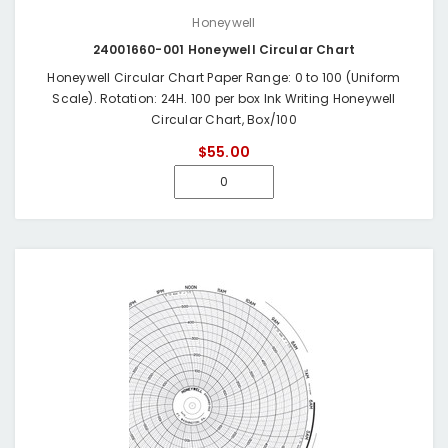
Honeywell
24001660-001 Honeywell Circular Chart
Honeywell Circular Chart Paper Range: 0 to 100 (Uniform
Scale). Rotation: 24H. 100 per box Ink Writing Honeywell
Circular Chart, Box/100
$55.00