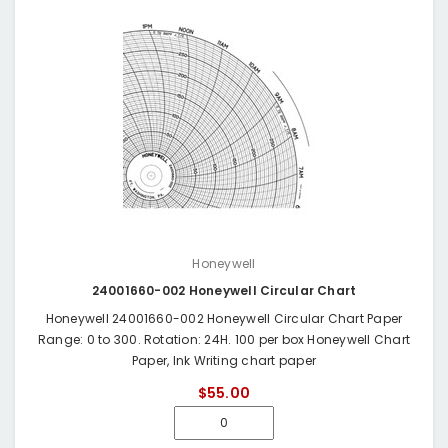
Honeywell
24001660-002 Honeywell Circular Chart
Honeywell 24001660-002 Honeywell Circular Chart Paper
Range: 0 to 300. Rotation: 24H. 100 per box Honeywell Chart
Paper, Ink Writing chart paper
$55.00