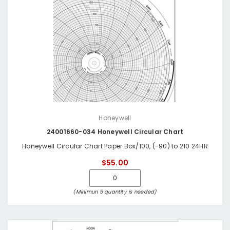
Honeywell
24001660-034 Honeywell Circular Chart
Honeywell Circular Chart Paper Box/100, (-90) to 210 24HR
$55.00
(Minimun 5 quantity is needed)