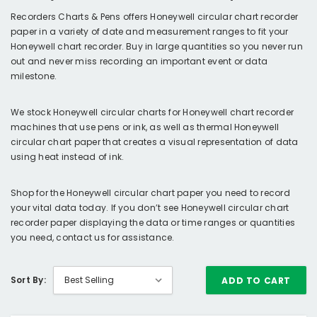
Recorders Charts & Pens offers Honeywell circular chart recorder
paper in a variety of date and measurement ranges to fit your
Honeywell chart recorder. Buy in large quantities so you never run
out and never miss recording an important event or data
milestone.
We stock Honeywell circular charts for Honeywell chart recorder
machines that use pens or ink, as well as thermal Honeywell
circular chart paper that creates a visual representation of data
using heat instead of ink.
Shop for the Honeywell circular chart paper you need to record
your vital data today. If you don’t see Honeywell circular chart
recorder paper displaying the data or time ranges or quantities
you need, contact us for assistance.
Sort By:
ADD TO CART