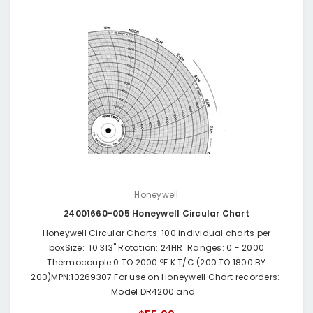
Honeywell
24001660-005 Honeywell Circular Chart
Honeywell Circular Charts 100 individual charts per
boxSize: 10.313" Rotation: 24HR Ranges: 0 - 2000
Thermocouple 0 TO 2000 ºF K T/C (200 TO 1800 BY
200)MPN:10269307 For use on Honeywell Chart recorders:
Model DR4200 and...