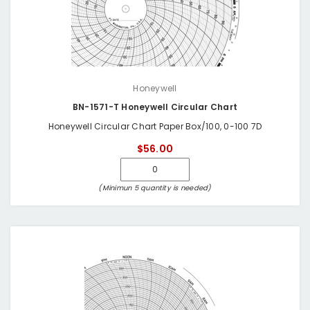
Honeywell
BN-1571-T Honeywell Circular Chart
Honeywell Circular Chart Paper Box/100, 0-100 7D
$56.00
(Minimun 5 quantity is needed)