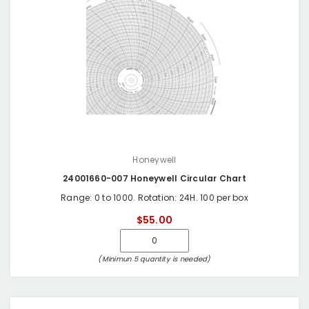
Honeywell
24001660-007 Honeywell Circular Chart
Range: 0 to 1000. Rotation: 24H. 100 per box
$55.00
(Minimun 5 quantity is needed)