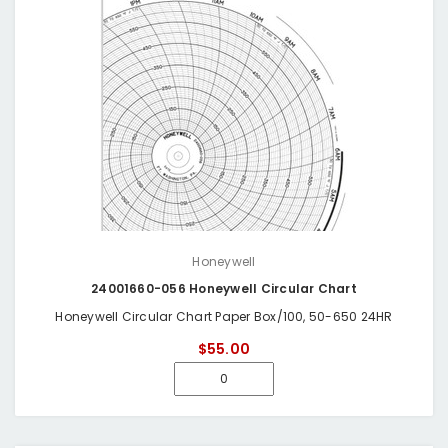
Honeywell
24001660-056 Honeywell Circular Chart
Honeywell Circular Chart Paper Box/100, 50-650 24HR
$55.00