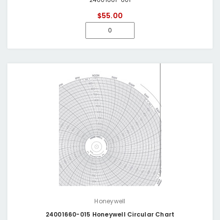
$55.00
Honeywell
24001660-015 Honeywell Circular Chart