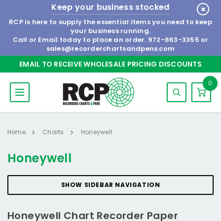
Keep your business stocked
RCP is here to supply the essential items you need to keep
your business running.
Call or Email today to place an order.
972-863-3355
or
sales@recorderchartsandpens.com
EMAIL TO RECEIVE WHOLESALE PRICING DISCOUNTS
0
Home
Charts
Honeywell
Honeywell
SHOW SIDEBAR NAVIGATION
Honeywell Chart Recorder Paper