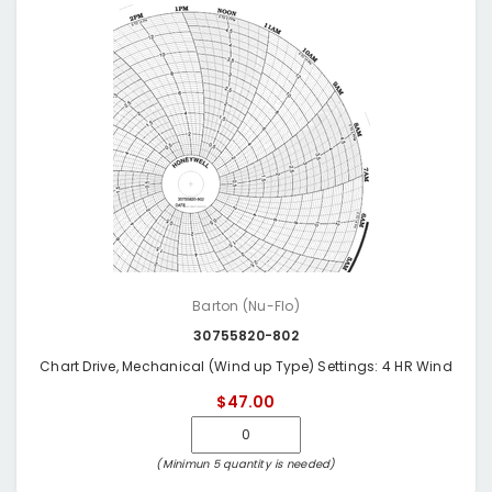
Barton (Nu-Flo)
30755820-802
Chart Drive, Mechanical (Wind up Type) Settings: 4 HR Wind
$47.00
(Minimun 5 quantity is needed)