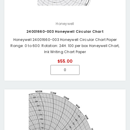
Honeywell
24001660-003 Honeywell Circular Chart
Honeywell 24001660-003 Honeywell Circular Chart Paper
Range: 0 to 600. Rotation: 24H. 100 per box Honeywell Chart,
Ink Writing Chart Paper
$55.00