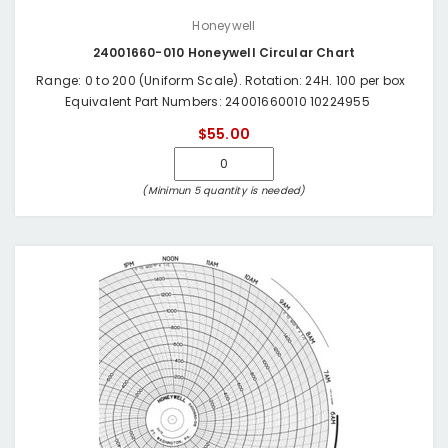
Honeywell
24001660-010 Honeywell Circular Chart
Range: 0 to 200 (Uniform Scale). Rotation: 24H. 100 per box
Equivalent Part Numbers: 24001660010 10224955
$55.00
(Minimun 5 quantity is needed)