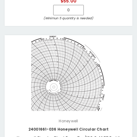
$55.00
(Minimun 5 quantity is needed)
Honeywell
24001661-036 Honeywell Circular Chart