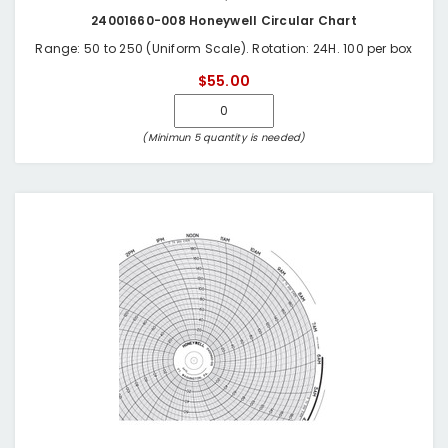
24001660-008 Honeywell Circular Chart
Range: 50 to 250 (Uniform Scale). Rotation: 24H. 100 per box
$55.00
(Minimun 5 quantity is needed)