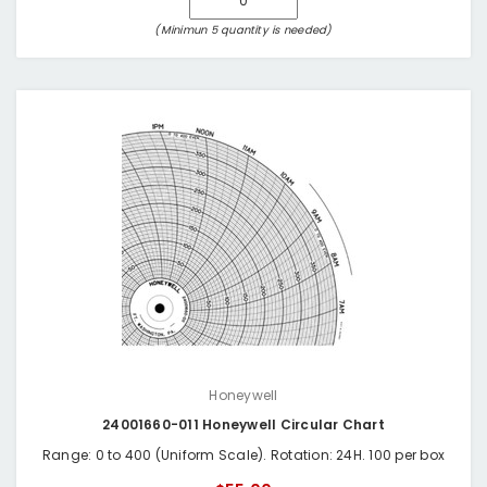
(Minimun 5 quantity is needed)
Honeywell
24001660-011 Honeywell Circular Chart
Range: 0 to 400 (Uniform Scale). Rotation: 24H. 100 per box