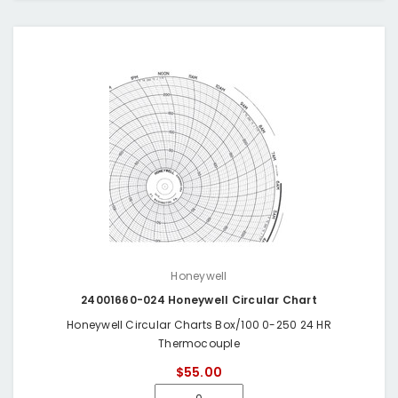
Honeywell
24001660-024 Honeywell Circular Chart
Honeywell Circular Charts Box/100 0-250 24 HR
Thermocouple
$55.00