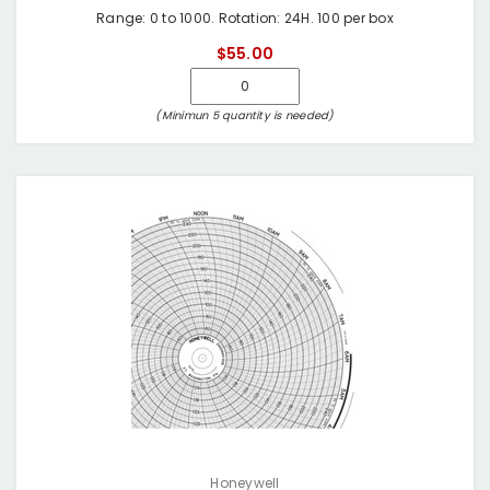
Range: 0 to 1000. Rotation: 24H. 100 per box
$55.00
(Minimun 5 quantity is needed)
Honeywell