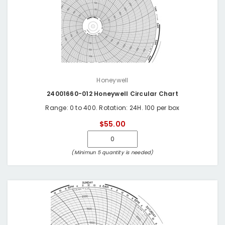
Honeywell
24001660-012 Honeywell Circular Chart
Range: 0 to 400. Rotation: 24H. 100 per box
$55.00
(Minimun 5 quantity is needed)