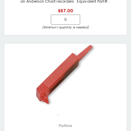
on Anderson Chart recorders Equivalent Part#...
$67.00
(Minimun 1 quantity is needed)
Partlow