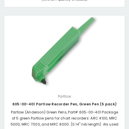
Partlow
605-00-401 Partlow Recorder Pen, Green Pen (5 pack)
Partlow (Anderson) Green Pens, Part# 605-00-401 Package
of 5 green Partlow pens for chart recorders: ARC 4100, MRC
5000, MRC 7000, and MRC 8000. (0.14" nib length) Als used