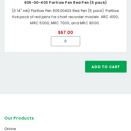
605-00-403 Partlow Pen Red Pen (5 pack)
(0.14" nib) Partlow Pen 60500403 Red Pen (5 pack) Partlow
five pack of red pens for chart recorder models: ARC 4100,
MRC 5000, MRC 7000, and MRC 8000.
$67.00
ADD TO CART
Our Products
Online