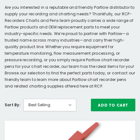
Are you interested in a reputable and friendly Partlow distributor to
supply your recording and charting needs? Thankfully, our RCP-
Recorders Charts and Pens team proudly carries a wide range of
Partlow products and OEM replacement parts to meet your
industry-specific needs. We’re proud to partner with Partlow—a
trusted name across many industries—and carry their high-
quality product line. Whether you require equipment for
temperature monitoring, flow measurement processing, or
pressure recording, or you simply require Partlow chart recorder
pens for your chart recorder, our team has the ideal items for you!
Browse our selection to find the perfect parts today, or contact our
friendly team to learn more about Partlow chart recorder pens
and related charting supplies offered here at RCP.
Sort By:
ADD TO CART