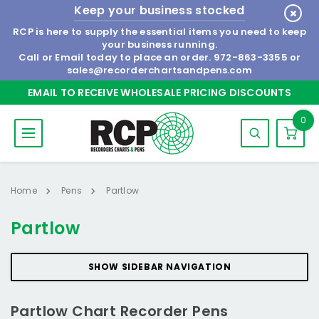
Keep your business stocked
RCP is here to supply the essential items you need to keep
your business running.
Call or Email today to place an order.
972-863-3355
or
sales@recorderchartsandpens.com
EMAIL TO RECEIVE WHOLESALE PRICING DISCOUNTS
0
Home
Pens
Partlow
Partlow
SHOW SIDEBAR NAVIGATION
Partlow Chart Recorder Pens