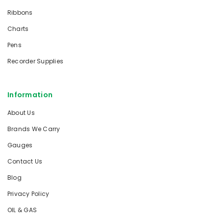
Ribbons
Charts
Pens
Recorder Supplies
Information
About Us
Brands We Carry
Gauges
Contact Us
Blog
Privacy Policy
OIL & GAS