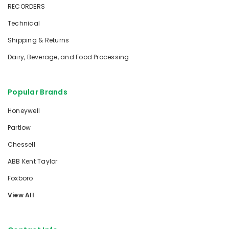
RECORDERS
Technical
Shipping & Returns
Dairy, Beverage, and Food Processing
Popular Brands
Honeywell
Partlow
Chessell
ABB Kent Taylor
Foxboro
View All