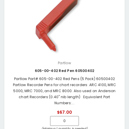
Partlow
605-00-402 Red Pen 60500402
Partlow Part# 605-00-402 Red Pens (5 Pack) 60500402
Partlow Recorder Pens for chart recorders: ARC 4100, MRC
5000, MRC 7000, and MRC 8000. Also used on Anderson
chart Recorders (0.40" nib length) Equivalent Part
Numbers:...
$67.00
(Minimun 1 quantity is needed)