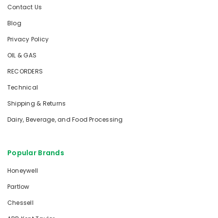
Contact Us
Blog
Privacy Policy
OIL & GAS
RECORDERS
Technical
Shipping & Returns
Dairy, Beverage, and Food Processing
Popular Brands
Honeywell
Partlow
Chessell