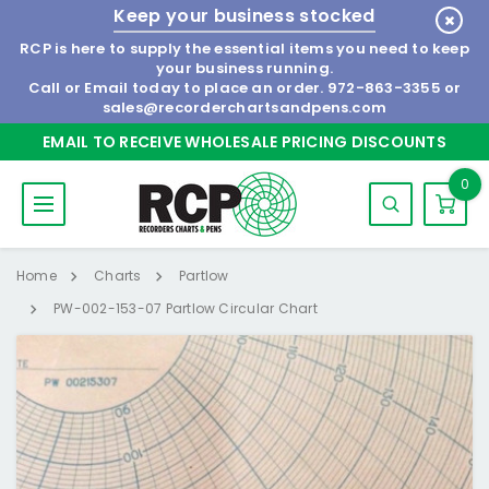
Keep your business stocked
RCP is here to supply the essential items you need to keep
your business running.
Call or Email today to place an order.
972-863-3355
or
sales@recorderchartsandpens.com
EMAIL TO RECEIVE WHOLESALE PRICING DISCOUNTS
0
Home
Charts
Partlow
PW-002-153-07 Partlow Circular Chart