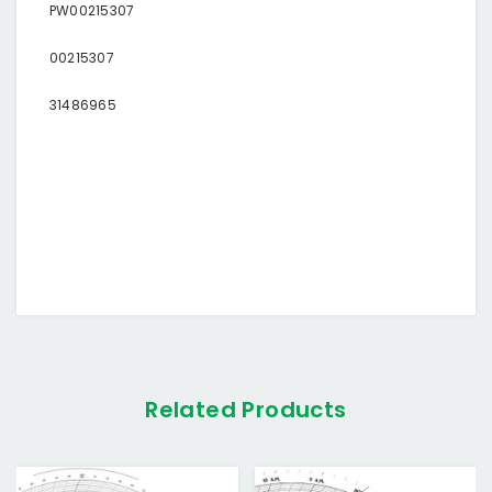
PW00215307
00215307
31486965
Related Products