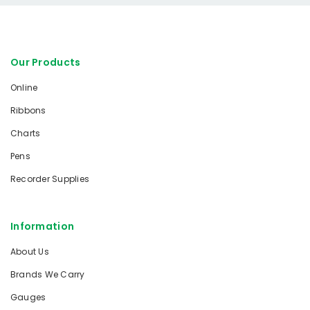
Our Products
Online
Ribbons
Charts
Pens
Recorder Supplies
Information
About Us
Brands We Carry
Gauges