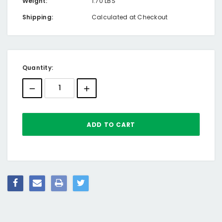
Weight:
1.70 LBS
Shipping:
Calculated at Checkout
Current
Quantity:
Stock: