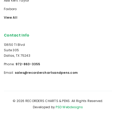
ABB Kent Taylor
Foxboro
View All
Contact Info
13650 TI Blvd
Suite 305
Dallas, TX 75243
Phone:
972-863-3355
Email:
sales@recorderchartsandpens.com
© 2026 RECORDERS CHARTS & PENS. All Rights Reserved.
Developed by
PSD Webdesigns