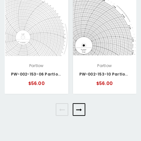
Partlow
Partlow
PW-002-153-06 Partlow Circular Chart
PW-002-153-10 Partlow Circular Chart
$56.00
$56.00