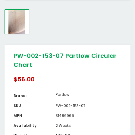
PW-002-153-07 Partlow Circular
Chart
$56.00
Partlow
Brand:
SKU:
PW-002-153-07
MPN
31486965
Availability:
2 Weeks