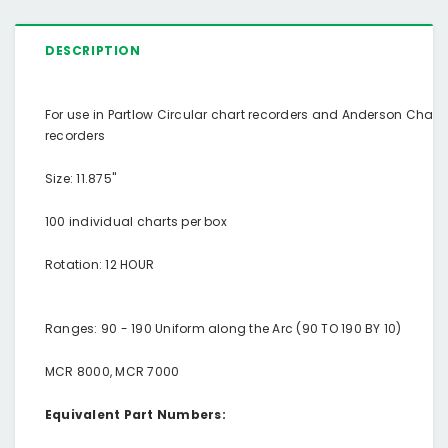
DESCRIPTION
For use in Partlow Circular chart recorders and Anderson Chart
recorders
Size: 11.875"
100 individual charts per box
Rotation: 12 HOUR
Ranges: 90 - 190 Uniform along the Arc (90 TO 190 BY 10)
MCR 8000, MCR 7000
Equivalent Part Numbers: