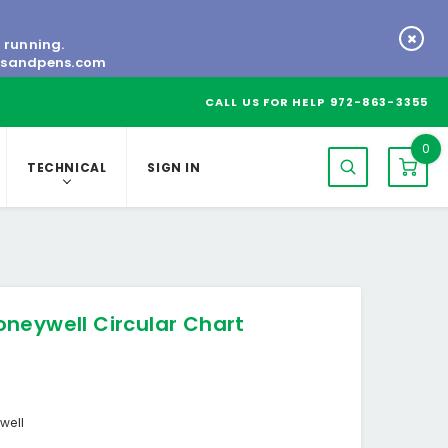
s running.
tsandpens.com
CALL US FOR HELP
972-863-3355
0
TECHNICAL
SIGN IN
neywell Circular Chart
well