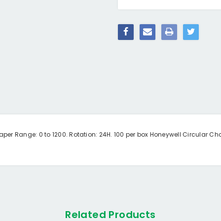
er Range: 0 to 1200. Rotation: 24H. 100 per box Honeywell Circular Cha
Related Products