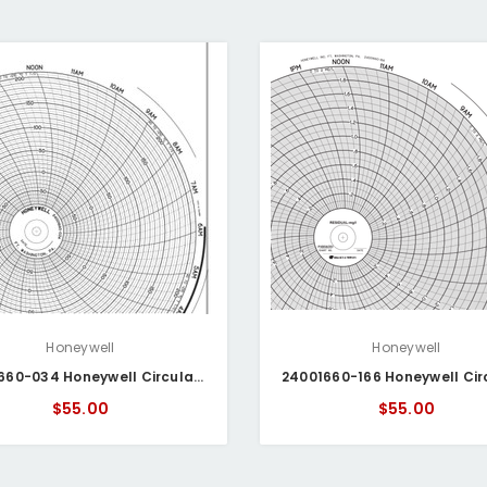
Honeywell
Honeywell
24001660-034 Honeywell Circular Chart
$55.00
$55.00