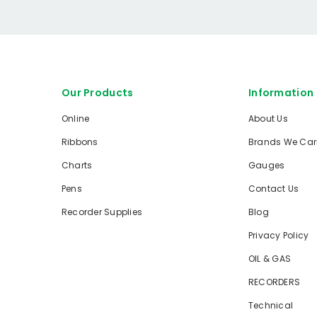
Our Products
Information
Online
About Us
Ribbons
Brands We Car
Charts
Gauges
Pens
Contact Us
Recorder Supplies
Blog
Privacy Policy
OIL & GAS
RECORDERS
Technical