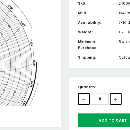
SKU:
24001
MPN
10478
Availability:
7-10 
Weight:
1.50 L
Minimum
5 unit
Purchase:
Shipping:
Calcu
Current
Quantity:
Stock: