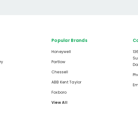
Popular Brands
Co
Honeywell
13
Su
ry
Partlow
Da
Chessell
Ph
ABB Kent Taylor
Em
Foxboro
View All