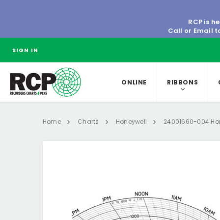
RCP is he
Call or Email 
SIGN IN
ONLINE
RIBBONS
Home
Charts
Honeywell
24001660-004 Hon