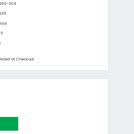
660-004
536
days
BS
s
lated at Checkout