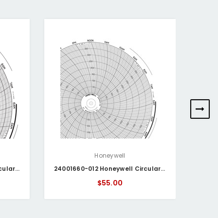
Honeywell
24001660-166 Honeywell Circular Chart
24001660-012 Honeywell Circular Chart
$55.00