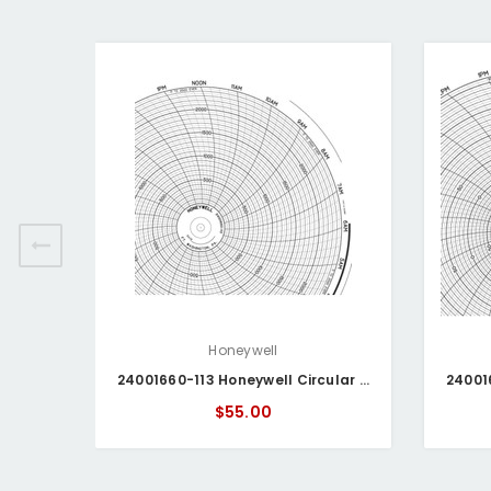
Honeywell
24001660-113 Honeywell Circular Chart
$55.00