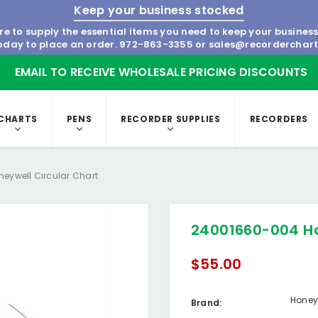
Keep your business stocked
re to supply the essential items you need to keep your busines
today to place an order.
972-863-3355
or
sales@recorderchar
EMAIL TO RECEIVE WHOLESALE PRICING DISCOUNTS
CHARTS
PENS
RECORDER SUPPLIES
RECORDERS
eywell Circular Chart
24001660-004 Ho
$55.00
Honey
Brand: