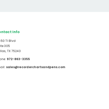
ntact Info
650 TI Blvd
ite 305
llas, TX 75243
one:
972-863-3355
ail:
sales@recorderchartsandpens.com