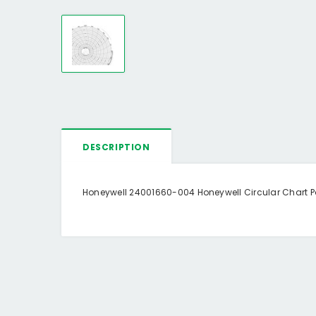
DESCRIPTION
Honeywell 24001660-004 Honeywell Circular Chart Pap