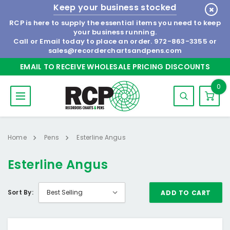
Keep your business stocked
RCP is here to supply the essential items you need to keep
your business running.
Call or Email today to place an order.
972-863-3355
or
sales@recorderchartsandpens.com
EMAIL TO RECEIVE WHOLESALE PRICING DISCOUNTS
0
Home
Pens
Esterline Angus
Esterline Angus
Sort By:
ADD TO CART