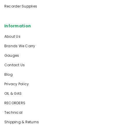
Recorder Supplies
Information
About Us
Brands We Carry
Gauges
Contact Us
Blog
Privacy Policy
OIL & GAS
RECORDERS
Technical
Shipping & Returns