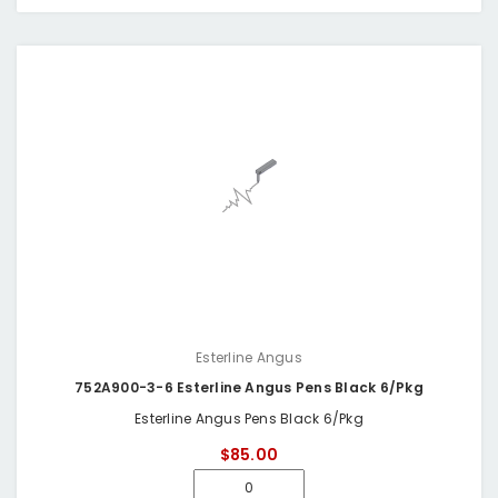
Esterline Angus
752A900-3-6 Esterline Angus Pens Black 6/Pkg
Esterline Angus Pens Black 6/Pkg
$85.00