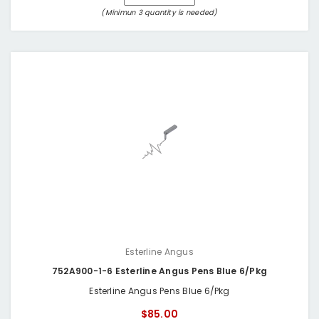
(Minimun 3 quantity is needed)
Esterline Angus
752A900-1-6 Esterline Angus Pens Blue 6/Pkg
Esterline Angus Pens Blue 6/Pkg
$85.00