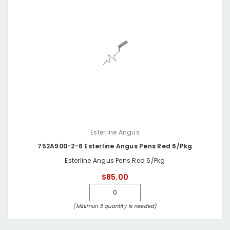
Esterline Angus
752A900-2-6 Esterline Angus Pens Red 6/Pkg
Esterline Angus Pens Red 6/Pkg
$85.00
(Minimun 5 quantity is needed)