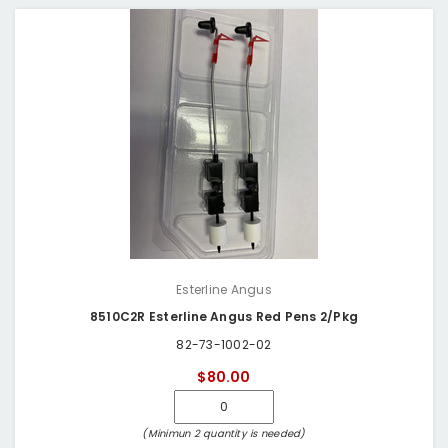
Esterline Angus
8510C2R Esterline Angus Red Pens 2/Pkg
82-73-1002-02
$80.00
(Minimun 2 quantity is needed)