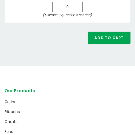
(Minimun 3 quantity is needed)
ADD TO CART
Our Products
Online
Ribbons
Charts
Pens