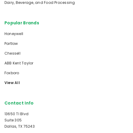
Dairy, Beverage, and Food Processing
Popular Brands
Honeywell
Partlow
Chessell
ABB Kent Taylor
Foxboro
View All
Contact Info
13650 TI Blvd
Suite 305
Dallas, TX 75243