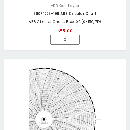
ABB Kent Taylor
500P1225-199 ABB Circular Chart
ABB Circular Charts Box/100 (0-150, 7D)
$55.00