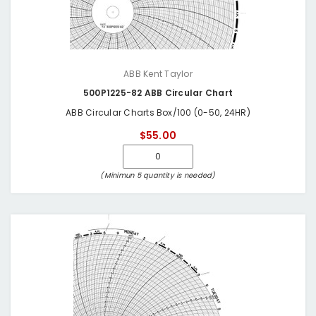
ABB Kent Taylor
500P1225-82 ABB Circular Chart
ABB Circular Charts Box/100 (0-50, 24HR)
$55.00
(Minimun 5 quantity is needed)