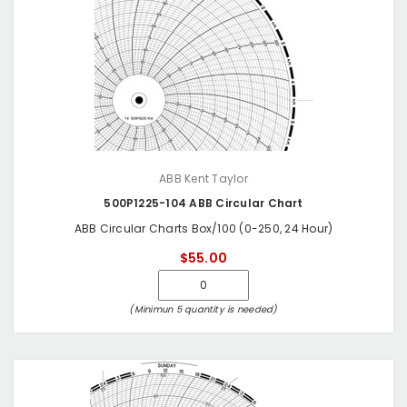
ABB Kent Taylor
500P1225-104 ABB Circular Chart
ABB Circular Charts Box/100 (0-250, 24 Hour)
$55.00
(Minimun 5 quantity is needed)