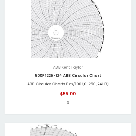
ABB Kent Taylor
500P1225-124 ABB Circular Chart
ABB Circular Charts Box/100 (0-250, 24HR)
$55.00