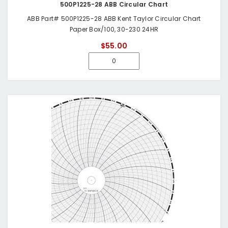
500P1225-28 ABB Circular Chart
ABB Part# 500P1225-28 ABB Kent Taylor Circular Chart
Paper Box/100, 30-230 24HR
$55.00