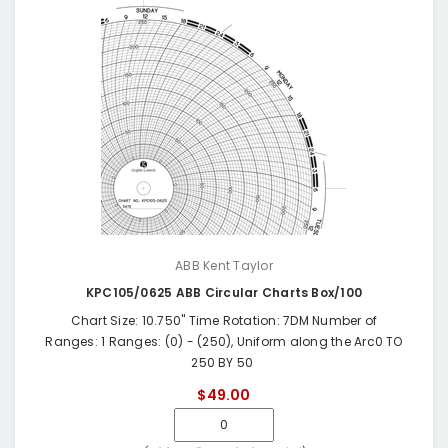
ABB Kent Taylor
KPC105/0625 ABB Circular Charts Box/100
Chart Size: 10.750" Time Rotation: 7DM Number of
Ranges: 1 Ranges: (0) - (250), Uniform along the Arc0 TO
250 BY 50
$49.00