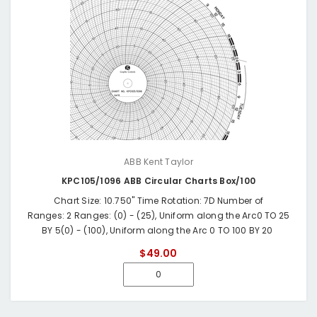
ABB Kent Taylor
KPC105/1096 ABB Circular Charts Box/100
Chart Size: 10.750" Time Rotation: 7D Number of
Ranges: 2 Ranges: (0) - (25), Uniform along the Arc0 TO 25
BY 5(0) - (100), Uniform along the Arc 0 TO 100 BY 20
$49.00