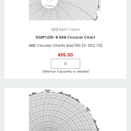
ABB Kent Taylor
500P1225-8 ABB Circular Chart
ABB Circular Charts Box/100 (0-200, 7D)
$55.00
(Minimun 5 quantity is needed)