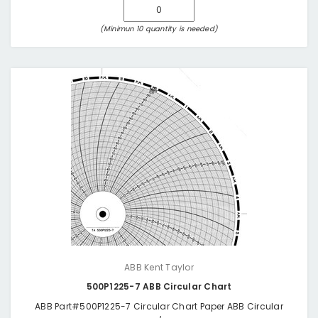
(Minimun 10 quantity is needed)
ABB Kent Taylor
500P1225-7 ABB Circular Chart
ABB Part#500P1225-7 Circular Chart Paper ABB Circular