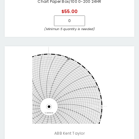
Chart Paper Box/100 0-200 24HR
$55.00
(Minimun 5 quantity is needed)
ABB Kent Taylor