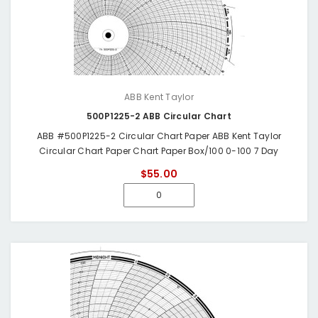
ABB Kent Taylor
500P1225-2 ABB Circular Chart
ABB #500P1225-2 Circular Chart Paper ABB Kent Taylor
Circular Chart Paper Chart Paper Box/100 0-100 7 Day
$55.00