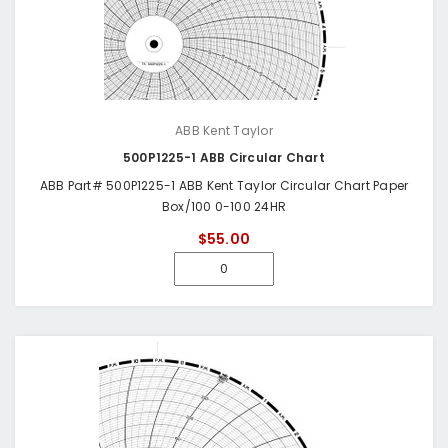
ABB Kent Taylor
500P1225-1 ABB Circular Chart
ABB Part# 500P1225-1 ABB Kent Taylor Circular Chart Paper
Box/100 0-100 24HR
$55.00