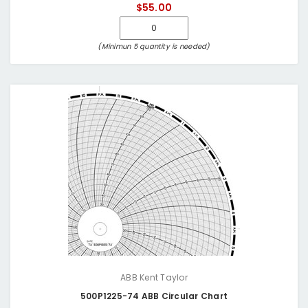
$55.00
(Minimun 5 quantity is needed)
ABB Kent Taylor
500P1225-74 ABB Circular Chart