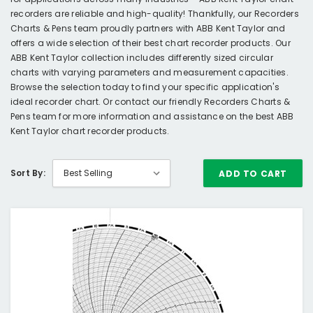
recorders are reliable and high-quality! Thankfully, our Recorders
Charts & Pens team proudly partners with ABB Kent Taylor and
offers a wide selection of their best chart recorder products. Our
ABB Kent Taylor collection includes differently sized circular
charts with varying parameters and measurement capacities.
Browse the selection today to find your specific application's
ideal recorder chart. Or contact our friendly Recorders Charts &
Pens team for more information and assistance on the best ABB
Kent Taylor chart recorder products.
Sort By:
ADD TO CART