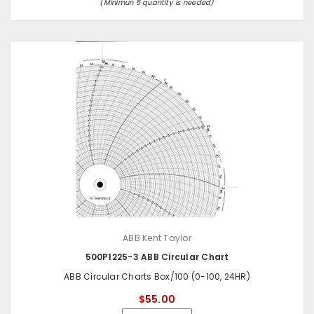
(Minimun 5 quantity is needed)
ABB Kent Taylor
500P1225-3 ABB Circular Chart
ABB Circular Charts Box/100 (0-100, 24HR)
$55.00