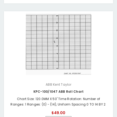
ABB Kent Taylor
KPC-100/1047 ABB Roll Chart
Chart Size: 120.0MM X 50' Time Rotation: Number of
Ranges: 1 Ranges: (0) - (14), Uniform Spacing 0 TO 14 BY 2
$49.00