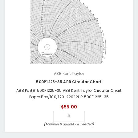
ABB Kent Taylor
500P1225-35 ABB Circular Chart
ABB Part# 500P1225-35 ABB Kent Taylor Circular Chart
Paper Box/100, 120-220 12HR 500P1225-35
$55.00
(Minimun 5 quantity is needed)