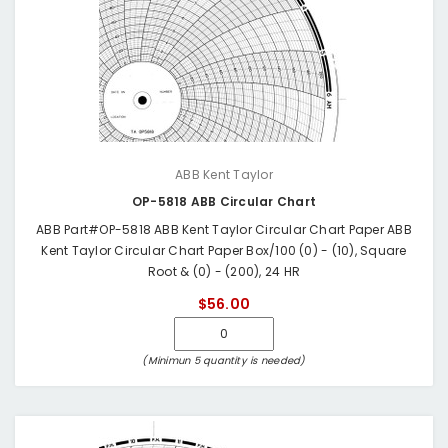
ABB Kent Taylor
OP-5818 ABB Circular Chart
ABB Part#OP-5818 ABB Kent Taylor Circular Chart Paper ABB
Kent Taylor Circular Chart Paper Box/100 (0) - (10), Square
Root & (0) - (200), 24 HR
$56.00
(Minimun 5 quantity is needed)