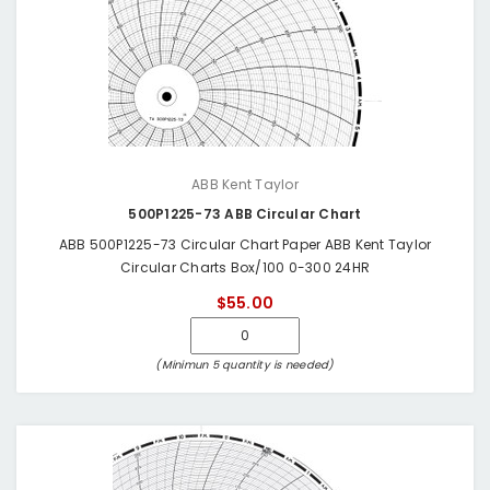
ABB Kent Taylor
500P1225-73 ABB Circular Chart
ABB 500P1225-73 Circular Chart Paper ABB Kent Taylor
Circular Charts Box/100 0-300 24HR
$55.00
(Minimun 5 quantity is needed)