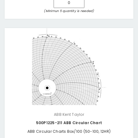
(Minimun 5 quantity is needed)
ABB Kent Taylor
500P1225-211 ABB Circular Chart
ABB Circular Charts Box/100 (50-100, 12HR)