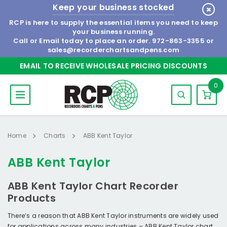
Keep your business stocked
RCP is here to supply the essential items you need to keep
your business running.
Call or Email today to place an order.
972-863-3355
or
sales@recorderchartsandpens.com
EMAIL TO RECEIVE WHOLESALE PRICING DISCOUNTS
0
Home
Charts
ABB Kent Taylor
ABB Kent Taylor
ABB Kent Taylor Chart Recorder
Products
There’s a reason that ABB Kent Taylor instruments are widely used
for applications across many industries – ABB Kent Taylor chart