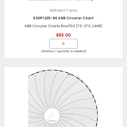
ABB Kent Taylor
500P1225-66 ABB Circular Chart
ABB Circular Charts Box/100 (70-270, 24HR)
$55.00
(Minimun 1 quantity is needed)