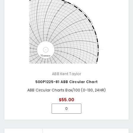
ABB Kent Taylor
500P1225-81 ABB Circular Chart
ABB Circular Charts Box/100 (0-130, 24HR)
$55.00