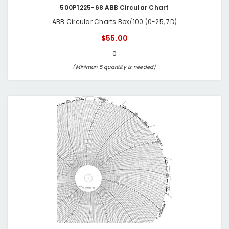
500P1225-68 ABB Circular Chart
ABB Circular Charts Box/100 (0-25, 7D)
$55.00
(Minimun 5 quantity is needed)