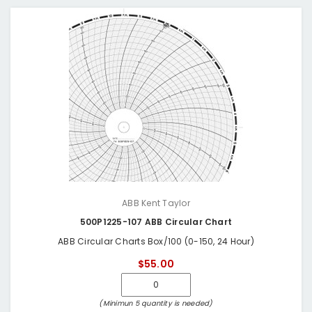
ABB Kent Taylor
500P1225-107 ABB Circular Chart
ABB Circular Charts Box/100 (0-150, 24 Hour)
$55.00
(Minimun 5 quantity is needed)