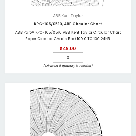
ABB Kent Taylor
KPC-105/0510, ABB Circular Chart
ABB Part# KPC-105/0510 ABB Kent Taylor Circular Chart
Paper Circular Charts Box/100 0 TO 100 24HR
$49.00
(Minimun 5 quantity is needed)