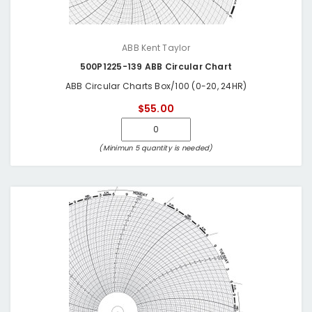
ABB Kent Taylor
500P1225-139 ABB Circular Chart
ABB Circular Charts Box/100 (0-20, 24HR)
$55.00
(Minimun 5 quantity is needed)