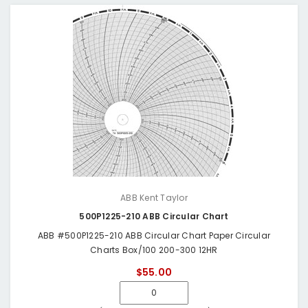
ABB Kent Taylor
500P1225-210 ABB Circular Chart
ABB #500P1225-210 ABB Circular Chart Paper Circular
Charts Box/100 200-300 12HR
$55.00