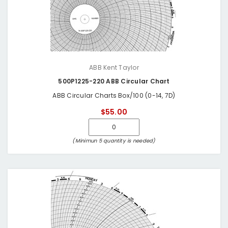
ABB Kent Taylor
500P1225-220 ABB Circular Chart
ABB Circular Charts Box/100 (0-14, 7D)
$55.00
(Minimun 5 quantity is needed)