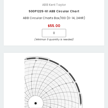
ABB Kent Taylor
500P1225-61 ABB Circular Chart
ABB Circular Charts Box/100 (0-14, 24HR)
$55.00
(Minimun 5 quantity is needed)