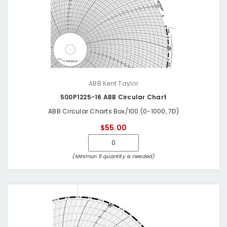
ABB Kent Taylor
500P1225-16 ABB Circular Chart
ABB Circular Charts Box/100 (0-1000, 7D)
$55.00
(Minimun 5 quantity is needed)