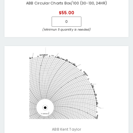
ABB Circular Charts Box/100 (30-130, 24HR)
$55.00
(Minimun 5 quantity is needed)
ABB Kent Taylor