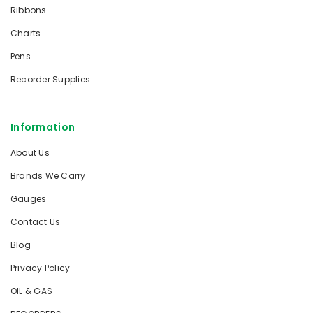
Ribbons
Charts
Pens
Recorder Supplies
Information
About Us
Brands We Carry
Gauges
Contact Us
Blog
Privacy Policy
OIL & GAS