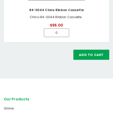
84-0044 Chino Ribbon Cassette
Chino 84-0044 Ribbon Cassette.
$96.00
ADD TO CART
Our Products
Online