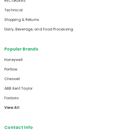
RECORDERS
Technical
Shipping & Returns
Dairy, Beverage, and Food Processing
Popular Brands
Honeywell
Partlow
Chessell
ABB Kent Taylor
Foxboro
View All
Contact Info