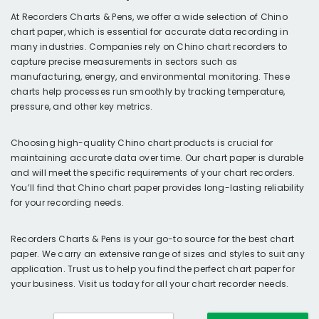
At Recorders Charts & Pens, we offer a wide selection of Chino
chart paper, which is essential for accurate data recording in
many industries. Companies rely on Chino chart recorders to
capture precise measurements in sectors such as
manufacturing, energy, and environmental monitoring. These
charts help processes run smoothly by tracking temperature,
pressure, and other key metrics.
Choosing high-quality Chino chart products is crucial for
maintaining accurate data over time. Our chart paper is durable
and will meet the specific requirements of your chart recorders.
You’ll find that Chino chart paper provides long-lasting reliability
for your recording needs.
Recorders Charts & Pens is your go-to source for the best chart
paper. We carry an extensive range of sizes and styles to suit any
application. Trust us to help you find the perfect chart paper for
your business. Visit us today for all your chart recorder needs.