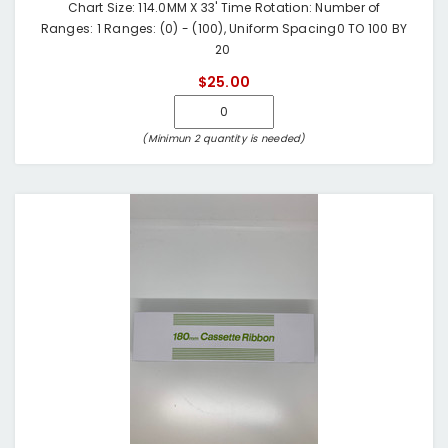
Chart Size: 114.0MM X 33' Time Rotation: Number of
Ranges: 1 Ranges: (0) - (100), Uniform Spacing0 TO 100 BY
20
$25.00
(Minimun 2 quantity is needed)