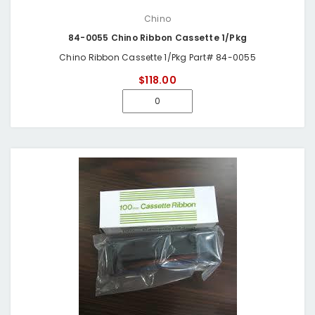
Chino
84-0055 Chino Ribbon Cassette 1/Pkg
Chino Ribbon Cassette 1/Pkg Part# 84-0055
$118.00