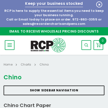
Keep your business stocked
RCP is here to supply the essential items you need to keep
your business running.
Call or Email today to place an order.
972-863-3355
or
sales@recorderchartsandpens.com
EMAIL TO RECEIVE WHOLESALE PRICING DISCOUNTS
0
Home
Charts
Chino
Chino
SHOW SIDEBAR NAVIGATION
Chino Chart Paper