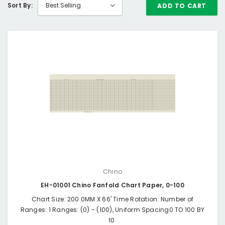
Sort By:
ADD TO CART
Chino
EH-01001 Chino Fanfold Chart Paper, 0-100
Chart Size: 200.0MM X 66' Time Rotation: Number of
Ranges: 1 Ranges: (0) - (100), Uniform Spacing0 TO 100 BY
10