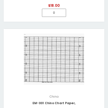
$18.00
Chino
EM-001 Chino Chart Paper,