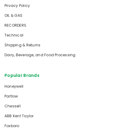
Privacy Policy
OIL & GAS
RECORDERS
Technical
Shipping & Returns
Dairy, Beverage, and Food Processing
Popular Brands
Honeywell
Partlow
Chessell
ABB Kent Taylor
Foxboro