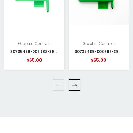
Graphic Controls
Graphic Controls
30735489-006 (82-39-0304-06) Honeywell Pen
30735489-003 (82-39-0204-06) Honeywell Pen
$65.00
$65.00