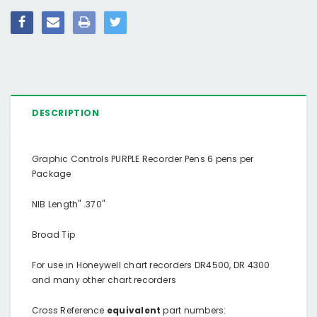
DESCRIPTION
Graphic Controls PURPLE Recorder Pens 6 pens per
Package
NIB Length" .370"
Broad Tip
For use in Honeywell chart recorders DR4500, DR 4300
and many other chart recorders
Cross Reference
equivalent
part numbers: