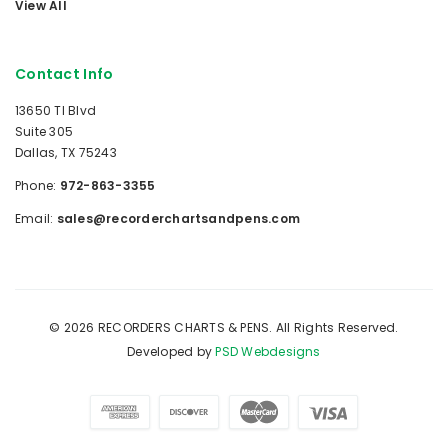
View All
Contact Info
13650 TI Blvd
Suite 305
Dallas, TX 75243
Phone:
972-863-3355
Email:
sales@recorderchartsandpens.com
© 2026 RECORDERS CHARTS & PENS. All Rights Reserved.
Developed by
PSD Webdesigns