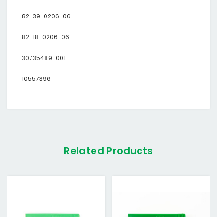
82-39-0206-06
82-18-0206-06
30735489-001
10557396
Related Products