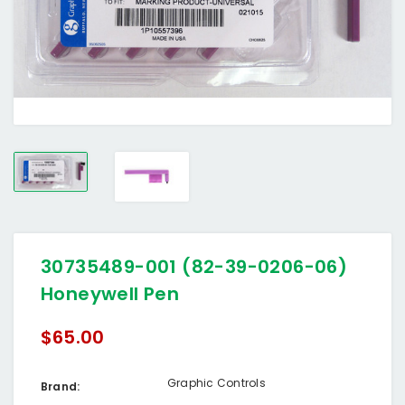
30735489-001 (82-39-0206-06)
Honeywell Pen
$65.00
Graphic Controls
Brand: