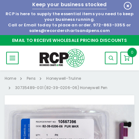
Keep your business stocked
RCP is here to supply the essential items you need to keep
your business running.
Call or Email today to place an order.
972-863-3355
or
sales@recorderchartsandpens.com
EMAIL TO RECEIVE WHOLESALE PRICING DISCOUNTS
0
Home
Pens
Honeywell-Truline
30735489-001 (82-39-0206-06) Honeywell Pen