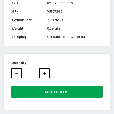
SKU:
82-39-0206-06
MPN
10557396
Availability:
7-10 days
Weight:
0.25 LBS
Shipping:
Calculated at Checkout
Current
Quantity:
Stock: