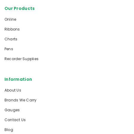
Our Products
Online
Ribbons
Charts
Pens
Recorder Supplies
Information
About Us
Brands We Carry
Gauges
Contact Us
Blog