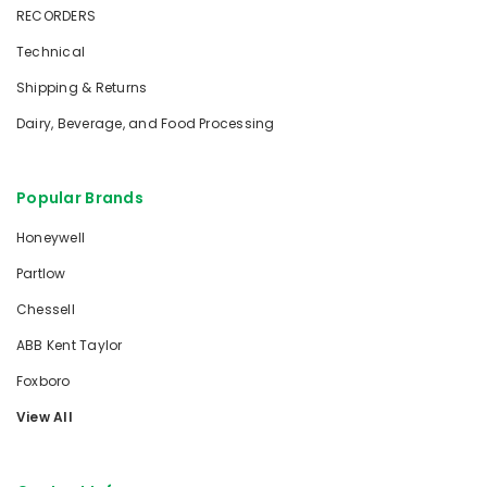
RECORDERS
Technical
Shipping & Returns
Dairy, Beverage, and Food Processing
Popular Brands
Honeywell
Partlow
Chessell
ABB Kent Taylor
Foxboro
View All