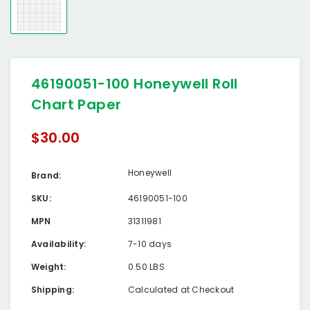
46190051-100 Honeywell Roll
Chart Paper
$30.00
Honeywell
Brand:
SKU:
46190051-100
MPN
31311981
Availability:
7-10 days
Weight:
0.50 LBS
Shipping:
Calculated at Checkout