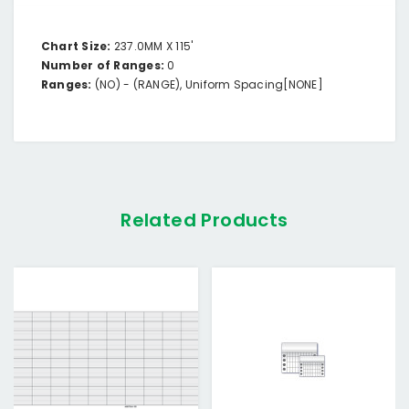
Chart Size:
237.0MM X 115'
Number of Ranges:
0
Ranges:
(NO) -
(RANGE),
Uniform Spacing
[NONE]
Related Products