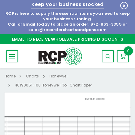
Keep your business stocked
RCP is here to supply the essential items you need to keep
your business running.
Call or Email today to place an order.
972-863-3355
or
sales@recorderchartsandpens.com
EMAIL TO RECEIVE WHOLESALE PRICING DISCOUNTS
0
Home
Charts
Honeywell
46190051-100 Honeywell Roll Chart Paper