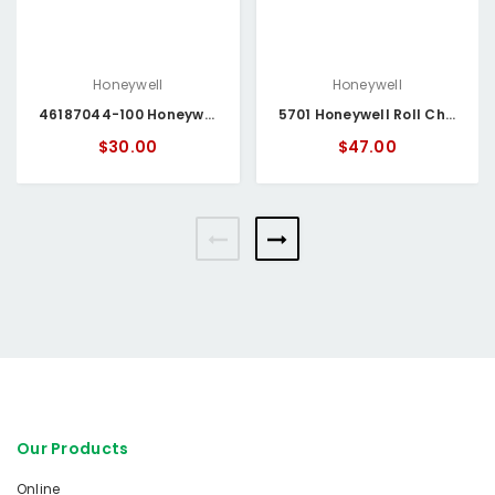
Honeywell
Honeywell
46187044-100 Honeywell Roll Chart Paper
5701 Honeywell Roll Chart Paper
$30.00
$47.00
Our Products
Online