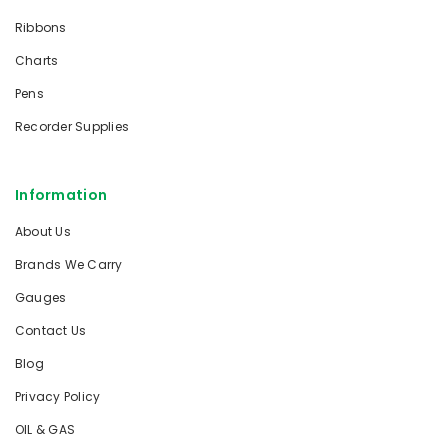
Ribbons
Charts
Pens
Recorder Supplies
Information
About Us
Brands We Carry
Gauges
Contact Us
Blog
Privacy Policy
OIL & GAS