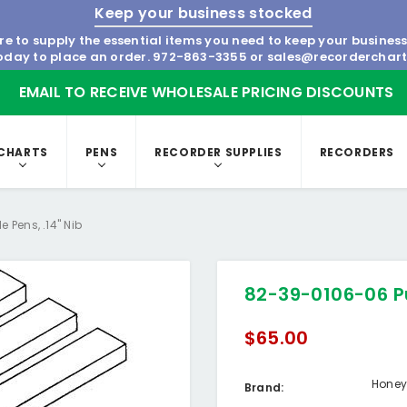
Keep your business stocked
re to supply the essential items you need to keep your busines
today to place an order.
972-863-3355
or
sales@recorderchar
EMAIL TO RECEIVE WHOLESALE PRICING DISCOUNTS
CHARTS
PENS
RECORDER SUPPLIES
RECORDERS
 Pens, .14" Nib
82-39-0106-06 Pu
$65.00
Honey
Brand: