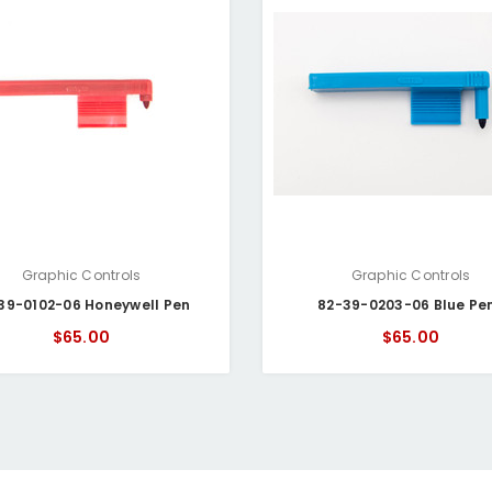
Graphic Controls
Graphic Controls
39-0102-06 Honeywell Pen
82-39-0203-06 Blue Pe
$65.00
$65.00