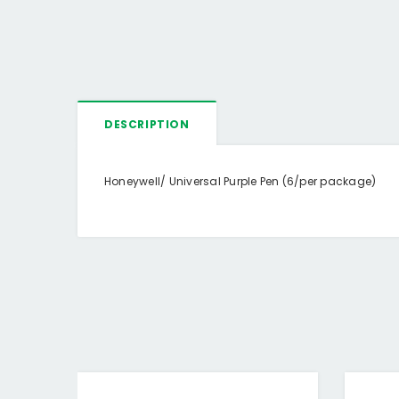
DESCRIPTION
Honeywell/ Universal Purple Pen (6/per package)