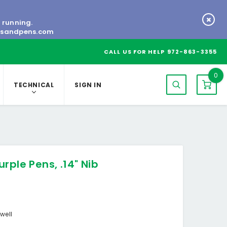
s running.
tsandpens.com
CALL US FOR HELP
972-863-3355
0
TECHNICAL
SIGN IN
rple Pens, .14" Nib
well