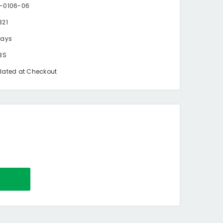
-0106-06
321
days
BS
lated at Checkout