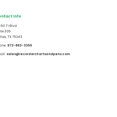
ntact Info
650 TI Blvd
ite 305
llas, TX 75243
one:
972-863-3355
ail:
sales@recorderchartsandpens.com