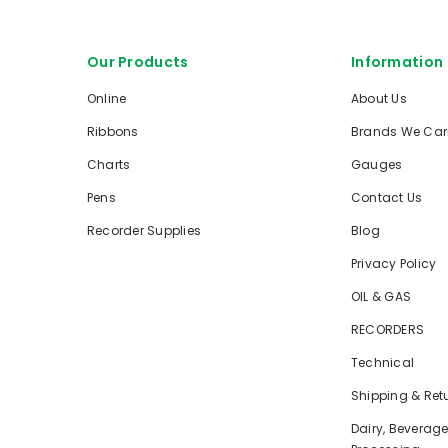
Our Products
Information
Online
About Us
Ribbons
Brands We Car
Charts
Gauges
Pens
Contact Us
Recorder Supplies
Blog
Privacy Policy
OIL & GAS
RECORDERS
Technical
Shipping & Ret
Dairy, Beverag