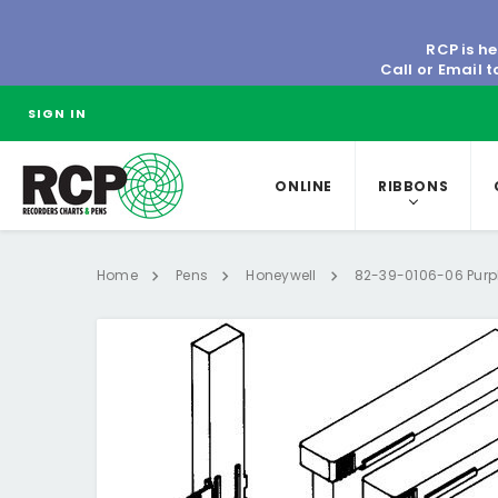
RCP is he
Call or Email 
SIGN IN
ONLINE
RIBBONS
Home
Pens
Honeywell
82-39-0106-06 Purple