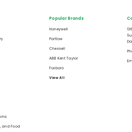
Popular Brands
Co
Honeywell
13
Su
ry
Partlow
Da
Chessell
Ph
ABB Kent Taylor
Em
Foxboro
View All
urns
e, and Food