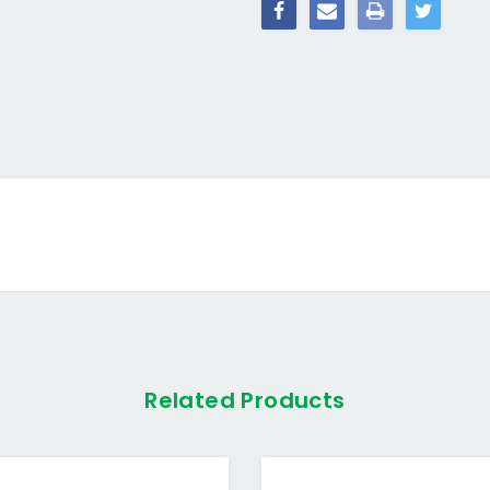
Related Products