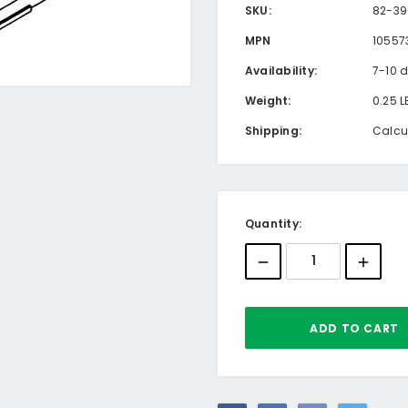
SKU:
82-39
MPN
10557
Availability:
7-10 
Weight:
0.25 L
Shipping:
Calcu
Current
Quantity:
Stock: