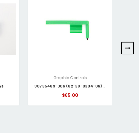
Graphic Controls
ns
30735489-006 (82-39-0304-06) Honeywell Pen
$65.00