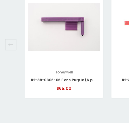
Honeywell
82-39-0306-06 Pens Purple (6 pack)
82-
$65.00