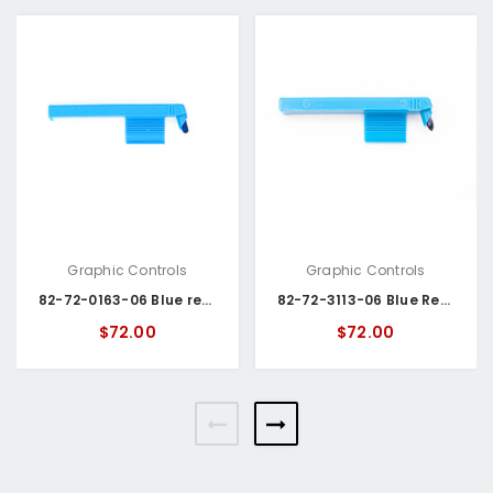
Graphic Controls
Graphic Controls
82-72-0163-06 Blue recorder pens
82-72-3113-06 Blue Recorder Pens
$72.00
$72.00