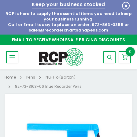
Keep your business stocked
RCP is here to supply the essential items you need to keep
your business running.
Call or Email today to place an order.
972-863-3355
or
sales@recorderchartsandpens.com
EMAIL TO RECEIVE WHOLESALE PRICING DISCOUNTS
0
Home
Pens
Nu-Flo (Barton)
82-72-3163-06 Blue Recorder Pens