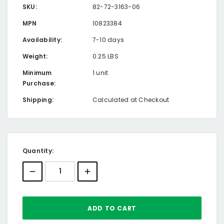
SKU:
82-72-3163-06
MPN
10823384
Availability:
7-10 days
Weight:
0.25 LBS
Minimum
1 unit
Purchase:
Shipping:
Calculated at Checkout
Current
Quantity:
Stock: