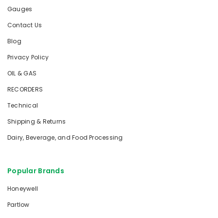
Gauges
Contact Us
Blog
Privacy Policy
OIL & GAS
RECORDERS
Technical
Shipping & Returns
Dairy, Beverage, and Food Processing
Popular Brands
Honeywell
Partlow