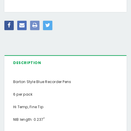
DESCRIPTION
Barton Style Blue Recorder Pens
6 per pack
Hi Temp, Fine Tip
NIB length: 0.237"