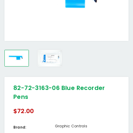
82-72-3163-06 Blue Recorder
Pens
$72.00
Graphic Controls
Brand: