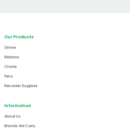
Our Products
Online
Ribbons
Charts
Pens
Recorder Supplies
Information
About Us
Brands We Carry