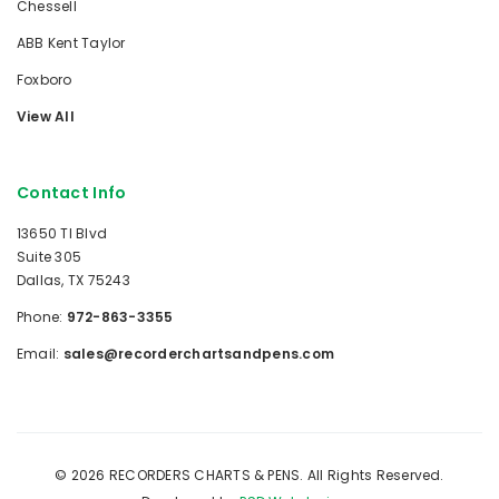
Chessell
ABB Kent Taylor
Foxboro
View All
Contact Info
13650 TI Blvd
Suite 305
Dallas, TX 75243
Phone:
972-863-3355
Email:
sales@recorderchartsandpens.com
© 2026 RECORDERS CHARTS & PENS. All Rights Reserved.