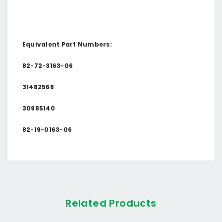
Equivalent Part Numbers:
82-72-3163-06
31482568
30985140
82-19-0163-06
Related Products