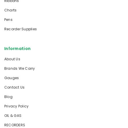
Ribbons
Charts
Pens
Recorder Supplies
Information
About Us
Brands We Carry
Gauges
Contact Us
Blog
Privacy Policy
OIL & GAS
RECORDERS