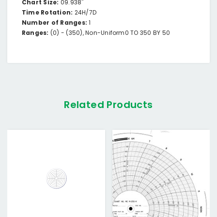
Chart Size:
09.938"
Time Rotation:
24H/7D
Number of Ranges:
1
Ranges:
(0) -
(350),
Non-Uniform
0 TO 350 BY 50
Related Products