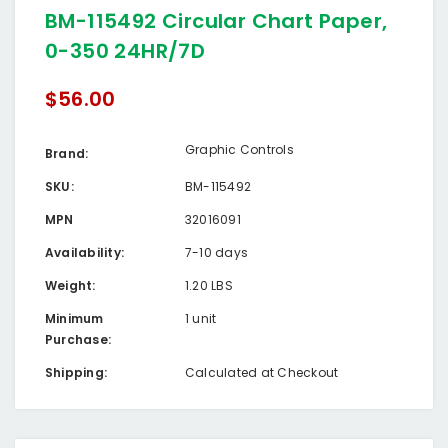
BM-115492 Circular Chart Paper,
0-350 24HR/7D
$56.00
Graphic Controls
Brand:
SKU:
BM-115492
MPN
32016091
Availability:
7-10 days
Weight:
1.20 LBS
Minimum
1 unit
Purchase:
Shipping:
Calculated at Checkout