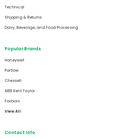
Technical
Shipping & Returns
Dairy, Beverage, and Food Processing
Popular Brands
Honeywell
Partlow
Chessell
ABB Kent Taylor
Foxboro
View All
Contact Info