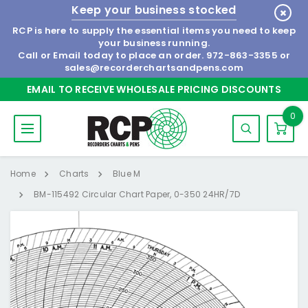
Keep your business stocked
RCP is here to supply the essential items you need to keep
your business running.
Call or Email today to place an order.
972-863-3355
or
sales@recorderchartsandpens.com
EMAIL TO RECEIVE WHOLESALE PRICING DISCOUNTS
0
Home
Charts
Blue M
BM-115492 Circular Chart Paper, 0-350 24HR/7D