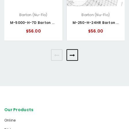
Barton (Nu-Flo)
Barton (Nu-Flo)
M-5000-H-7D Barton Circular Chart Paper Box/100, 0-5000 PSI & 0-100 WC 24HR
M-250-H-24HR Barton Circular Chart Paper
$56.00
$56.00
Our Products
Online