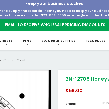
Keep your business stocked
re to supply the essential items you need to keep your busines
today to place an order.
972-863-3355
or
sales@recorderchar
EMAIL TO RECEIVE WHOLESALE PRICING DISCOUNTS
CHARTS
PENS
RECORDER SUPPLIES
RECORDERS
l Circular Chart
BN-12705 Honeyw
$56.00
Honey
Brand: