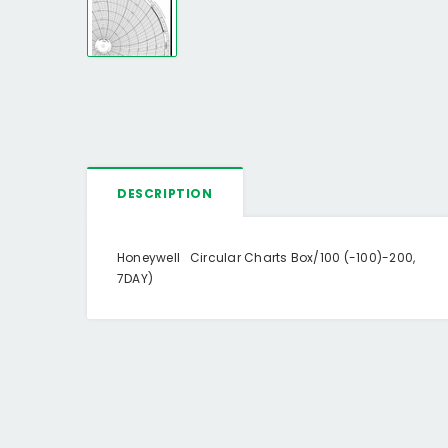
DESCRIPTION
Honeywell Circular Charts Box/100 (-100)-200,
7DAY)