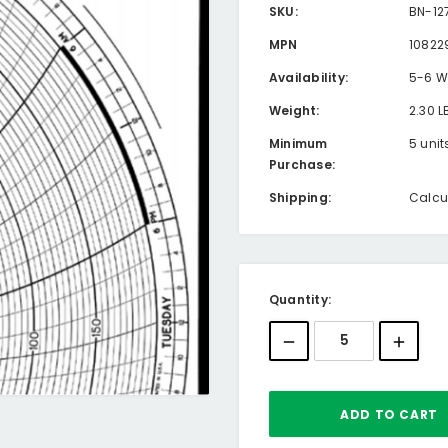
SKU:
BN-12
MPN
10822
Availability:
5-6 W
Weight:
2.30 L
Minimum
5 unit
Purchase:
Shipping:
Calcu
Current
Quantity:
Stock: