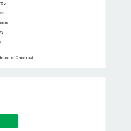
705
923
eeks
BS
s
lated at Checkout