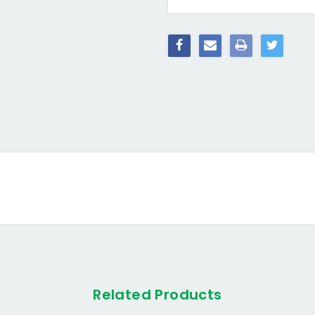
Related Products