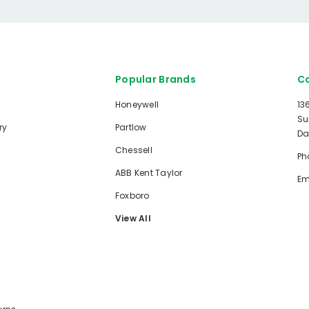
Popular Brands
Co
Honeywell
13
Su
ry
Partlow
Da
Chessell
Ph
ABB Kent Taylor
Em
Foxboro
View All