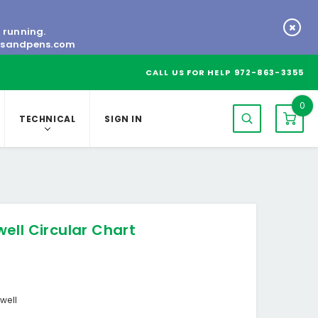
s running.
tsandpens.com
CALL US FOR HELP
972-863-3355
0
TECHNICAL
SIGN IN
ell Circular Chart
well