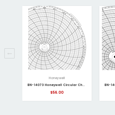
Honeywell
BN-14073 Honeywell Circular Chart
$56.00