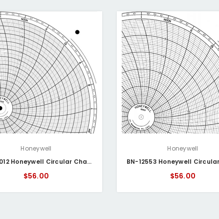
Honeywell
Honeywell
BN-14012 Honeywell Circular Chart
$56.00
$56.00