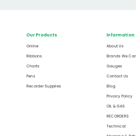
Our Products
Information
Online
About Us
Ribbons
Brands We Car
Charts
Gauges
Pens
Contact Us
Recorder Supplies
Blog
Privacy Policy
OIL & GAS
RECORDERS
Technical