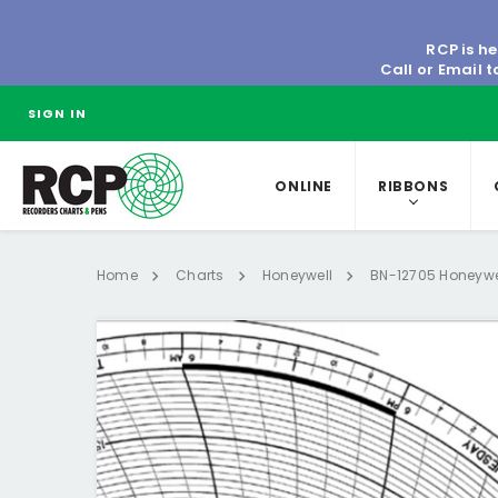
RCP is he
Call or Email 
SIGN IN
ONLINE
RIBBONS
Home
Charts
Honeywell
BN-12705 Honeywel