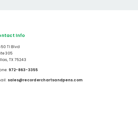
ntact Info
650 TI Blvd
ite 305
llas, TX 75243
one:
972-863-3355
ail:
sales@recorderchartsandpens.com