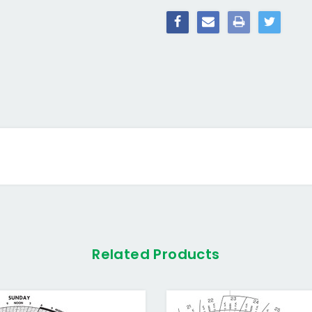
Related Products