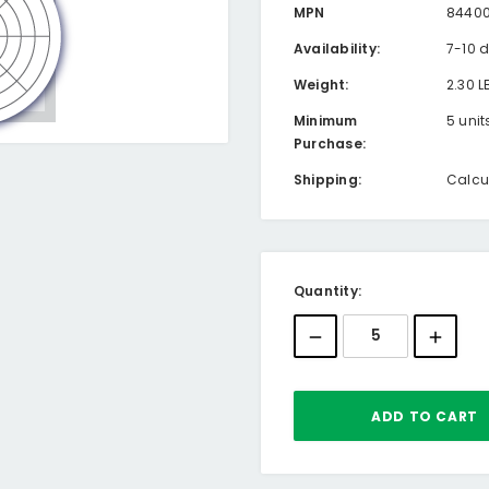
MPN
8440
Availability:
7-10 
Weight:
2.30 L
Minimum
5 unit
Purchase:
Shipping:
Calcu
Current
Quantity:
Stock: