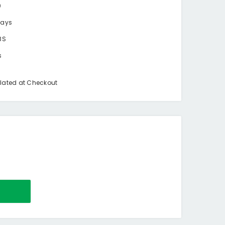
0
days
BS
s
lated at Checkout