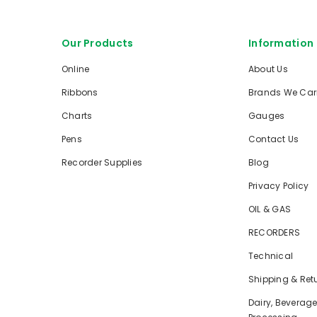
Our Products
Information
Online
About Us
Ribbons
Brands We Car
Charts
Gauges
Pens
Contact Us
Recorder Supplies
Blog
Privacy Policy
OIL & GAS
RECORDERS
Technical
Shipping & Ret
Dairy, Beverag