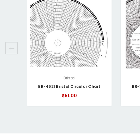
Bristol
BR-4621 Bristol Circular Chart
BR-
$51.00