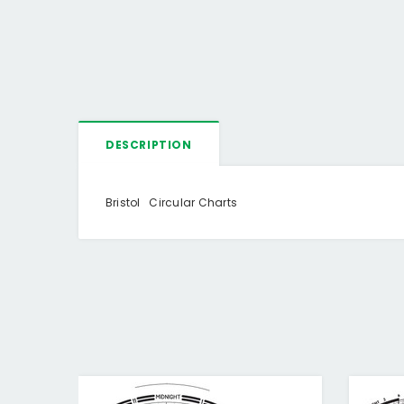
DESCRIPTION
Bristol Circular Charts