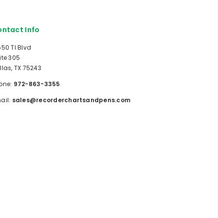
ntact Info
650 TI Blvd
ite 305
llas, TX 75243
one:
972-863-3355
ail:
sales@recorderchartsandpens.com