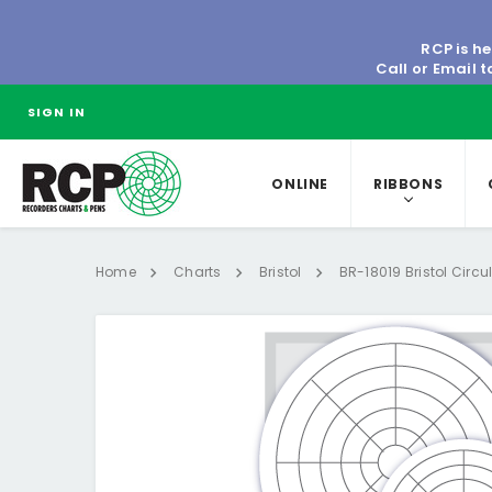
RCP is he
Call or Email 
SIGN IN
ONLINE
RIBBONS
Home
Charts
Bristol
BR-18019 Bristol Circu