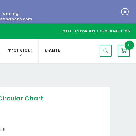
s running.
tsandpens.com
CALL US FOR HELP
972-863-3355
0
TECHNICAL
SIGN IN
Circular Chart
019