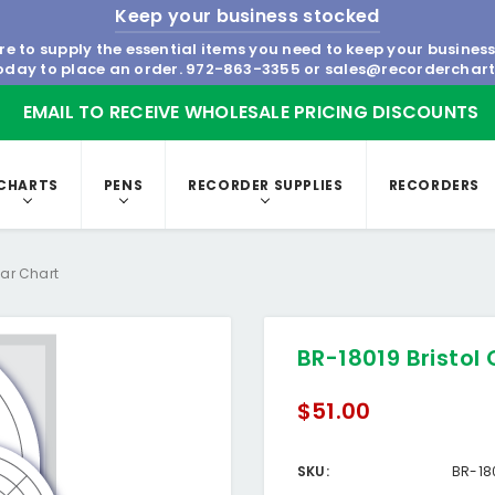
Keep your business stocked
re to supply the essential items you need to keep your busines
today to place an order.
972-863-3355
or
sales@recorderchar
EMAIL TO RECEIVE WHOLESALE PRICING DISCOUNTS
CHARTS
PENS
RECORDER SUPPLIES
RECORDERS
lar Chart
BR-18019 Bristol 
$51.00
SKU:
BR-18