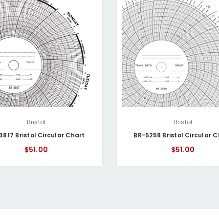
Bristol
Bristol
3817 Bristol Circular Chart
BR-5258 Bristol Circular C
$51.00
$51.00