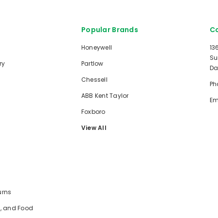
Popular Brands
Co
Honeywell
13
Su
ry
Partlow
Da
Chessell
Ph
ABB Kent Taylor
Em
Foxboro
View All
urns
e, and Food