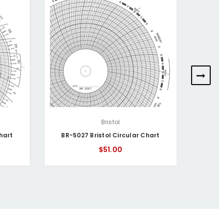
Bristol
hart
BR-5027 Bristol Circular Chart
BR-
$51.00