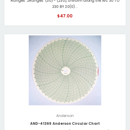
Ranges: 2Ranges: (30) - (230), Uniform along the Arc 30 TO
230 BY 20(0)...
$47.00
Anderson
AND-41369 Anderson Circular Chart