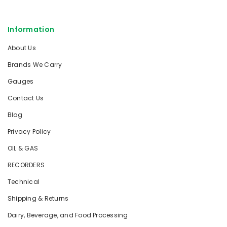
Information
About Us
Brands We Carry
Gauges
Contact Us
Blog
Privacy Policy
OIL & GAS
RECORDERS
Technical
Shipping & Returns
Dairy, Beverage, and Food Processing