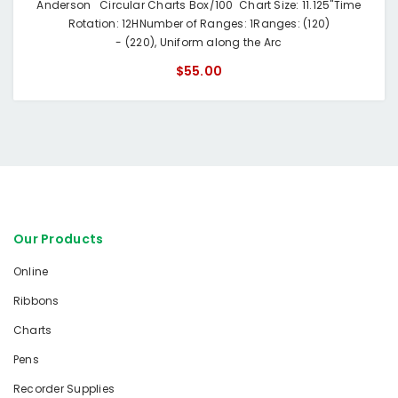
Anderson Circular Charts Box/100 Chart Size: 11.125"Time
Rotation: 12HNumber of Ranges: 1Ranges: (120)
- (220), Uniform along the Arc
$55.00
Our Products
Online
Ribbons
Charts
Pens
Recorder Supplies