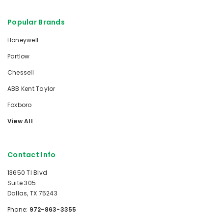
Popular Brands
Honeywell
Partlow
Chessell
ABB Kent Taylor
Foxboro
View All
Contact Info
13650 TI Blvd
Suite 305
Dallas, TX 75243
Phone:
972-863-3355