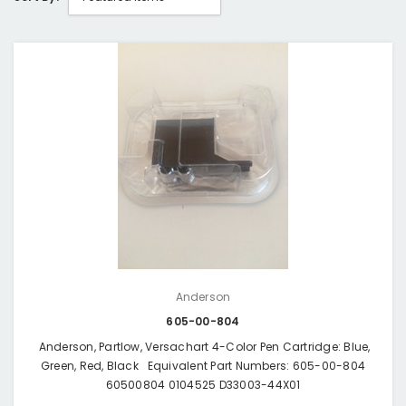
Anderson
605-00-804
Anderson, Partlow, Versachart 4-Color Pen Cartridge: Blue,
Green, Red, Black Equivalent Part Numbers: 605-00-804
60500804 0104525 D33003-44X01