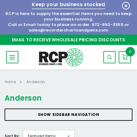
Keep your business stocked
RCP is here to supply the essential items you need to keep
your business running.
Call or Email today to place an order.
972-863-3355
or
sales@recorderchartsandpens.com
EMAIL TO RECEIVE WHOLESALE PRICING DISCOUNTS
0
Home
Anderson
Anderson
SHOW SIDEBAR NAVIGATION
Sort By: