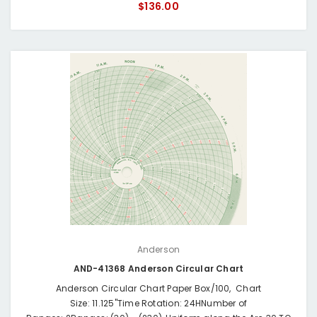
$136.00
Anderson
AND-41368 Anderson Circular Chart
Anderson Circular Chart Paper Box/100, Chart
Size: 11.125"Time Rotation: 24HNumber of