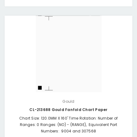
Gould
CL-213688 Gould Fanfold Chart Paper
Chart Size: 120.0MM X 160' Time Rotation: Number of
Ranges: 0 Ranges: (NO) - (RANGE), Equivalent Part
Numbers: 9004 and 307568