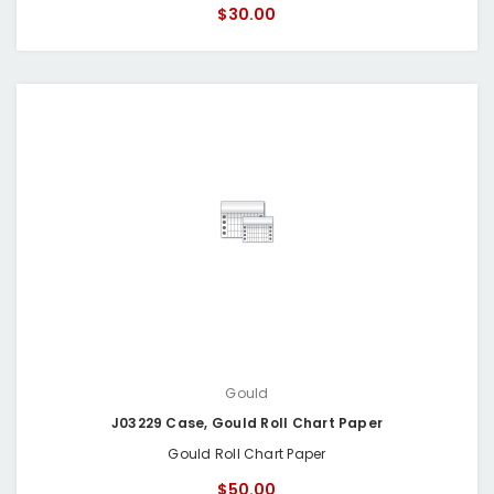
$30.00
Gould
J03229 Case, Gould Roll Chart Paper
Gould Roll Chart Paper
$50.00