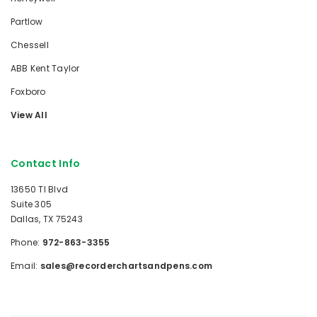
Partlow
Chessell
ABB Kent Taylor
Foxboro
View All
Contact Info
13650 TI Blvd
Suite 305
Dallas, TX 75243
Phone:
972-863-3355
Email:
sales@recorderchartsandpens.com