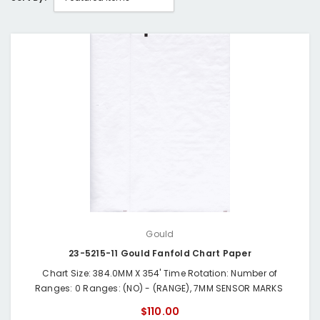
Gould
23-5215-11 Gould Fanfold Chart Paper
Chart Size: 384.0MM X 354' Time Rotation: Number of
Ranges: 0 Ranges: (NO) - (RANGE), 7MM SENSOR MARKS
$110.00