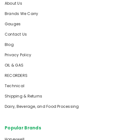
About Us
Brands We Carry
Gauges
Contact Us
Blog
Privacy Policy
OIL & GAS
RECORDERS
Technical
Shipping & Returns
Dairy, Beverage, and Food Processing
Popular Brands
Honeywell