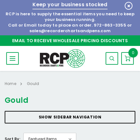
Keep your business stocked
RCP is here to supply the essential items you need to keep
your business running.
Call or Email today to place an order.
972-863-3355
or
sales@recorderchartsandpens.com
EMAIL TO RECEIVE WHOLESALE PRICING DISCOUNTS
0
Home
Gould
Gould
SHOW SIDEBAR NAVIGATION
Sort By: