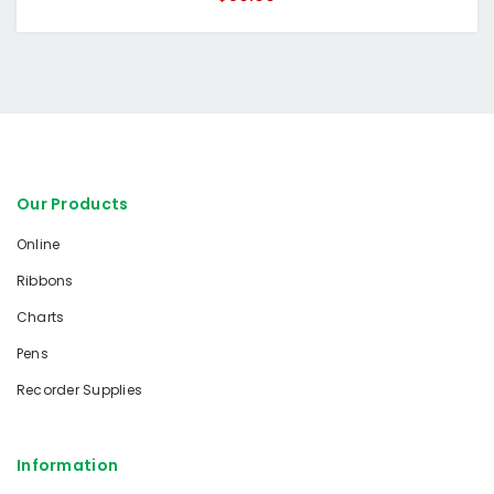
Our Products
Online
Ribbons
Charts
Pens
Recorder Supplies
Information