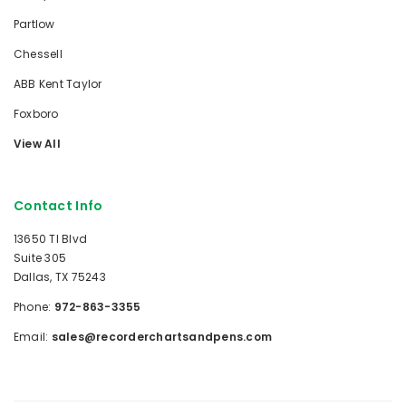
Partlow
Chessell
ABB Kent Taylor
Foxboro
View All
Contact Info
13650 TI Blvd
Suite 305
Dallas, TX 75243
Phone:
972-863-3355
Email:
sales@recorderchartsandpens.com