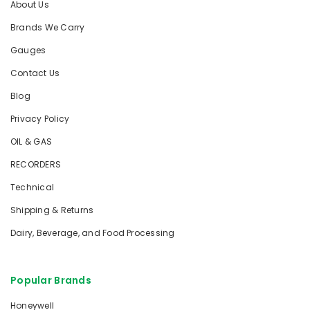
About Us
Brands We Carry
Gauges
Contact Us
Blog
Privacy Policy
OIL & GAS
RECORDERS
Technical
Shipping & Returns
Dairy, Beverage, and Food Processing
Popular Brands
Honeywell