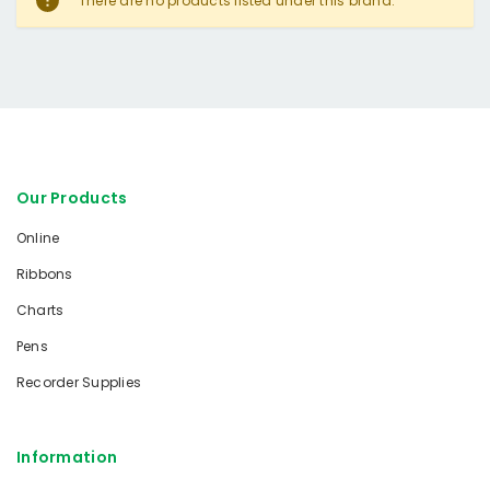
There are no products listed under this brand.
Our Products
Online
Ribbons
Charts
Pens
Recorder Supplies
Information