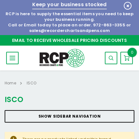
Keep your business stocked
RCP is here to supply the essential items you need to keep
your business running.
Call or Email today to place an order.
972-863-3355
or
sales@recorderchartsandpens.com
EMAIL TO RECEIVE WHOLESALE PRICING DISCOUNTS
0
Home
ISCO
ISCO
SHOW SIDEBAR NAVIGATION