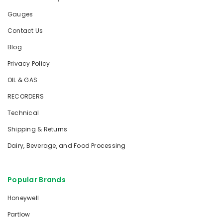
Gauges
Contact Us
Blog
Privacy Policy
OIL & GAS
RECORDERS
Technical
Shipping & Returns
Dairy, Beverage, and Food Processing
Popular Brands
Honeywell
Partlow