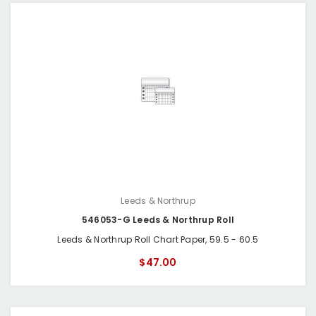
Leeds & Northrup
546053-G Leeds & Northrup Roll
Leeds & Northrup Roll Chart Paper, 59.5 - 60.5
$47.00