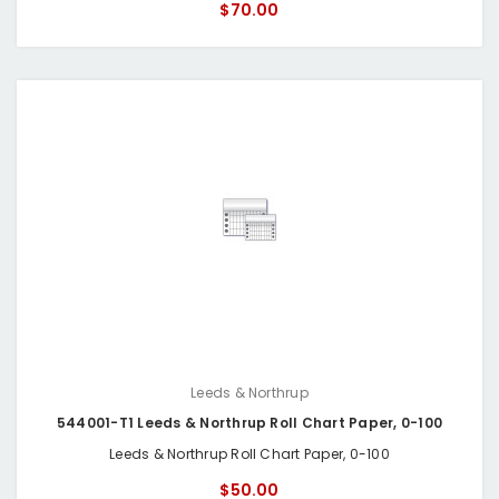
$70.00
Leeds & Northrup
544001-T1 Leeds & Northrup Roll Chart Paper, 0-100
Leeds & Northrup Roll Chart Paper, 0-100
$50.00