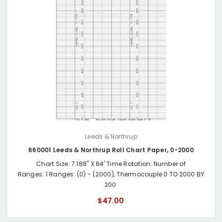
Leeds & Northrup
660001 Leeds & Northrup Roll Chart Paper, 0-2000
Chart Size: 7.188" X 84' Time Rotation: Number of
Ranges: 1 Ranges: (0) - (2000), Thermocouple 0 TO 2000 BY
200
$47.00