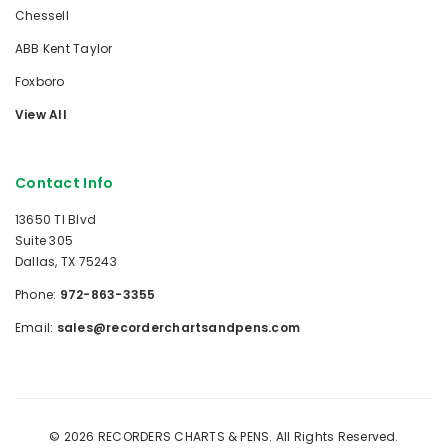
Chessell
ABB Kent Taylor
Foxboro
View All
Contact Info
13650 TI Blvd
Suite 305
Dallas, TX 75243
Phone:
972-863-3355
Email:
sales@recorderchartsandpens.com
© 2026 RECORDERS CHARTS & PENS. All Rights Reserved.