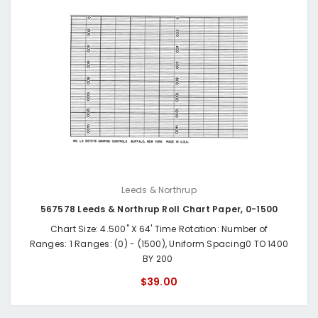
Leeds & Northrup
567578 Leeds & Northrup Roll Chart Paper, 0-1500
Chart Size: 4.500" X 64' Time Rotation: Number of
Ranges: 1 Ranges: (0) - (1500), Uniform Spacing0 TO 1400
BY 200
$39.00