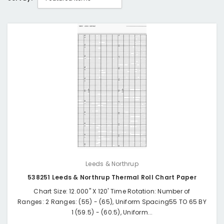
Leeds & Northrup
538251 Leeds & Northrup Thermal Roll Chart Paper
Chart Size: 12.000" X 120' Time Rotation: Number of
Ranges: 2 Ranges: (55) - (65), Uniform Spacing55 TO 65 BY
1 (59.5) - (60.5), Uniform...