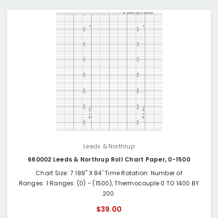
Leeds & Northrup
660002 Leeds & Northrup Roll Chart Paper, 0-1500
Chart Size: 7.188" X 84' Time Rotation: Number of
Ranges: 1 Ranges: (0) - (1500), Thermocouple 0 TO 1400 BY
200
$39.00