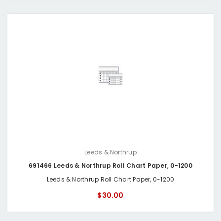
Leeds & Northrup
691466 Leeds & Northrup Roll Chart Paper, 0-1200
Leeds & Northrup Roll Chart Paper, 0-1200
$30.00