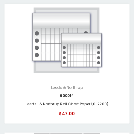
Leeds & Northrup
600014
Leeds & Northrup Roll Chart Paper (0-2200)
$47.00