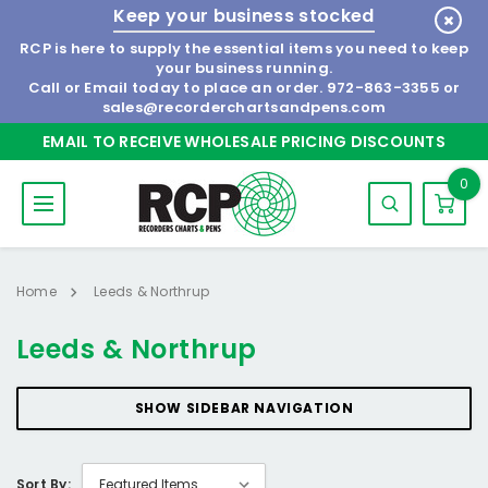
Keep your business stocked
RCP is here to supply the essential items you need to keep
your business running.
Call or Email today to place an order.
972-863-3355
or
sales@recorderchartsandpens.com
EMAIL TO RECEIVE WHOLESALE PRICING DISCOUNTS
0
Home
Leeds & Northrup
Leeds & Northrup
SHOW SIDEBAR NAVIGATION
Sort By: