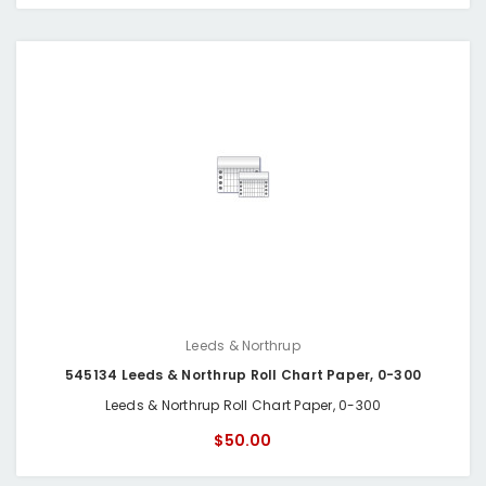
Leeds & Northrup
545134 Leeds & Northrup Roll Chart Paper, 0-300
Leeds & Northrup Roll Chart Paper, 0-300
$50.00