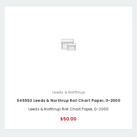
Leeds & Northrup
545553 Leeds & Northrup Roll Chart Paper, 0-2000
Leeds & Northrup Roll Chart Paper, 0-2000
$50.00