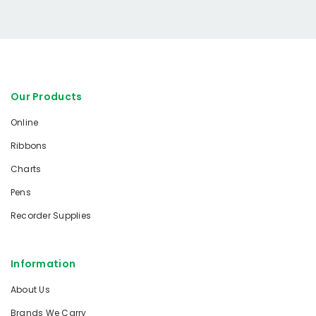
Our Products
Online
Ribbons
Charts
Pens
Recorder Supplies
Information
About Us
Brands We Carry