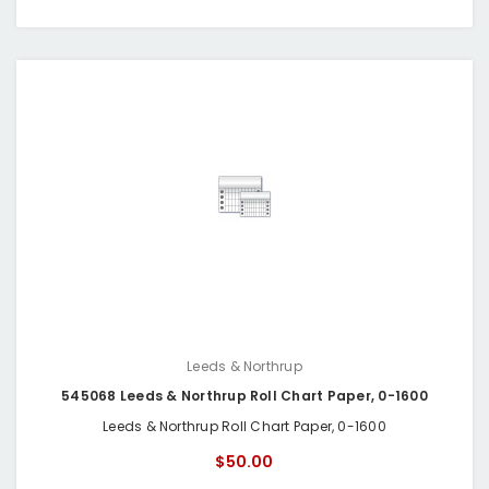
Leeds & Northrup
545068 Leeds & Northrup Roll Chart Paper, 0-1600
Leeds & Northrup Roll Chart Paper, 0-1600
$50.00