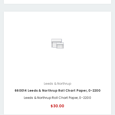
Leeds & Northrup
660014 Leeds & Northrup Roll Chart Paper, 0-2200
Leeds & Northrup Roll Chart Paper, 0-2200
$30.00