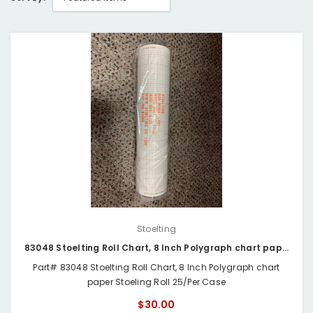
Stoelting
83048 Stoelting Roll Chart, 8 Inch Polygraph chart paper
Part# 83048 Stoelting Roll Chart, 8 Inch Polygraph chart
paper Stoeling Roll 25/Per Case
$30.00