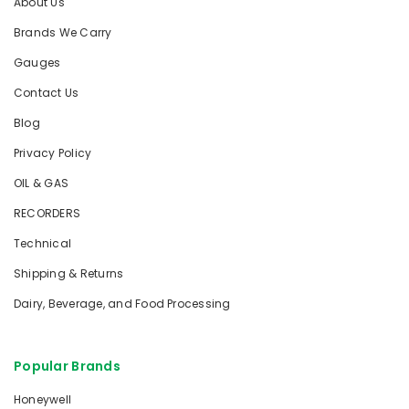
About Us
Brands We Carry
Gauges
Contact Us
Blog
Privacy Policy
OIL & GAS
RECORDERS
Technical
Shipping & Returns
Dairy, Beverage, and Food Processing
Popular Brands
Honeywell