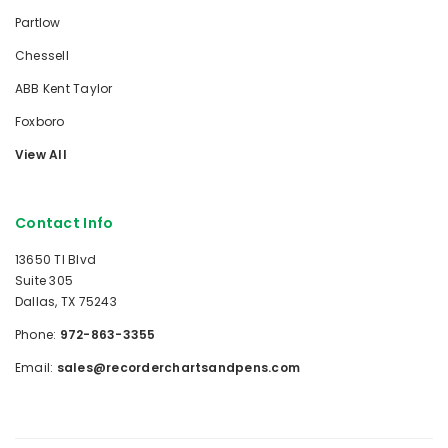
Partlow
Chessell
ABB Kent Taylor
Foxboro
View All
Contact Info
13650 TI Blvd
Suite 305
Dallas, TX 75243
Phone:
972-863-3355
Email:
sales@recorderchartsandpens.com