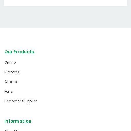
Our Products
Online
Ribbons
Charts
Pens
Recorder Supplies
Information