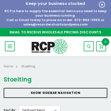
Keep your business stocked
RCP is here to supply the essential items you need to keep
your business running.
Call or Email today to place an order.
972-863-3355
or
sales@recorderchartsandpens.com
EMAIL TO RECEIVE WHOLESALE PRICING DISCOUNTS
0
Home
Stoelting
Stoelting
SHOW SIDEBAR NAVIGATION
Sort By: