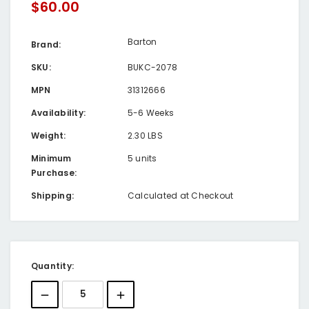
$60.00
Barton
Brand:
SKU:
BUKC-2078
MPN
31312666
Availability:
5-6 Weeks
Weight:
2.30 LBS
Minimum
5 units
Purchase:
Shipping:
Calculated at Checkout
Current
Quantity:
Stock: