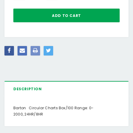
DESCRIPTION
Barton Circular Charts Box/100 Range: 0-
2000, 24HR/8HR