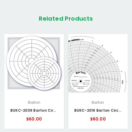
Related Products
Barton
Barton
BUKC-2036 Barton Circular Chart
BUKC-2016 Barton Circular Chart
$60.00
$60.00