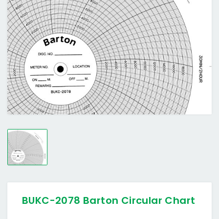
BUKC-2078 Barton Circular Chart