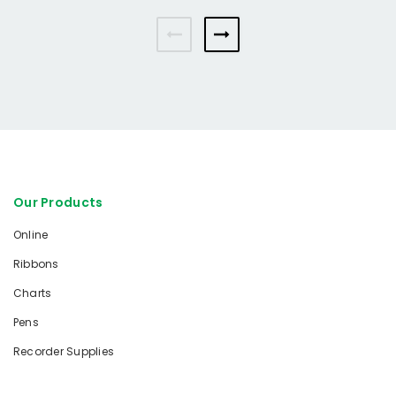
Our Products
Online
Ribbons
Charts
Pens
Recorder Supplies