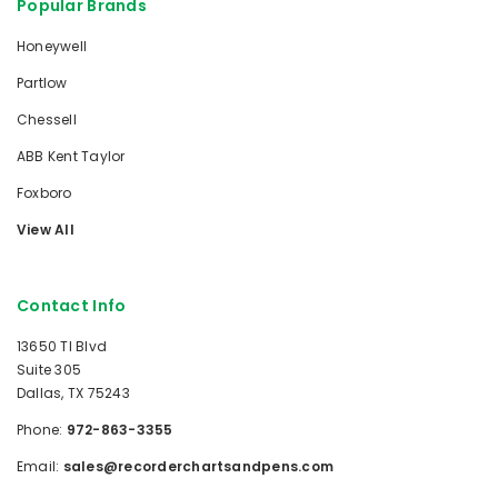
Popular Brands
Honeywell
Partlow
Chessell
ABB Kent Taylor
Foxboro
View All
Contact Info
13650 TI Blvd
Suite 305
Dallas, TX 75243
Phone:
972-863-3355
Email:
sales@recorderchartsandpens.com