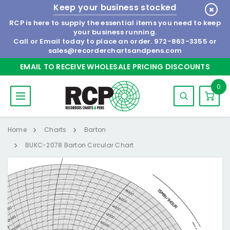
Keep your business stocked
RCP is here to supply the essential items you need to keep
your business running.
Call or Email today to place an order.
972-863-3355
or
sales@recorderchartsandpens.com
EMAIL TO RECEIVE WHOLESALE PRICING DISCOUNTS
0
Home
Charts
Barton
BUKC-2078 Barton Circular Chart