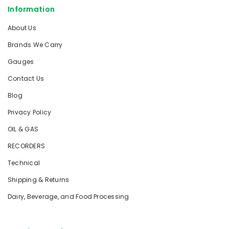
Information
About Us
Brands We Carry
Gauges
Contact Us
Blog
Privacy Policy
OIL & GAS
RECORDERS
Technical
Shipping & Returns
Dairy, Beverage, and Food Processing