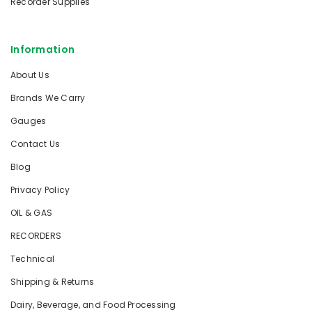
Recorder Supplies
Information
About Us
Brands We Carry
Gauges
Contact Us
Blog
Privacy Policy
OIL & GAS
RECORDERS
Technical
Shipping & Returns
Dairy, Beverage, and Food Processing