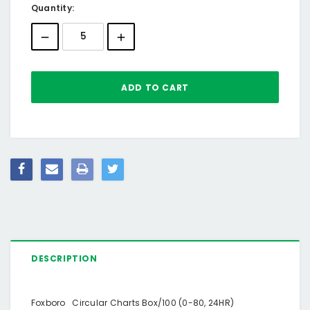
Current
Quantity:
Stock:
DESCRIPTION
Foxboro Circular Charts Box/100 (0-80, 24HR)