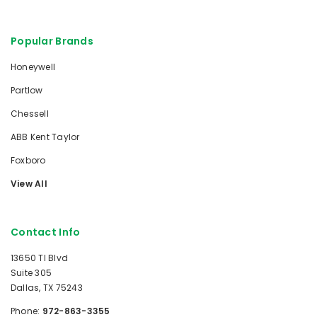
Popular Brands
Honeywell
Partlow
Chessell
ABB Kent Taylor
Foxboro
View All
Contact Info
13650 TI Blvd
Suite 305
Dallas, TX 75243
Phone:
972-863-3355