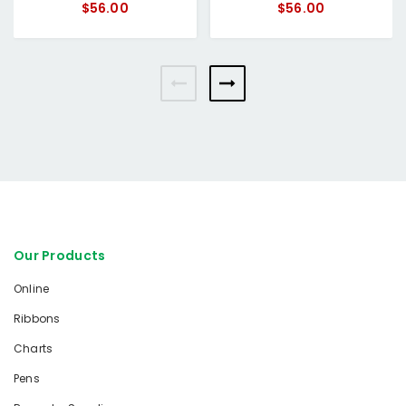
$56.00
$56.00
Our Products
Online
Ribbons
Charts
Pens