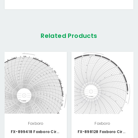
Related Products
Foxboro
Foxboro
FX-899418 Foxboro Circular Chart
FX-898128 Foxboro Circular Chart