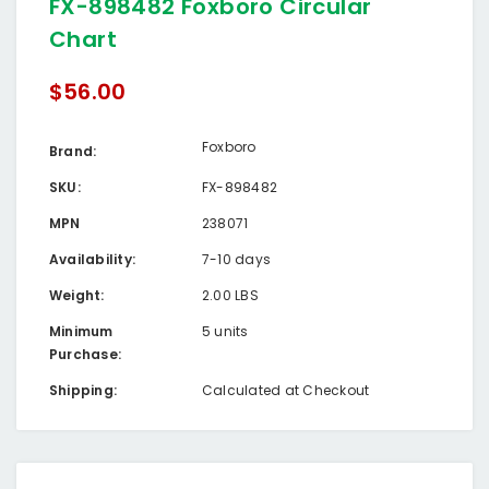
FX-898482 Foxboro Circular
Chart
$56.00
Foxboro
Brand:
SKU:
FX-898482
MPN
238071
Availability:
7-10 days
Weight:
2.00 LBS
Minimum
5 units
Purchase:
Shipping:
Calculated at Checkout