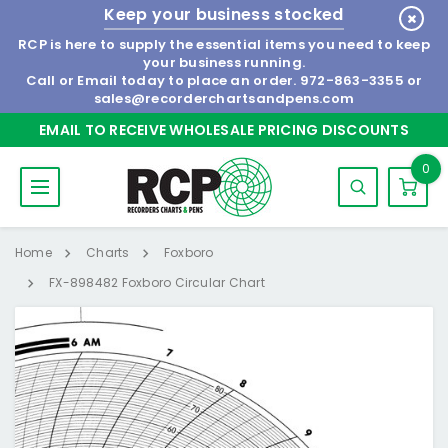
Keep your business stocked
RCP is here to supply the essential items you need to keep
your business running.
Call or Email today to place an order.
972-863-3355
or
sales@recorderchartsandpens.com
EMAIL TO RECEIVE WHOLESALE PRICING DISCOUNTS
0
Home
Charts
Foxboro
FX-898482 Foxboro Circular Chart