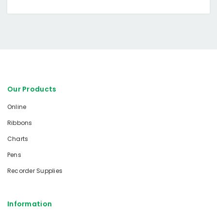
Our Products
Online
Ribbons
Charts
Pens
Recorder Supplies
Information