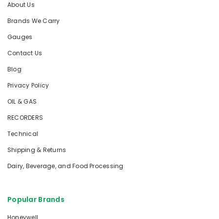
About Us
Brands We Carry
Gauges
Contact Us
Blog
Privacy Policy
OIL & GAS
RECORDERS
Technical
Shipping & Returns
Dairy, Beverage, and Food Processing
Popular Brands
Honeywell