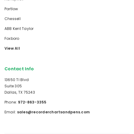
Partlow
Chessell
ABB Kent Taylor
Foxboro
View All
Contact Info
13650 TI Blvd
Suite 305
Dallas, TX 75243
Phone:
972-863-3355
Email:
sales@recorderchartsandpens.com