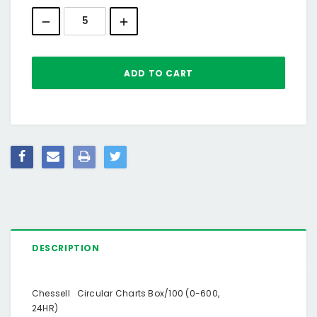
Stock:
DESCRIPTION
Chessell Circular Charts Box/100 (0-600,
24HR)