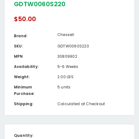
GDTW0060S220
$50.00
Chessell
Brand:
SKU:
GDTW0060S220
MPN
30809902
Availability:
5-6 Weeks
Weight:
2.00 LBS
Minimum
5 units
Purchase:
Shipping:
Calculated at Checkout
Current
Quantity: