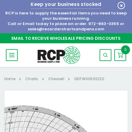
Keep your business stocked
RCP is here to supply the essential items you need to keep
your business running.
Call or Email today to place an order.
972-863-3355
or
sales@recorderchartsandpens.com
EMAIL TO RECEIVE WHOLESALE PRICING DISCOUNTS
0
Home
Charts
Chessell
GDTW0060S220