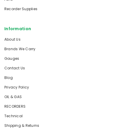
Recorder Supplies
Information
About Us
Brands We Carry
Gauges
Contact Us
Blog
Privacy Policy
OIL & GAS
RECORDERS
Technical
Shipping & Returns