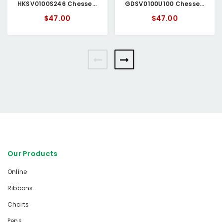
HKSV0100S246 Chessell Circular Chart
GDSV0100U100 Chessell Circular Chart
$47.00
$47.00
Our Products
Online
Ribbons
Charts
Pens