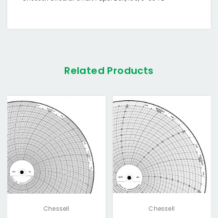
Related Products
Chessell
Chessell