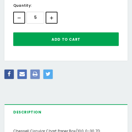
Current
Quantity:
Stock:
DESCRIPTION
Chessell Circular Chart Paper Box/100, 0-30 7D