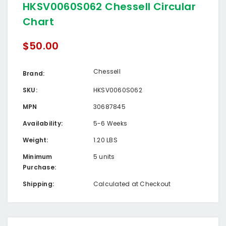
HKSV0060S062 Chessell Circular
Chart
$50.00
Chessell
Brand:
SKU:
HKSV0060S062
MPN
30687845
Availability:
5-6 Weeks
Weight:
1.20 LBS
Minimum
5 units
Purchase:
Shipping:
Calculated at Checkout