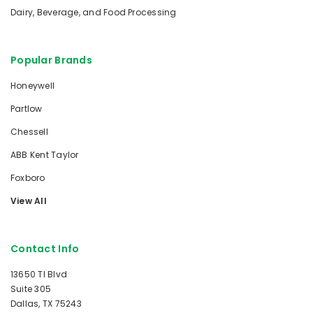
Dairy, Beverage, and Food Processing
Popular Brands
Honeywell
Partlow
Chessell
ABB Kent Taylor
Foxboro
View All
Contact Info
13650 TI Blvd
Suite 305
Dallas, TX 75243