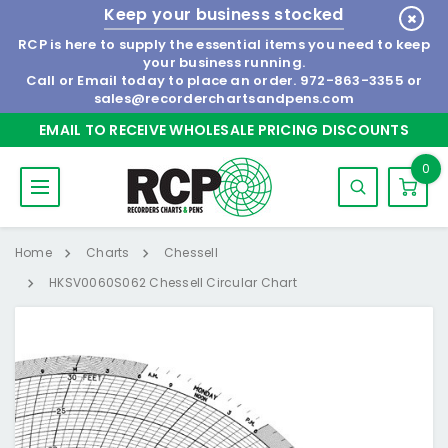
Keep your business stocked
RCP is here to supply the essential items you need to keep
your business running.
Call or Email today to place an order.
972-863-3355
or
sales@recorderchartsandpens.com
EMAIL TO RECEIVE WHOLESALE PRICING DISCOUNTS
0
Home
Charts
Chessell
HKSV0060S062 Chessell Circular Chart