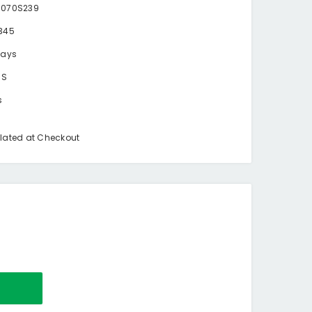
0070S239
345
days
BS
s
lated at Checkout