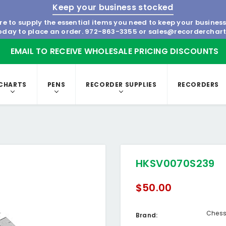
Keep your business stocked
re to supply the essential items you need to keep your busines
today to place an order.
972-863-3355
or
sales@recorderchar
EMAIL TO RECEIVE WHOLESALE PRICING DISCOUNTS
CHARTS
PENS
RECORDER SUPPLIES
RECORDERS
HKSV0070S239
$50.00
Chess
Brand: