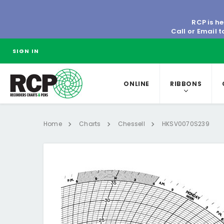
RCP is he
Call or Email 
SIGN IN
ONLINE
RIBBONS
Home
Charts
Chessell
HKSV0070S239