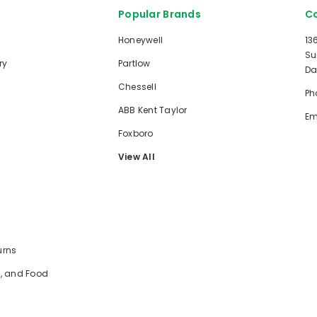
Popular Brands
Co
Honeywell
13
Su
ry
Partlow
Da
Chessell
Ph
ABB Kent Taylor
Em
Foxboro
View All
urns
e, and Food