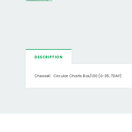
DESCRIPTION
Chessell Circular Charts Box/100 (0-35, 7DAY)