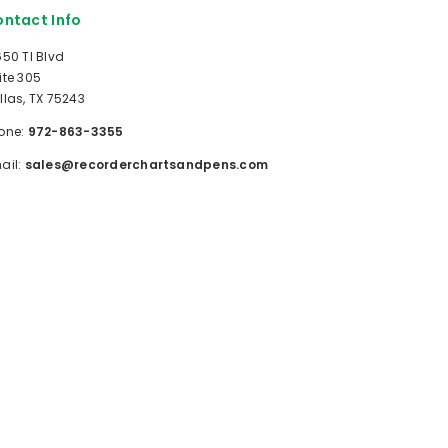
ntact Info
650 TI Blvd
ite 305
llas, TX 75243
one:
972-863-3355
ail:
sales@recorderchartsandpens.com