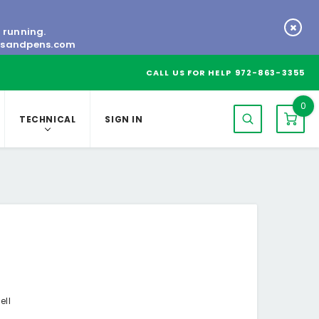
s running.
tsandpens.com
CALL US FOR HELP
972-863-3355
0
TECHNICAL
SIGN IN
ell