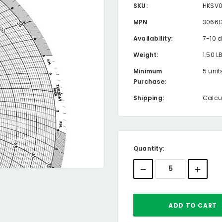
SKU:
HKSV
MPN
30661
Availability:
7-10 
Weight:
1.50 L
Minimum
5 unit
Purchase:
Shipping:
Calcu
Current
Quantity:
Stock: