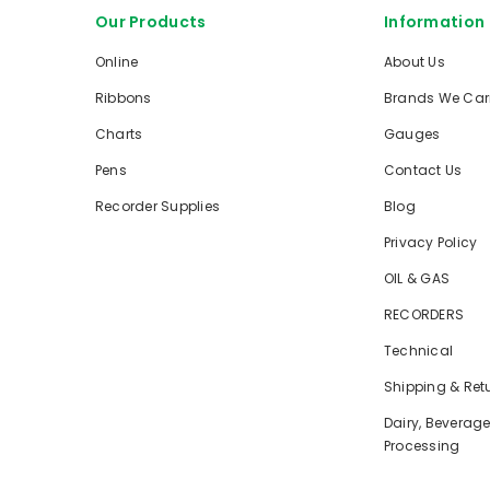
Our Products
Information
Online
About Us
Ribbons
Brands We Car
Charts
Gauges
Pens
Contact Us
Recorder Supplies
Blog
Privacy Policy
OIL & GAS
RECORDERS
Technical
Shipping & Ret
Dairy, Beverag
Processing