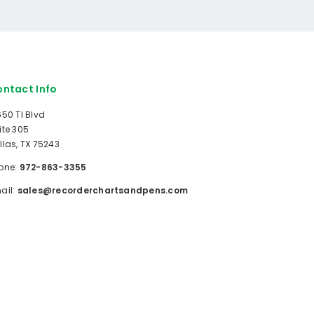
ntact Info
650 TI Blvd
ite 305
llas, TX 75243
one:
972-863-3355
ail:
sales@recorderchartsandpens.com