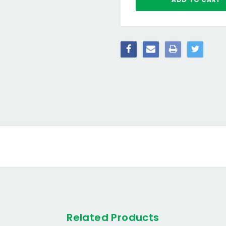
Related Products