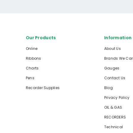
Our Products
Information
Online
About Us
Ribbons
Brands We Car
Charts
Gauges
Pens
Contact Us
Recorder Supplies
Blog
Privacy Policy
OIL & GAS
RECORDERS
Technical