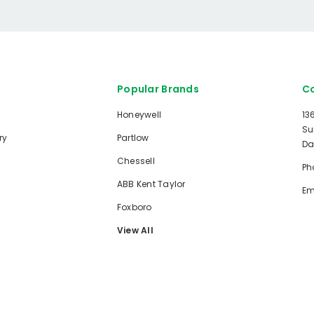
Popular Brands
Co
Honeywell
13
Su
ry
Partlow
Da
Chessell
Ph
ABB Kent Taylor
Em
Foxboro
View All