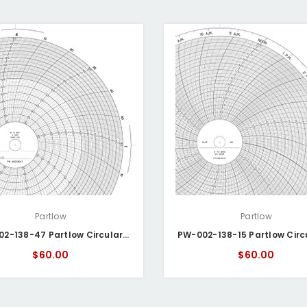
Partlow
Partlow
PW- 002-138-47 Partlow Circular Chart
$60.00
$60.00