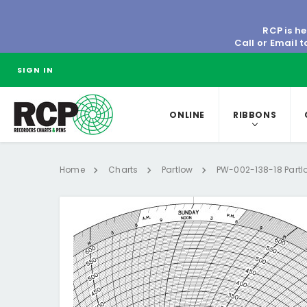
RCP is he
Call or Email 
SIGN IN
ONLINE
RIBBONS
Home
Charts
Partlow
PW-002-138-18 Partl