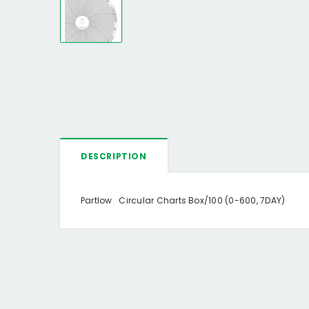
DESCRIPTION
Partlow Circular Charts Box/100 (0-600, 7DAY)