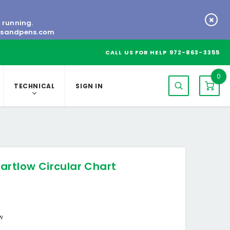
s running.
tsandpens.com
CALL US FOR HELP
972-863-3355
0
TECHNICAL
SIGN IN
artlow Circular Chart
ow