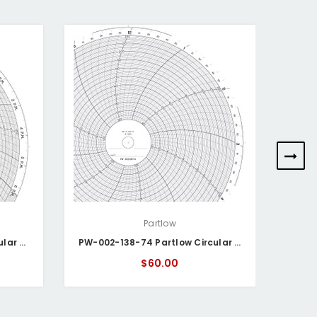
Partlow
PW-002-138-15 Partlow Circular Chart
PW-002-138-74 Partlow Circular Chart
$60.00