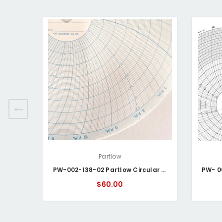
Partlow
PW-002-138-02 Partlow Circular Chart
$60.00