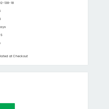
2-138-18
4
6
days
BS
s
lated at Checkout