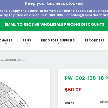
Keep your business stocked
re to supply the essential items you need to keep your busines
today to place an order.
972-863-3355
or
sales@recorderchar
EMAIL TO RECEIVE WHOLESALE PRICING DISCOUNTS
CHARTS
PENS
RECORDER SUPPLIES
RECORDERS
ow Circular Chart
PW-002-138-18 P
$60.00
Partl
Brand: