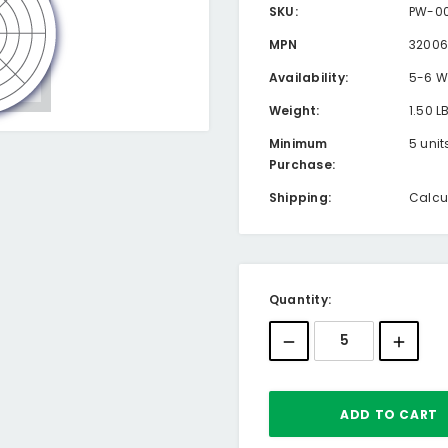
SKU:
PW-00
MPN
32006
Availability:
5-6 W
Weight:
1.50 L
Minimum
5 unit
Purchase:
Shipping:
Calcu
Current
Quantity:
Stock: