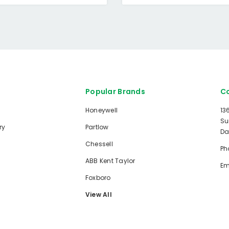
Popular Brands
Co
Honeywell
13
Su
ry
Partlow
Da
Chessell
Ph
ABB Kent Taylor
Em
Foxboro
View All