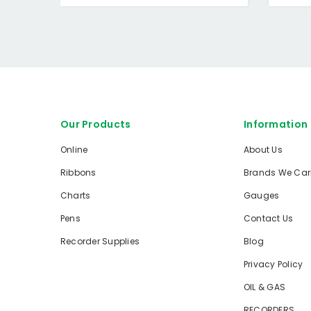
Our Products
Information
Online
About Us
Ribbons
Brands We Car
Charts
Gauges
Pens
Contact Us
Recorder Supplies
Blog
Privacy Policy
OIL & GAS
RECORDERS