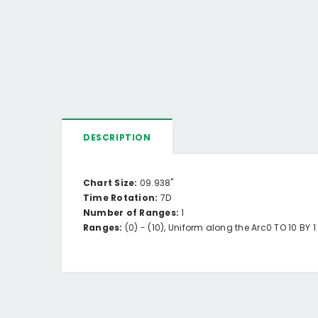
DESCRIPTION
Chart Size:
09.938"
Time Rotation:
7D
Number of Ranges:
1
Ranges:
(0) -
(10),
Uniform along the Arc
0 TO 10 BY 1