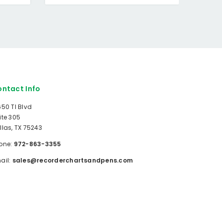
ntact Info
650 TI Blvd
ite 305
llas, TX 75243
one:
972-863-3355
ail:
sales@recorderchartsandpens.com