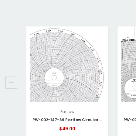
Partlow
PW-002-147-39 Partlow Circular Chart
$49.00