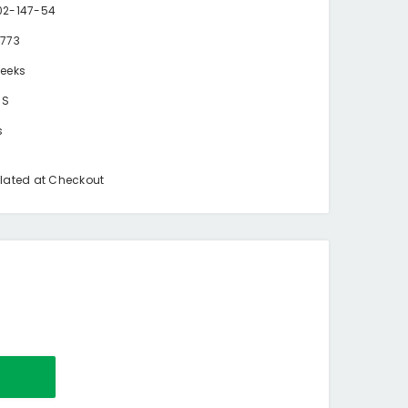
2-147-54
773
eeks
BS
s
lated at Checkout