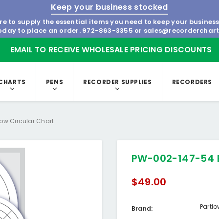
Keep your business stocked
re to supply the essential items you need to keep your busines
today to place an order.
972-863-3355
or
sales@recorderchar
EMAIL TO RECEIVE WHOLESALE PRICING DISCOUNTS
CHARTS
PENS
RECORDER SUPPLIES
RECORDERS
ow Circular Chart
PW-002-147-54 P
$49.00
Partl
Brand: