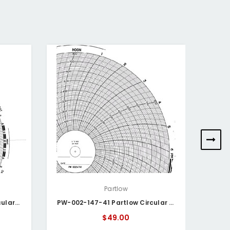
Partlow
PW-002-147-45 Partlow Circular Chart
PW-002-147-41 Partlow Circular Chart
$49.00