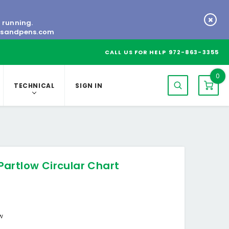
s running.
tsandpens.com
CALL US FOR HELP
972-863-3355
0
TECHNICAL
SIGN IN
artlow Circular Chart
ow