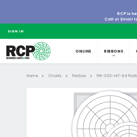
RCP is he
Call or Email 
SIGN IN
ONLINE
RIBBONS
Home
Charts
Partlow
PW-002-147-54 Partl