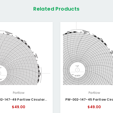
Related Products
Partlow
Partlow
PW-002-147-49 Partlow Circular Chart
$49.00
$49.00