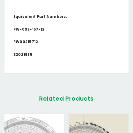
Equivalent Part Numbers:
PW-002-157-12
PW00215712
32021935
Related Products