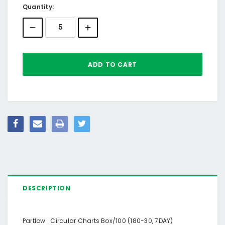
Current
Quantity:
Stock:
DESCRIPTION
Partlow Circular Charts Box/100 (180-30, 7DAY)