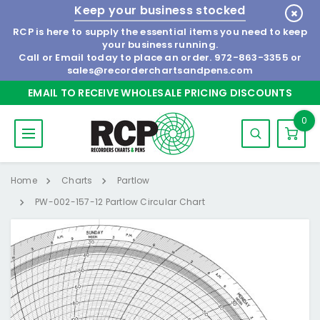
Keep your business stocked
RCP is here to supply the essential items you need to keep
your business running.
Call or Email today to place an order.
972-863-3355
or
sales@recorderchartsandpens.com
EMAIL TO RECEIVE WHOLESALE PRICING DISCOUNTS
0
Home
Charts
Partlow
PW-002-157-12 Partlow Circular Chart