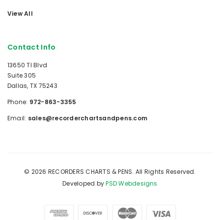
View All
Contact Info
13650 TI Blvd
Suite 305
Dallas, TX 75243
Phone:
972-863-3355
Email:
sales@recorderchartsandpens.com
© 2026 RECORDERS CHARTS & PENS. All Rights Reserved.
Developed by
PSD Webdesigns