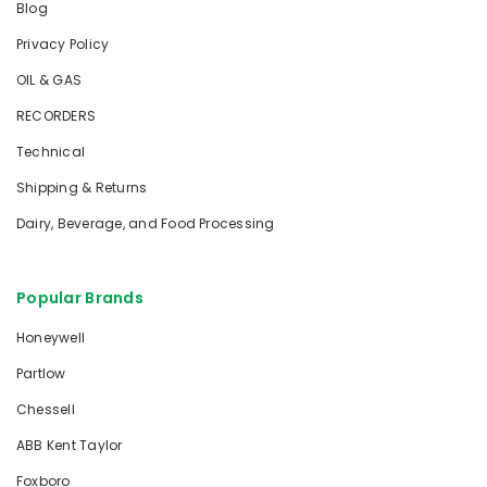
Blog
Privacy Policy
OIL & GAS
RECORDERS
Technical
Shipping & Returns
Dairy, Beverage, and Food Processing
Popular Brands
Honeywell
Partlow
Chessell
ABB Kent Taylor
Foxboro