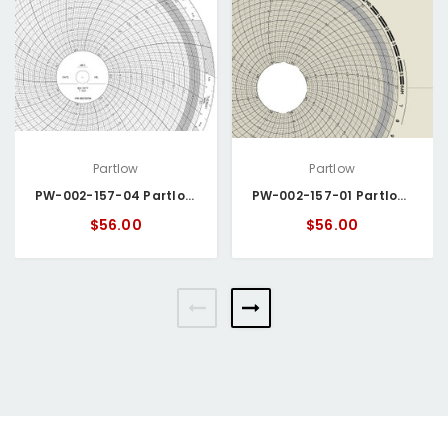
Partlow
Partlow
PW-002-157-04 Partlow Circular Chart
PW-002-157-01 Partlow Circular Chart
$56.00
$56.00