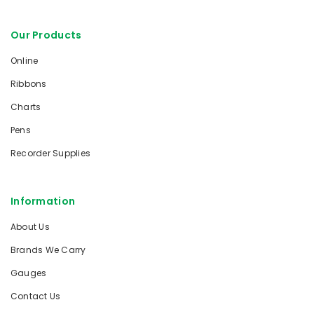
Our Products
Online
Ribbons
Charts
Pens
Recorder Supplies
Information
About Us
Brands We Carry
Gauges
Contact Us