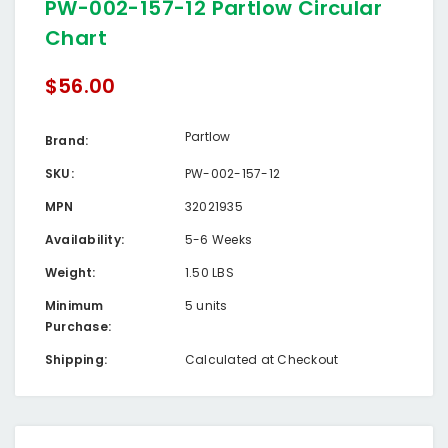
PW-002-157-12 Partlow Circular
Chart
$56.00
Partlow
Brand:
SKU:
PW-002-157-12
MPN
32021935
Availability:
5-6 Weeks
Weight:
1.50 LBS
Minimum
5 units
Purchase:
Shipping:
Calculated at Checkout