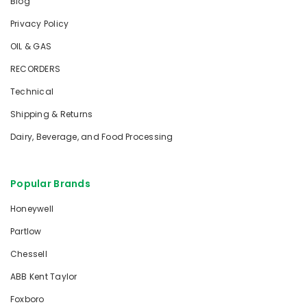
Blog
Privacy Policy
OIL & GAS
RECORDERS
Technical
Shipping & Returns
Dairy, Beverage, and Food Processing
Popular Brands
Honeywell
Partlow
Chessell
ABB Kent Taylor
Foxboro