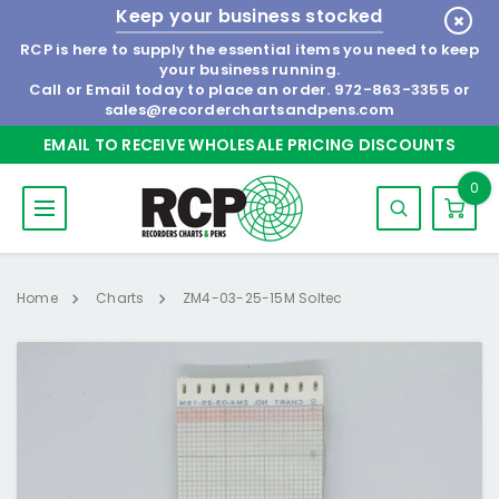
Keep your business stocked
RCP is here to supply the essential items you need to keep
your business running.
Call or Email today to place an order.
972-863-3355
or
sales@recorderchartsandpens.com
EMAIL TO RECEIVE WHOLESALE PRICING DISCOUNTS
0
Home
Charts
ZM4-03-25-15M Soltec