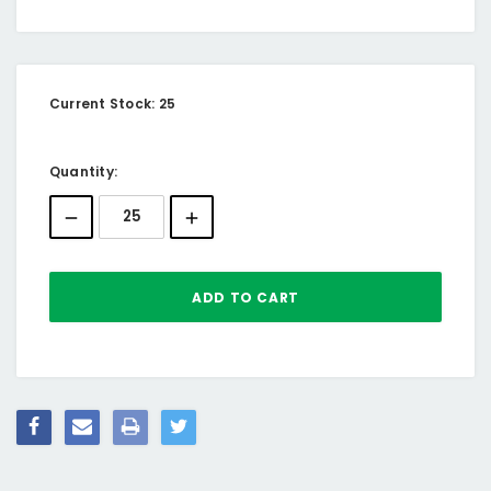
Current Stock:
25
Quantity: