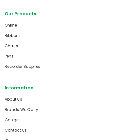
Our Products
Online
Ribbons
Charts
Pens
Recorder Supplies
Information
About Us
Brands We Carry
Gauges
Contact Us