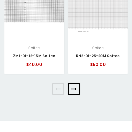
Soltec
Soltec
ZM1-01-12-15M Soltec
RN2-01-25-20M Soltec
$40.00
$50.00