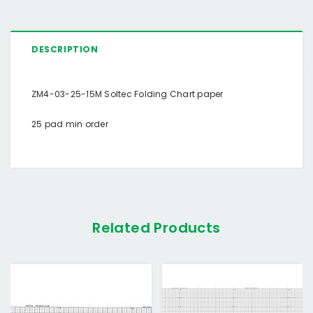
DESCRIPTION
ZM4-03-25-15M Soltec Folding Chart paper
25 pad min order
Related Products