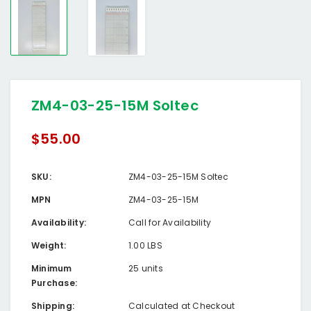
ZM4-03-25-15M Soltec
$55.00
SKU:
ZM4-03-25-15M Soltec
MPN
ZM4-03-25-15M
Availability:
Call for Availability
Weight:
1.00 LBS
Minimum
25 units
Purchase:
Shipping:
Calculated at Checkout