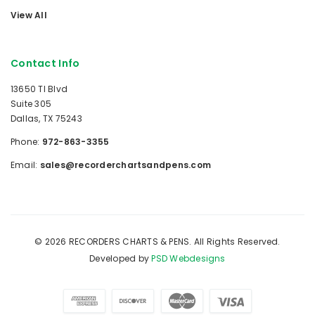
View All
Contact Info
13650 TI Blvd
Suite 305
Dallas, TX 75243
Phone:
972-863-3355
Email:
sales@recorderchartsandpens.com
© 2026 RECORDERS CHARTS & PENS. All Rights Reserved.
Developed by
PSD Webdesigns