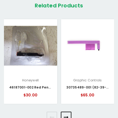
Related Products
Honeywell
Graphic Controls
46187001-002 Red Pens Honeywell
30735489-001 (82-39-0206-06) Honeywell Pen
$30.00
$65.00