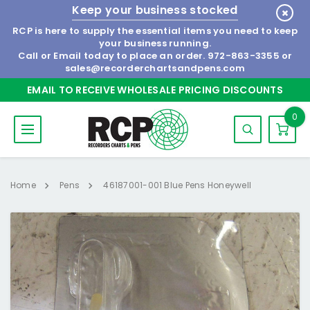
Keep your business stocked
RCP is here to supply the essential items you need to keep
your business running.
Call or Email today to place an order.
972-863-3355
or
sales@recorderchartsandpens.com
EMAIL TO RECEIVE WHOLESALE PRICING DISCOUNTS
0
Home
Pens
46187001-001 Blue Pens Honeywell