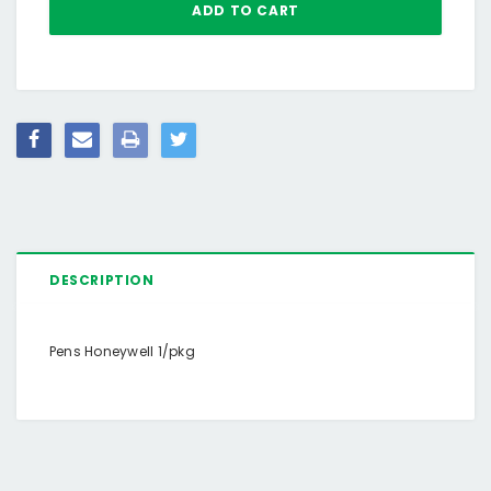
DESCRIPTION
Pens Honeywell 1/pkg