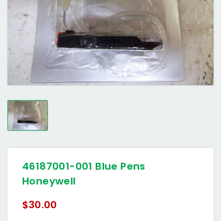
46187001-001 Blue Pens
Honeywell
$30.00