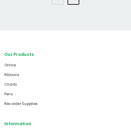
Our Products
Online
Ribbons
Charts
Pens
Recorder Supplies
Information