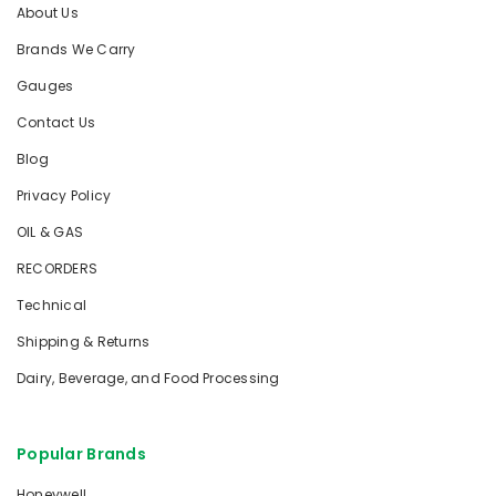
About Us
Brands We Carry
Gauges
Contact Us
Blog
Privacy Policy
OIL & GAS
RECORDERS
Technical
Shipping & Returns
Dairy, Beverage, and Food Processing
Popular Brands
Honeywell