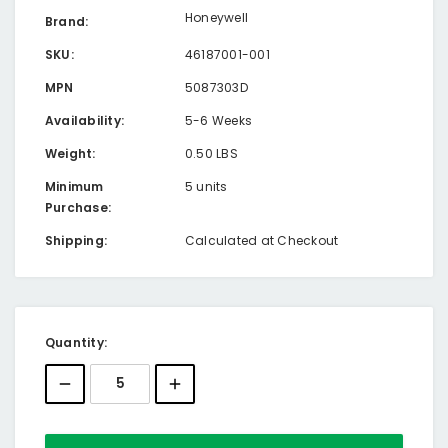
Honeywell
Brand:
SKU:
46187001-001
MPN
5087303D
Availability:
5-6 Weeks
Weight:
0.50 LBS
Minimum
5 units
Purchase:
Shipping:
Calculated at Checkout
Current
Quantity:
Stock: