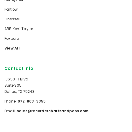
Partlow
Chessell
ABB Kent Taylor
Foxboro
View All
Contact Info
13650 TI Blvd
Suite 305
Dallas, TX 75243
Phone:
972-863-3355
Email:
sales@recorderchartsandpens.com