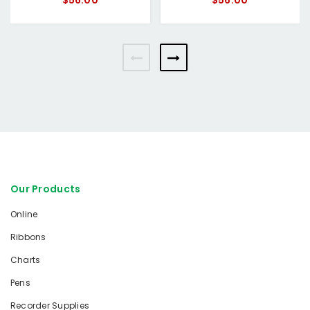
$56.00
$56.00
Our Products
Online
Ribbons
Charts
Pens
Recorder Supplies