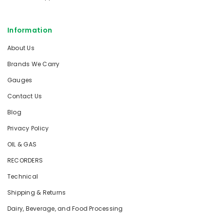
Information
About Us
Brands We Carry
Gauges
Contact Us
Blog
Privacy Policy
OIL & GAS
RECORDERS
Technical
Shipping & Returns
Dairy, Beverage, and Food Processing