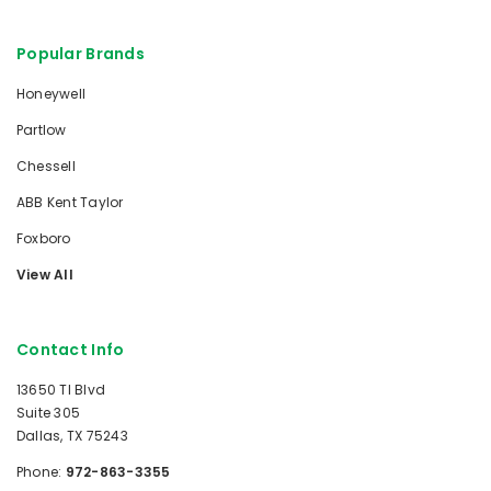
Popular Brands
Honeywell
Partlow
Chessell
ABB Kent Taylor
Foxboro
View All
Contact Info
13650 TI Blvd
Suite 305
Dallas, TX 75243
Phone:
972-863-3355