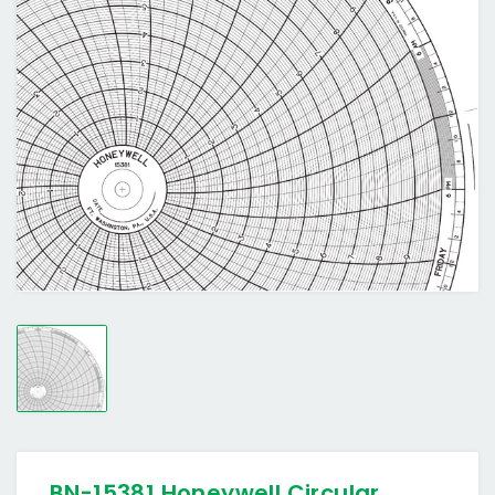
BN-15381 Honeywell Circular