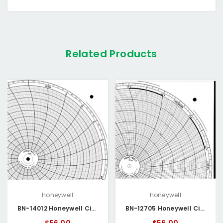
Related Products
Honeywell
Honeywell
BN-14012 Honeywell Circular Chart
BN-12705 Honeywell Circular Chart