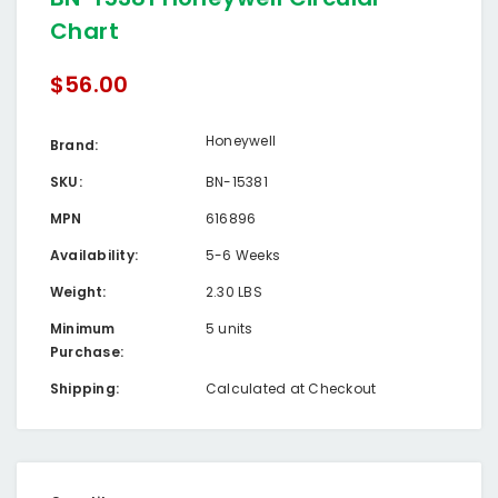
Chart
$56.00
Honeywell
Brand:
SKU:
BN-15381
MPN
616896
Availability:
5-6 Weeks
Weight:
2.30 LBS
Minimum
5 units
Purchase:
Shipping:
Calculated at Checkout