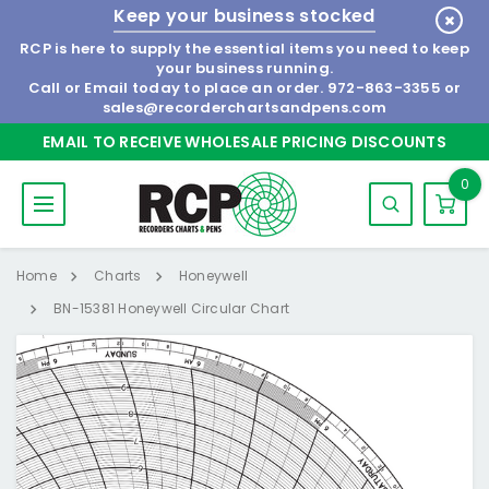
Keep your business stocked
RCP is here to supply the essential items you need to keep
your business running.
Call or Email today to place an order.
972-863-3355
or
sales@recorderchartsandpens.com
EMAIL TO RECEIVE WHOLESALE PRICING DISCOUNTS
0
Home
Charts
Honeywell
BN-15381 Honeywell Circular Chart