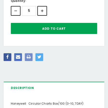
Current
Quantity:
Stock:
DESCRIPTION
Honeywell Circular Charts Box/100 (0-10, 7DAY)