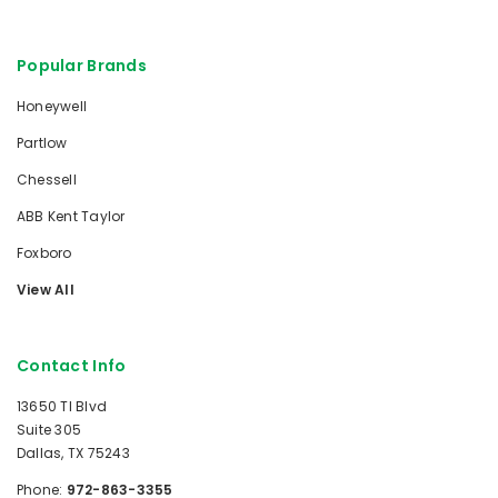
Popular Brands
Honeywell
Partlow
Chessell
ABB Kent Taylor
Foxboro
View All
Contact Info
13650 TI Blvd
Suite 305
Dallas, TX 75243
Phone:
972-863-3355