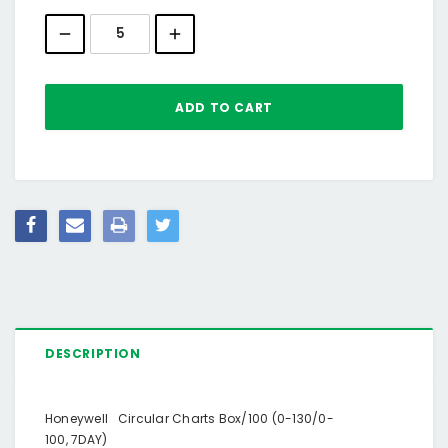
Stock:
DESCRIPTION
Honeywell Circular Charts Box/100 (0-130/0-
100, 7DAY)