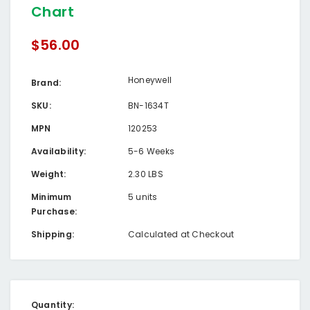
Chart
$56.00
Honeywell
Brand:
SKU:
BN-1634T
MPN
120253
Availability:
5-6 Weeks
Weight:
2.30 LBS
Minimum
5 units
Purchase:
Shipping:
Calculated at Checkout
Current
Quantity: