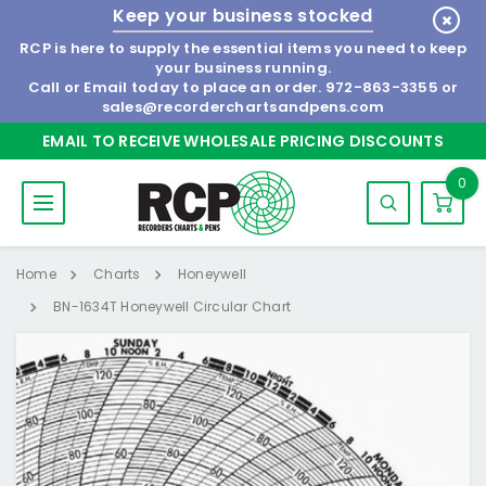
Keep your business stocked
RCP is here to supply the essential items you need to keep
your business running.
Call or Email today to place an order.
972-863-3355
or
sales@recorderchartsandpens.com
EMAIL TO RECEIVE WHOLESALE PRICING DISCOUNTS
0
Home
Charts
Honeywell
BN-1634T Honeywell Circular Chart