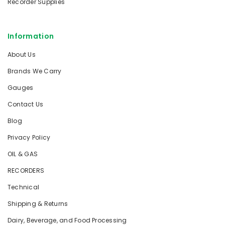
Recorder Supplies
Information
About Us
Brands We Carry
Gauges
Contact Us
Blog
Privacy Policy
OIL & GAS
RECORDERS
Technical
Shipping & Returns
Dairy, Beverage, and Food Processing