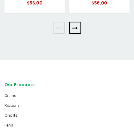
$56.00
$56.00
Our Products
Online
Ribbons
Charts
Pens