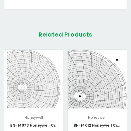
Related Products
Honeywell
Honeywell
BN-14073 Honeywell Circular Chart
BN-14012 Honeywell Circular Chart