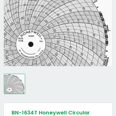
BN-1634T Honeywell Circular