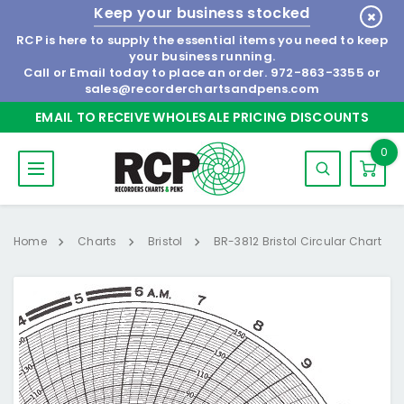
Keep your business stocked
RCP is here to supply the essential items you need to keep
your business running.
Call or Email today to place an order.
972-863-3355
or
sales@recorderchartsandpens.com
EMAIL TO RECEIVE WHOLESALE PRICING DISCOUNTS
0
Home
Charts
Bristol
BR-3812 Bristol Circular Chart