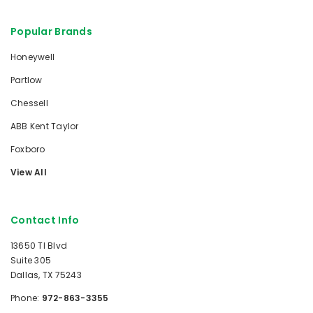
Popular Brands
Honeywell
Partlow
Chessell
ABB Kent Taylor
Foxboro
View All
Contact Info
13650 TI Blvd
Suite 305
Dallas, TX 75243
Phone:
972-863-3355