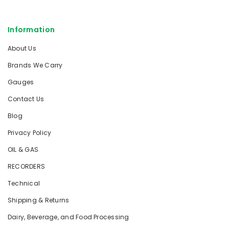
Information
About Us
Brands We Carry
Gauges
Contact Us
Blog
Privacy Policy
OIL & GAS
RECORDERS
Technical
Shipping & Returns
Dairy, Beverage, and Food Processing