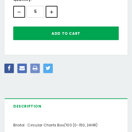
Stock:
DESCRIPTION
Bristol Circular Charts Box/100 (0-150, 24HR)