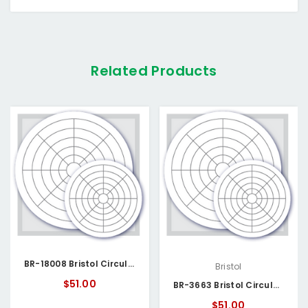
Related Products
BR-18008 Bristol Circular Chart
Bristol
$51.00
BR-3663 Bristol Circular Chart
$51.00