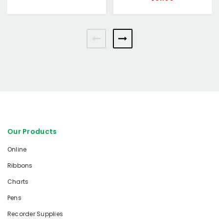
Our Products
Online
Ribbons
Charts
Pens
Recorder Supplies