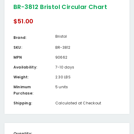
BR-3812 Bristol Circular Chart
$51.00
Bristol
Brand:
SKU:
BR-3812
MPN
90662
Availability:
7-10 days
Weight:
2.30 LBS
Minimum
5 units
Purchase:
Shipping:
Calculated at Checkout
Current
Quantity: