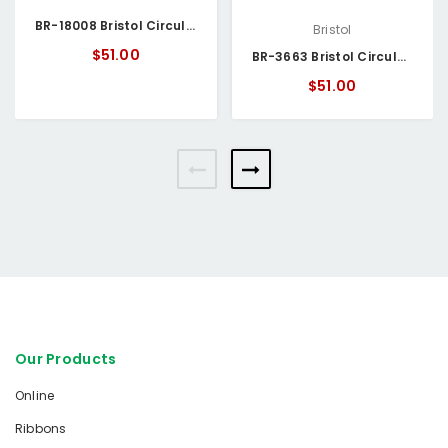
BR-18008 Bristol Circular Chart
Bristol
$51.00
BR-3663 Bristol Circular Chart
$51.00
Our Products
Online
Ribbons