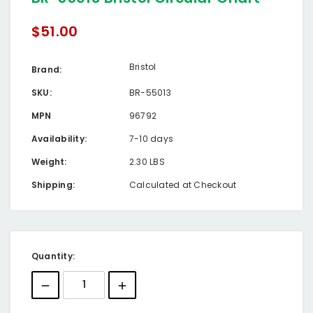
$51.00
Bristol
Brand:
SKU:
BR-55013
MPN
96792
Availability:
7-10 days
Weight:
2.30 LBS
Shipping:
Calculated at Checkout
Current
Quantity:
Stock: