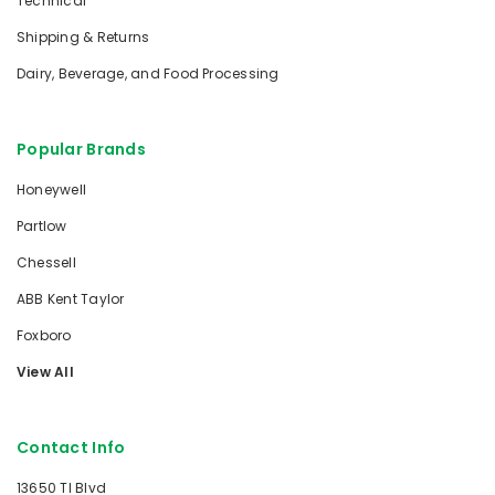
Technical
Shipping & Returns
Dairy, Beverage, and Food Processing
Popular Brands
Honeywell
Partlow
Chessell
ABB Kent Taylor
Foxboro
View All
Contact Info
13650 TI Blvd