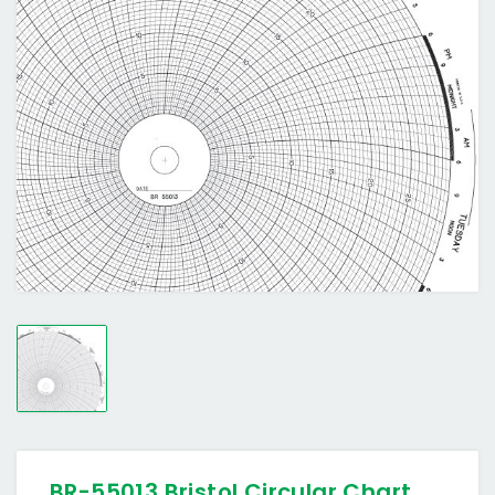
BR-55013 Bristol Circular Chart