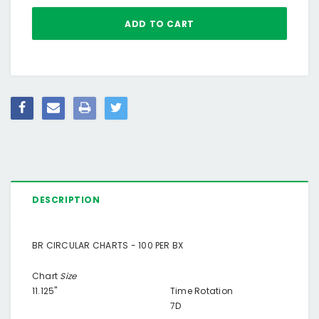
DESCRIPTION
BR CIRCULAR CHARTS - 100 PER BX
Chart
Size
11.125"
Time Rotation
7D