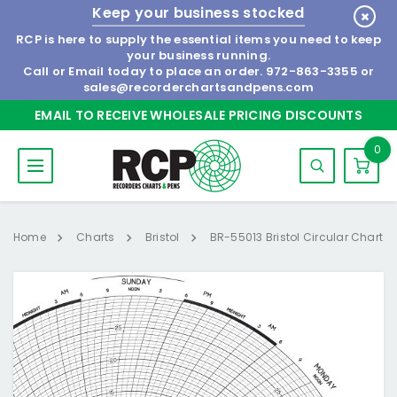
Keep your business stocked
RCP is here to supply the essential items you need to keep
your business running.
Call or Email today to place an order.
972-863-3355
or
sales@recorderchartsandpens.com
EMAIL TO RECEIVE WHOLESALE PRICING DISCOUNTS
0
Home
Charts
Bristol
BR-55013 Bristol Circular Chart