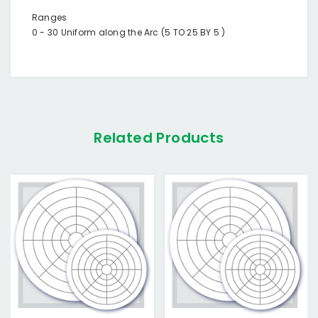
Ranges
0 - 30 Uniform along the Arc (5 TO 25 BY 5 )
Related Products