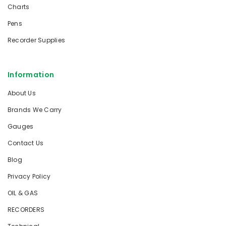
Charts
Pens
Recorder Supplies
Information
About Us
Brands We Carry
Gauges
Contact Us
Blog
Privacy Policy
OIL & GAS
RECORDERS