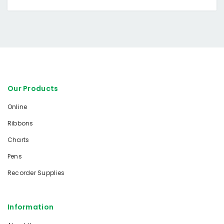
Our Products
Online
Ribbons
Charts
Pens
Recorder Supplies
Information