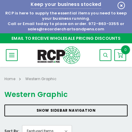
Keep your business stocked
RCP is here to supply the essential items you need to keep
your business running.
Call or Email today to place an order.
972-863-3355
or
sales@recorderchartsandpens.com
EMAIL TO RECEIVE WHOLESALE PRICING DISCOUNTS
0
Home
Western Graphic
Western Graphic
SHOW SIDEBAR NAVIGATION
Sort By: