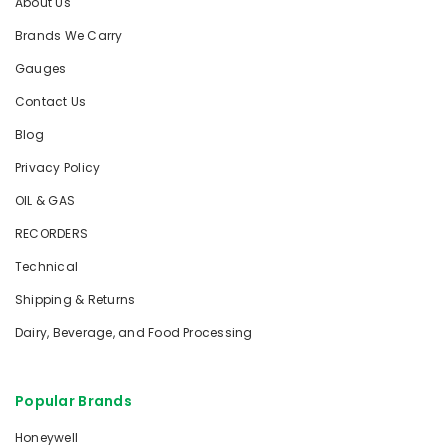
About Us
Brands We Carry
Gauges
Contact Us
Blog
Privacy Policy
OIL & GAS
RECORDERS
Technical
Shipping & Returns
Dairy, Beverage, and Food Processing
Popular Brands
Honeywell