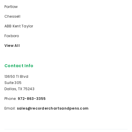
Partlow
Chessell
ABB Kent Taylor
Foxboro
View All
Contact Info
13650 TI Blvd
Suite 305
Dallas, TX 75243
Phone:
972-863-3355
Email:
sales@recorderchartsandpens.com