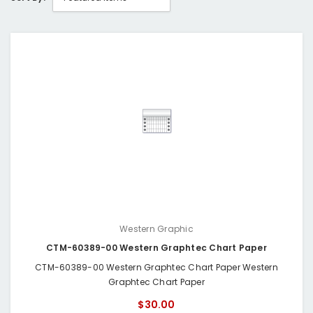
Western Graphic
CTM-60389-00 Western Graphtec Chart Paper
CTM-60389-00 Western Graphtec Chart Paper Western
Graphtec Chart Paper
$30.00