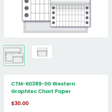
CTM-60389-00 Western
Graphtec Chart Paper
$30.00