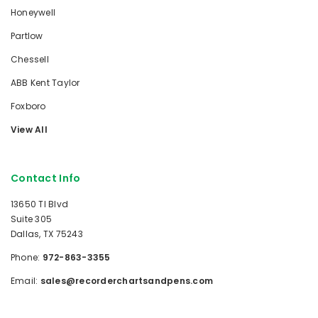
Honeywell
Partlow
Chessell
ABB Kent Taylor
Foxboro
View All
Contact Info
13650 TI Blvd
Suite 305
Dallas, TX 75243
Phone:
972-863-3355
Email:
sales@recorderchartsandpens.com