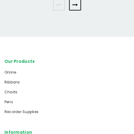
Our Products
Online
Ribbons
Charts
Pens
Recorder Supplies
Information