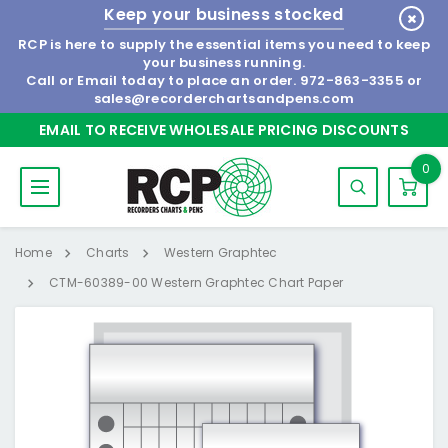
Keep your business stocked
RCP is here to supply the essential items you need to keep
your business running.
Call or Email today to place an order.
972-863-3355
or
sales@recorderchartsandpens.com
EMAIL TO RECEIVE WHOLESALE PRICING DISCOUNTS
0
Home
Charts
Western Graphtec
CTM-60389-00 Western Graphtec Chart Paper