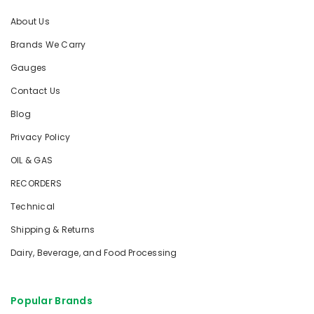
About Us
Brands We Carry
Gauges
Contact Us
Blog
Privacy Policy
OIL & GAS
RECORDERS
Technical
Shipping & Returns
Dairy, Beverage, and Food Processing
Popular Brands