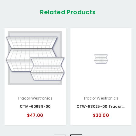
Related Products
Tracor Westronics
Tracor Westronics
CTM-60689-00
CTW-63025-00 Tracor Westronics Chart Paper
$47.00
$30.00