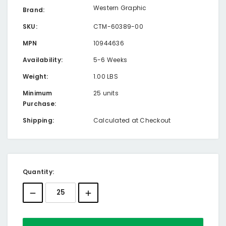
Western Graphic
Brand:
SKU:
CTM-60389-00
MPN
10944636
Availability:
5-6 Weeks
Weight:
1.00 LBS
Minimum
25 units
Purchase:
Shipping:
Calculated at Checkout
Current
Quantity:
Stock: