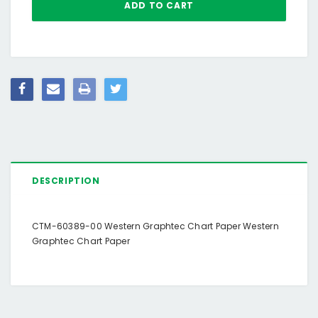
DESCRIPTION
CTM-60389-00 Western Graphtec Chart Paper Western
Graphtec Chart Paper