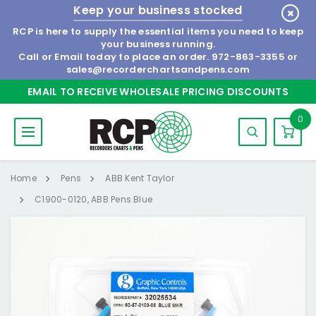
Keep your business stocked
RCP is here to supply the essential items you need to keep
your business running.
Call or Email today to place an order.
972-863-3355
or
sales@recorderchartsandpens.com
EMAIL TO RECEIVE WHOLESALE PRICING DISCOUNTS
0
Home
Pens
ABB Kent Taylor
C1900-0120, ABB Pens Blue