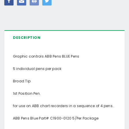
DESCRIPTION
Graphic controls ABB Pens BLUE Pens
5 individual pens per pack
Broad Tip
1st Position Pen.
for use on ABB chart recorders in a sequence of 4 pens.
ABB Pens Blue Part# C1900-0120 5/Per Package