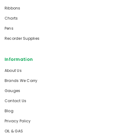
Ribbons
Charts
Pens
Recorder Supplies
Information
About Us
Brands We Carry
Gauges
Contact Us
Blog
Privacy Policy
OIL & GAS