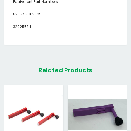
Equivalent Part Numbers:
82-57-0103-05
32025534
Related Products