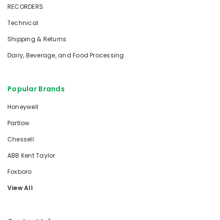
RECORDERS
Technical
Shipping & Returns
Dairy, Beverage, and Food Processing
Popular Brands
Honeywell
Partlow
Chessell
ABB Kent Taylor
Foxboro
View All