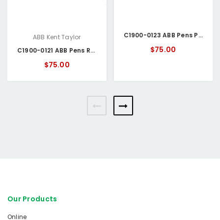
C1900-0123 ABB Pens Purple
ABB Kent Taylor
$75.00
C1900-0121 ABB Pens Red
$75.00
Our Products
Online