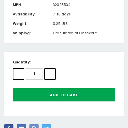
MPN
32025534
Availability:
7-10 days
Weight:
0.25 LBS
Shipping:
Calculated at Checkout
Current
Quantity:
Stock: