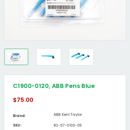
C1900-0120, ABB Pens Blue
$75.00
ABB Kent Taylor
Brand:
SKU:
82-57-0103-05