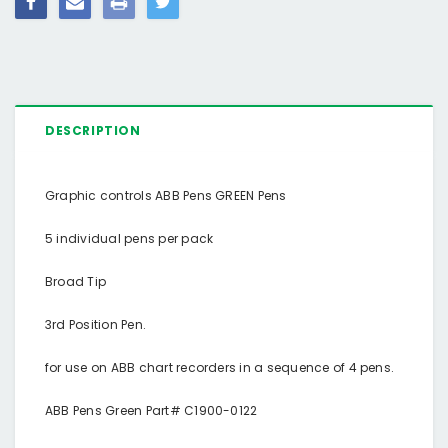
DESCRIPTION
Graphic controls ABB Pens GREEN Pens
5 individual pens per pack
Broad Tip
3rd Position Pen.
for use on ABB chart recorders in a sequence of 4 pens.
ABB Pens Green Part# C1900-0122