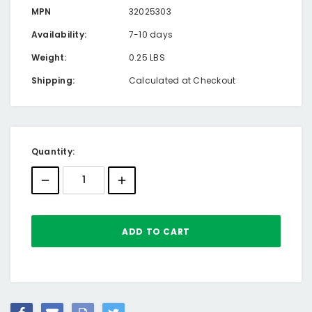
MPN
32025303
Availability:
7-10 days
Weight:
0.25 LBS
Shipping:
Calculated at Checkout
Current
Quantity:
Stock: