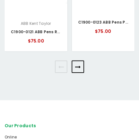
C1900-0123 ABB Pens Purple
ABB Kent Taylor
$75.00
C1900-0121 ABB Pens Red
$75.00
Our Products
Online