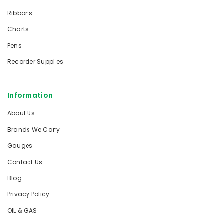
Ribbons
Charts
Pens
Recorder Supplies
Information
About Us
Brands We Carry
Gauges
Contact Us
Blog
Privacy Policy
OIL & GAS