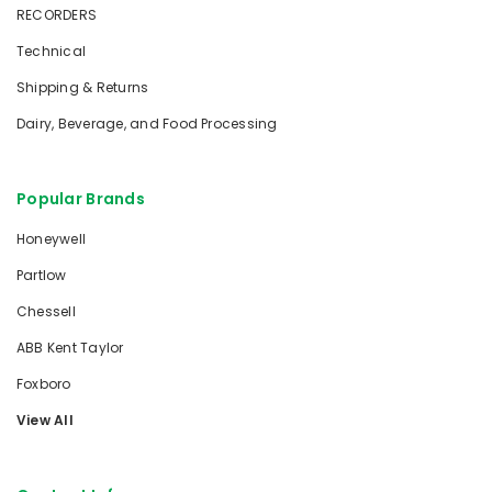
RECORDERS
Technical
Shipping & Returns
Dairy, Beverage, and Food Processing
Popular Brands
Honeywell
Partlow
Chessell
ABB Kent Taylor
Foxboro
View All