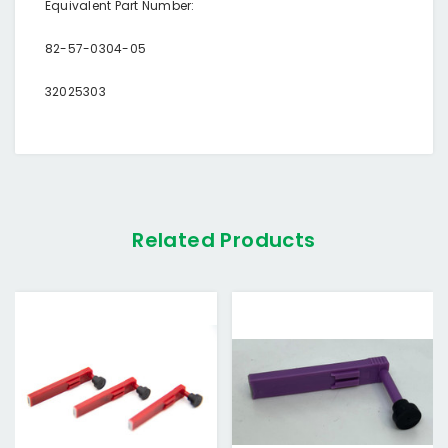
Equivalent Part Number:
82-57-0304-05
32025303
Related Products