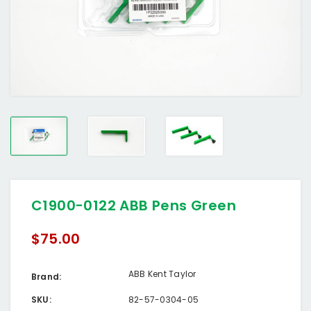
C1900-0122 ABB Pens Green
$75.00
ABB Kent Taylor
Brand:
SKU:
82-57-0304-05