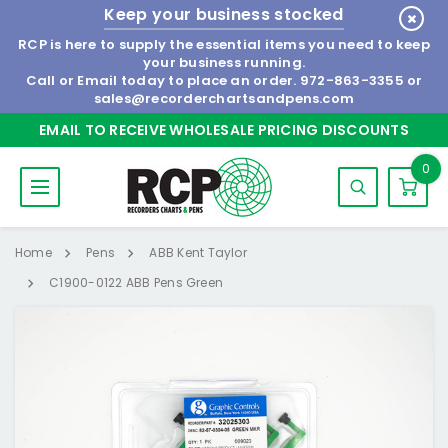
Keep your business stocked
RCP is here to supply the essential items you need to keep
your business running.
Call or Email today to place an order.
972-863-3355
or
sales@recorderchartsandpens.com
EMAIL TO RECEIVE WHOLESALE PRICING DISCOUNTS
0
Home
Pens
ABB Kent Taylor
C1900-0122 ABB Pens Green