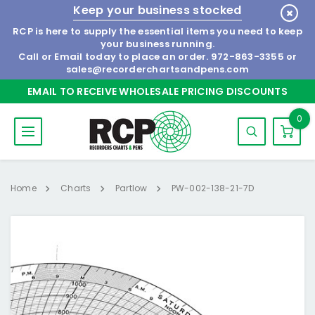
Keep your business stocked
RCP is here to supply the essential items you need to keep
your business running.
Call or Email today to place an order.
972-863-3355
or
sales@recorderchartsandpens.com
EMAIL TO RECEIVE WHOLESALE PRICING DISCOUNTS
0
Home
Charts
Partlow
PW-002-138-21-7D