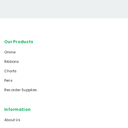
Our Products
Online
Ribbons
Charts
Pens
Recorder Supplies
Information
About Us