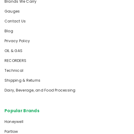
Brands We Carry
Gauges
Contact Us
Blog
Privacy Policy
OIL & GAS
RECORDERS
Technical
Shipping & Returns
Dairy, Beverage, and Food Processing
Popular Brands
Honeywell
Partlow