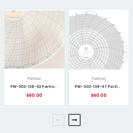
Partlow
Partlow
PW-002-138-02 Partlow Circular Chart
PW- 002-138-47 Partlow Circular Chart
$60.00
$60.00