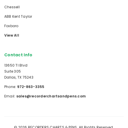
Chessell
ABB Kent Taylor
Foxboro
View All
Contact Info
13650 TI Blvd
Suite 305
Dallas, TX 75243
Phone:
972-863-3355
Email:
sales@recorderchartsandpens.com
© 2026 RECORDERS CHARTS & PENS. All Rights Reserved.