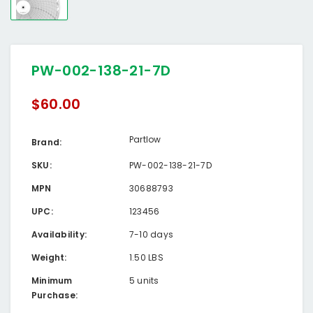
PW-002-138-21-7D
$60.00
Partlow
Brand:
SKU:
PW-002-138-21-7D
MPN
30688793
UPC:
123456
Availability:
7-10 days
Weight:
1.50 LBS
Minimum
5 units
Purchase: