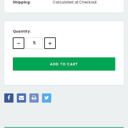
Shipping:
Calculated at Checkout
Current
Quantity:
Stock: