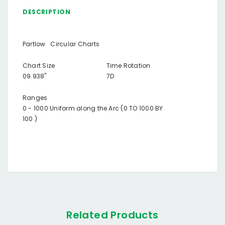
DESCRIPTION
Partlow Circular Charts
Chart Size
Time Rotation
09.938"
7D
Ranges
0 - 1000 Uniform along the Arc (0 TO 1000 BY
100 )
Related Products