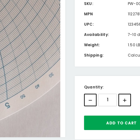
SKU:
PW-00
MPN
11227
UPC:
12345
Availability:
7-10 
Weight:
1.50 L
Shipping:
Calcu
Current
Quantity:
Stock: