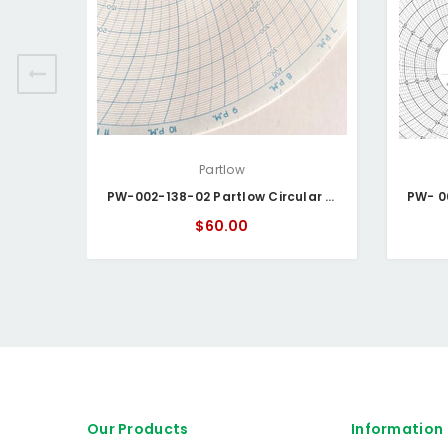
Partlow
PW-002-138-02 Partlow Circular Chart
$60.00
Our Products
Information