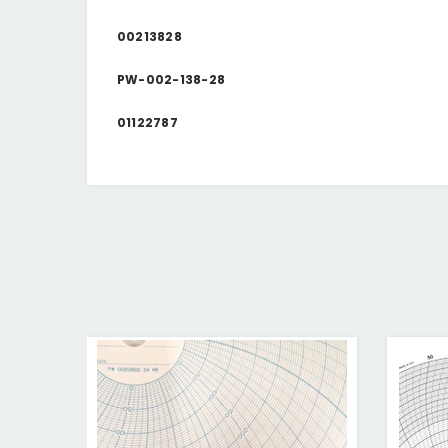
00213828
PW-002-138-28
01122787