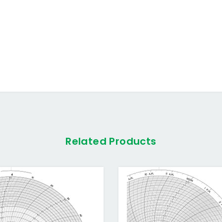
Related Products