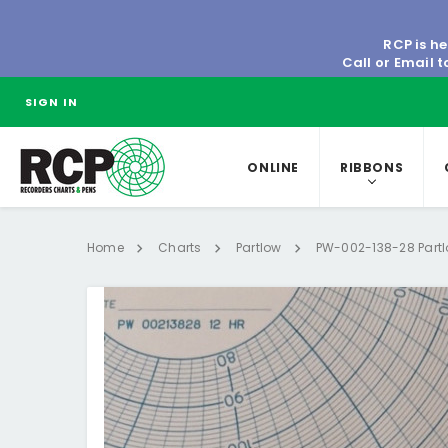
RCP is he
Call or Email 
SIGN IN
ONLINE
RIBBONS
Home
Charts
Partlow
PW-002-138-28 Partl