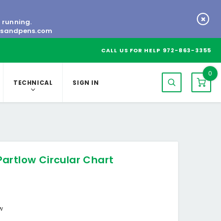
s running.
tsandpens.com
CALL US FOR HELP
972-863-3355
0
TECHNICAL
SIGN IN
artlow Circular Chart
ow