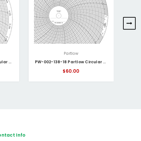
Partlow
PW-002-138-15 Partlow Circular Chart
PW-002-138-18 Partlow Circular Chart
$60.00
ntact Info