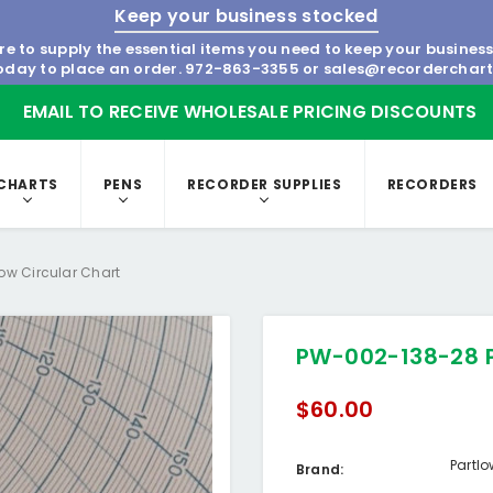
Keep your business stocked
re to supply the essential items you need to keep your busines
today to place an order.
972-863-3355
or
sales@recorderchar
EMAIL TO RECEIVE WHOLESALE PRICING DISCOUNTS
CHARTS
PENS
RECORDER SUPPLIES
RECORDERS
ow Circular Chart
PW-002-138-28 P
$60.00
Partl
Brand: