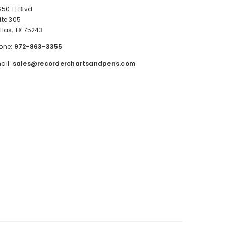
650 TI Blvd
ite 305
llas, TX 75243
one:
972-863-3355
ail:
sales@recorderchartsandpens.com