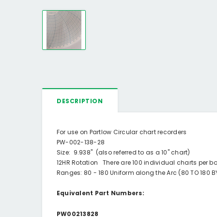
DESCRIPTION
For use on Partlow Circular chart recorders
PW-002-138-28
Size: 9.938" (also referred to as a 10" chart)
12HR Rotation There are 100 individual charts per b
Ranges: 80 - 180 Uniform along the Arc (80 TO 180 BY
Equivalent Part Numbers:
PW00213828