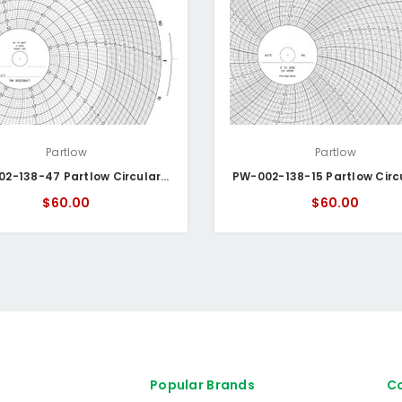
Partlow
Partlow
PW- 002-138-47 Partlow Circular Chart
$60.00
$60.00
Popular Brands
Co