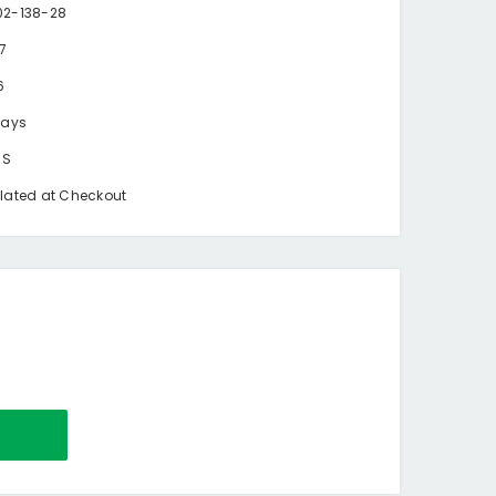
2-138-28
87
6
days
BS
lated at Checkout