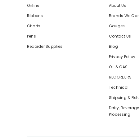
Online
About Us
Ribbons
Brands We Car
Charts
Gauges
Pens
Contact Us
Recorder Supplies
Blog
Privacy Policy
OIL & GAS
RECORDERS
Technical
Shipping & Ret
Dairy, Beverag
Processing