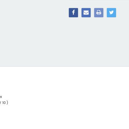
ox
 10 )