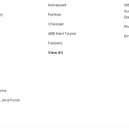
Honeywell
13
Su
ry
Partlow
Da
Chessell
Ph
ABB Kent Taylor
Em
Foxboro
View All
urns
e, and Food