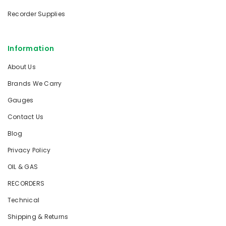
Recorder Supplies
Information
About Us
Brands We Carry
Gauges
Contact Us
Blog
Privacy Policy
OIL & GAS
RECORDERS
Technical
Shipping & Returns