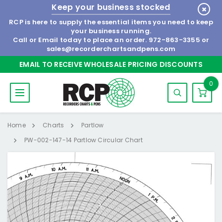
Keep your business stocked
RCP is here to supply the essential items you need to keep
your business running.
Call or Email today to place an order.
972-863-3355
or
sales@recorderchartsandpens.com
EMAIL TO RECEIVE WHOLESALE PRICING DISCOUNTS
0
Home
Charts
Partlow
PW-002-147-14 Partlow Circular Chart