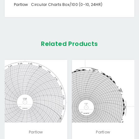
Partlow Circular Charts Box/100 (0-10, 24HR)
Related Products
Partlow
Partlow