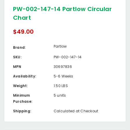
PW-002-147-14 Partlow Circular
Chart
$49.00
Partlow
Brand:
SKU:
PW-002-147-14
MPN
30697836
Availability:
5-6 Weeks
Weight:
1.50 LBS
Minimum
5 units
Purchase:
Shipping:
Calculated at Checkout