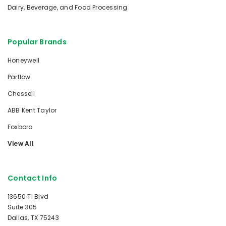
Dairy, Beverage, and Food Processing
Popular Brands
Honeywell
Partlow
Chessell
ABB Kent Taylor
Foxboro
View All
Contact Info
13650 TI Blvd
Suite 305
Dallas, TX 75243