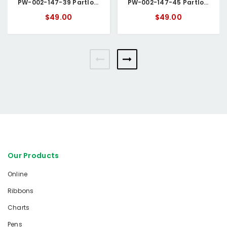
PW-002-147-39 Partlow Circular Chart
PW-002-147-45 Partlow Circular Chart
$49.00
$49.00
Our Products
Online
Ribbons
Charts
Pens