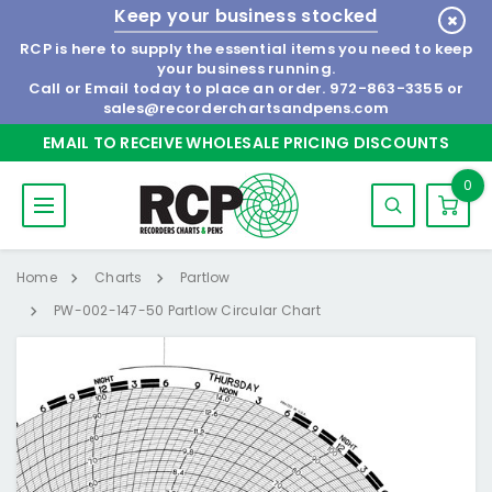
Keep your business stocked
RCP is here to supply the essential items you need to keep
your business running.
Call or Email today to place an order.
972-863-3355
or
sales@recorderchartsandpens.com
EMAIL TO RECEIVE WHOLESALE PRICING DISCOUNTS
0
Home
Charts
Partlow
PW-002-147-50 Partlow Circular Chart