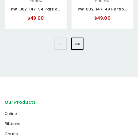
Partlow
Partlow
PW-002-147-54 Partlow Circular Chart
PW-002-147-49 Partlow Circular Chart
$49.00
$49.00
Our Products
Online
Ribbons
Charts