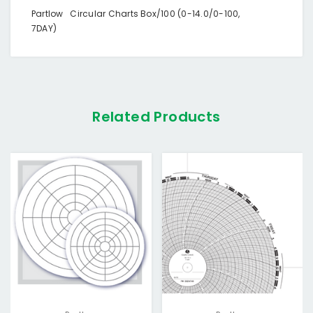
Partlow Circular Charts Box/100 (0-14.0/0-100,
7DAY)
Related Products