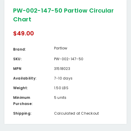
PW-002-147-50 Partlow Circular
Chart
$49.00
Partlow
Brand:
SKU:
PW-002-147-50
MPN
31518023
Availability:
7-10 days
Weight:
1.50 LBS
Minimum
5 units
Purchase:
Shipping:
Calculated at Checkout