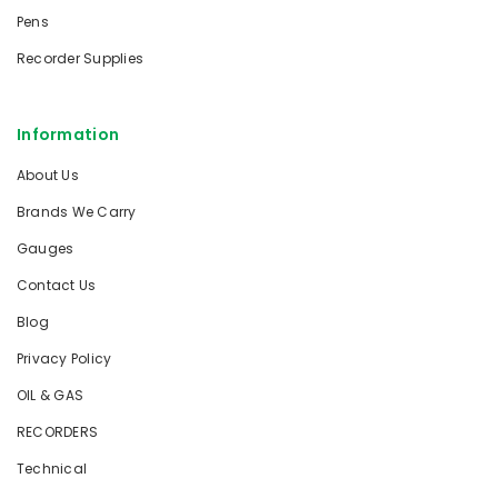
Pens
Recorder Supplies
Information
About Us
Brands We Carry
Gauges
Contact Us
Blog
Privacy Policy
OIL & GAS
RECORDERS
Technical