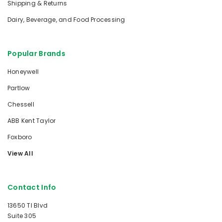
Shipping & Returns
Dairy, Beverage, and Food Processing
Popular Brands
Honeywell
Partlow
Chessell
ABB Kent Taylor
Foxboro
View All
Contact Info
13650 TI Blvd
Suite 305