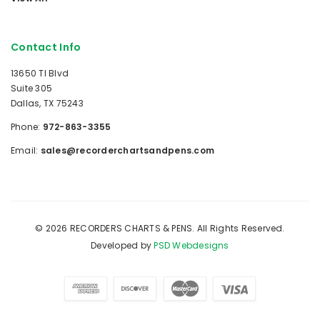
Contact Info
13650 TI Blvd
Suite 305
Dallas, TX 75243
Phone:
972-863-3355
Email:
sales@recorderchartsandpens.com
© 2026 RECORDERS CHARTS & PENS. All Rights Reserved.
Developed by
PSD Webdesigns