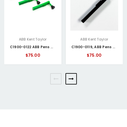
ABB Kent Taylor
ABB Kent Taylor
C1900-0122 ABB Pens Green
C1900-0119, ABB Pens Black
$75.00
$75.00