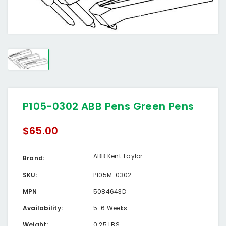
P105-0302 ABB Pens Green Pens
$65.00
ABB Kent Taylor
Brand:
SKU:
P105M-0302
MPN
5084643D
Availability:
5-6 Weeks
Weight:
0.25 LBS