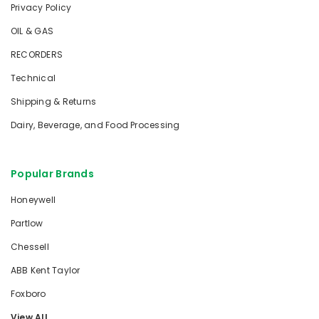
Privacy Policy
OIL & GAS
RECORDERS
Technical
Shipping & Returns
Dairy, Beverage, and Food Processing
Popular Brands
Honeywell
Partlow
Chessell
ABB Kent Taylor
Foxboro
View All