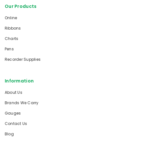
Our Products
Online
Ribbons
Charts
Pens
Recorder Supplies
Information
About Us
Brands We Carry
Gauges
Contact Us
Blog