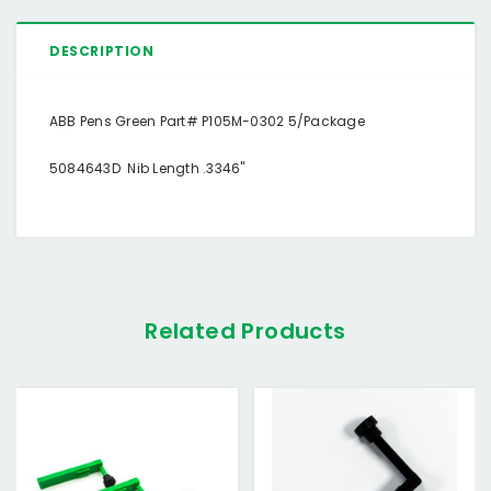
DESCRIPTION
ABB Pens Green Part# P105M-0302 5/Package
5084643D Nib Length .3346"
Related Products