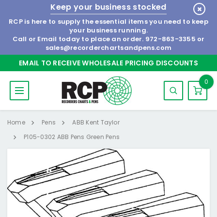
Keep your business stocked
RCP is here to supply the essential items you need to keep
your business running.
Call or Email today to place an order.
972-863-3355
or
sales@recorderchartsandpens.com
EMAIL TO RECEIVE WHOLESALE PRICING DISCOUNTS
0
Home
Pens
ABB Kent Taylor
P105-0302 ABB Pens Green Pens