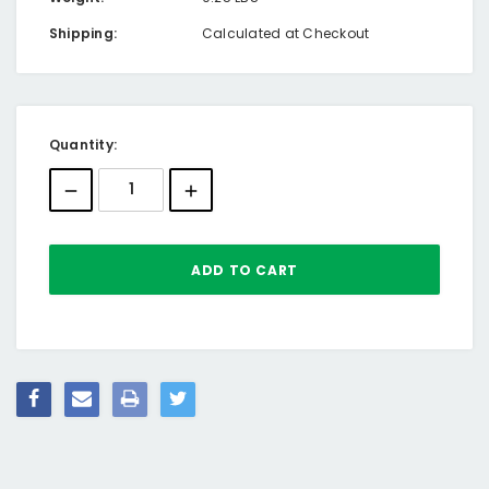
Shipping:
Calculated at Checkout
Current
Quantity:
Stock: